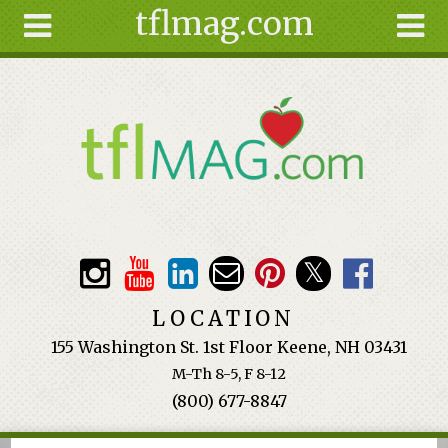
tflmag.com
Skip to main content
Search
Search
form
About
Articles
Recipes
Wellness
Tools
Events &
LOCATION
Classes
155 Washington St. 1st Floor Keene, NH 03431
Ingredients
M-Th 8-5, F 8-12
(800) 677-8847