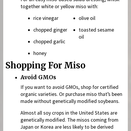
together white or yellow miso with:
rice vinegar
olive oil
chopped ginger
toasted sesame
oil
chopped garlic
honey
Shopping For Miso
Avoid GMOs
If you want to avoid GMOs, shop for certified
organic varieties. Or purchase miso that’s been
made without genetically modified soybeans.
Almost all soy crops in the United States are
genetically modified. The misos coming from
Japan or Korea are less likely to be derived