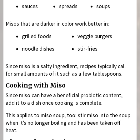
sauces
spreads
soups
Misos that are darker in color work better in:
grilled foods
veggie burgers
noodle dishes
stir-fries
Since miso is a salty ingredient, recipes typically call
for small amounts of it such as a few tablespoons.
Cooking with Miso
Since miso can have a beneficial probiotic content,
add it to a dish once cooking is complete.
This applies to miso soup, too: stir miso into the soup
when it’s no longer boiling and has been taken off
heat.