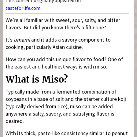
This content originally appeared on
tasteforlife.com
We’re all familiar with sweet, sour, salty, and bitter
flavors. But did you know there’s a fifth one?
It’s
umami
and it adds a savory component to
cooking, particularly Asian cuisine.
How can you add this unique flavor to food? One of
the easiest and healthiest ways is with miso.
What is Miso?
Typically made from a fermented combination of
soybeans in a base of salt and the starter culture koji
(typically derived from rice), miso can be added
anywhere a salty, savory, and satisfying flavor is
desired.
With its thick, paste-like consistency similar to peanut