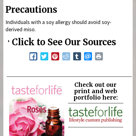
Precautions
Individuals with a soy allergy should avoid soy-
derived miso.
Click to See Our Sources
Check out our
print and web
portfolio here: