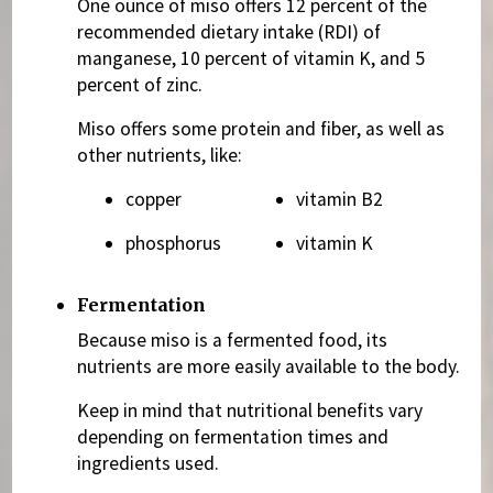
One ounce of miso offers 12 percent of the
recommended dietary intake (RDI) of
manganese, 10 percent of vitamin K, and 5
percent of zinc.
Miso offers some protein and fiber, as well as
other nutrients, like:
copper
vitamin B2
phosphorus
vitamin K
Fermentation
Because miso is a fermented food, its
nutrients are more easily available to the body.
Keep in mind that nutritional benefits vary
depending on fermentation times and
ingredients used.