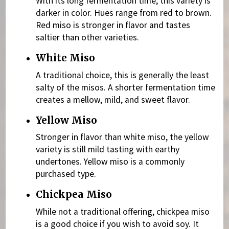
With its long fermentation time, this variety is
darker in color. Hues range from red to brown.
Red miso is stronger in flavor and tastes
saltier than other varieties.
White Miso
A traditional choice, this is generally the least
salty of the misos. A shorter fermentation time
creates a mellow, mild, and sweet flavor.
Yellow Miso
Stronger in flavor than white miso, the yellow
variety is still mild tasting with earthy
undertones. Yellow miso is a commonly
purchased type.
Chickpea Miso
While not a traditional offering, chickpea miso
is a good choice if you wish to avoid soy. It