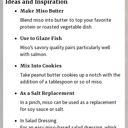
Ideas and Inspiration
Make Miso Butter
Blend miso into butter to top your favorite
protein or roasted vegetable dish.
Use to Glaze Fish
Miso’s savory quality pairs particularly well
with salmon.
Mix Into Cookies
Take peanut butter cookies up a notch with the
addition of a tablespoon or so of miso.
As a Salt Replacement
In a pinch, miso can be used as a replacement
for soy sauce or salt.
In Salad Dressing
For an easy miso-based salad dressing, whisk