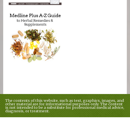
The contents of this website, such as text, graphics, images, and
other material are for informational purposes only. The content
is not intended to be a substitute for professional medical advice,
diagnosis, or treatment.
Educational Content (c) 2010-2026 Taste For Life. Store content (c)
tflmag.com.
Read the Privacy Policy here
.