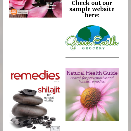
Check out our
sample website
here: