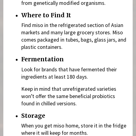
from genetically modified organisms.
Where to Find It
Find miso in the refrigerated section of Asian
markets and many large grocery stores. Miso
comes packaged in tubes, bags, glass jars, and
plastic containers.
Fermentation
Look for brands that have fermented their
ingredients at least 180 days.
Keep in mind that unrefrigerated varieties
won’t offer the same beneficial probiotics
found in chilled versions.
Storage
When you get miso home, store it in the fridge
where it will keep for months.