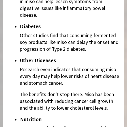
in miso can help lessen symptoms from
digestive issues like inflammatory bowel
disease.
Diabetes
Other studies find that consuming fermented
soy products like miso can delay the onset and
progression of Type 2 diabetes.
Other Diseases
Research even indicates that consuming miso
every day may help lower risks of heart disease
and stomach cancer.
The benefits don’t stop there. Miso has been
associated with reducing cancer cell growth
and the ability to lower cholesterol levels.
Nutrition