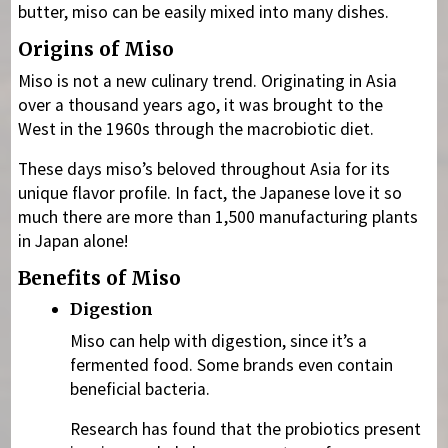
butter, miso can be easily mixed into many dishes.
Origins of Miso
Miso is not a new culinary trend. Originating in Asia
over a thousand years ago, it was brought to the
West in the 1960s through the macrobiotic diet.
These days miso’s beloved throughout Asia for its
unique flavor profile. In fact, the Japanese love it so
much there are more than 1,500 manufacturing plants
in Japan alone!
Benefits of Miso
Digestion
Miso can help with digestion, since it’s a
fermented food. Some brands even contain
beneficial bacteria.
Research has found that the probiotics present