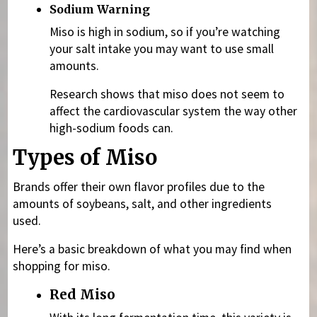
Sodium Warning
Miso is high in sodium, so if you’re watching
your salt intake you may want to use small
amounts.
Research shows that miso does not seem to
affect the cardiovascular system the way other
high-sodium foods can.
Types of Miso
Brands offer their own flavor profiles due to the
amounts of soybeans, salt, and other ingredients
used.
Here’s a basic breakdown of what you may find when
shopping for miso.
Red Miso