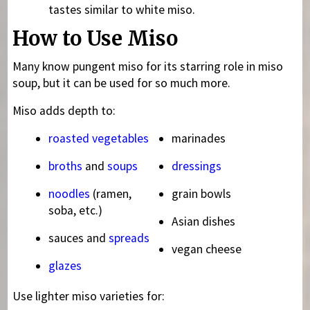
tastes similar to white miso.
How to Use Miso
Many know pungent miso for its starring role in miso
soup, but it can be used for so much more.
Miso adds depth to:
roasted vegetables
marinades
broths
and
soups
dressings
noodles
(ramen,
grain bowls
soba, etc.)
Asian dishes
sauces and
spreads
vegan cheese
glazes
Use lighter miso varieties for: