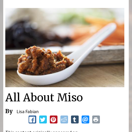
You are here
All About Miso
By
Lisa Fabian