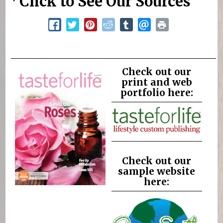
Click to See Our Sources
Check out our
print and web
portfolio here:
Check out our
sample website
here: