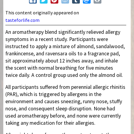
This content originally appeared on
tasteforlife.com
An aromatherapy blend significantly relieved allergy
symptoms in a recent study. Participants were
instructed to apply a mixture of almond, sandalwood,
frankincense, and ravensara oils to a fragrance pad,
sit approximately about 12 inches away, and inhale
the scent with normal breathing for five minutes
twice daily. A control group used only the almond oil.
All participants suffered from perennial allergic rhinitis
(PAR), which is triggered by allergens in the
environment and causes sneezing, runny nose, stuffy
nose, and consequent sleep disruption. None had
used aromatherapy before, and none were currently
taking any medication for their allergies.