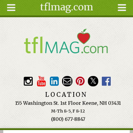
tflmag.com
Skip to main content
Search
Search
form
About
Articles
Recipes
Wellness
Tools
Events &
LOCATION
Classes
155 Washington St. 1st Floor Keene, NH 03431
Ingredients
M-Th 8-5, F 8-12
(800) 677-8847