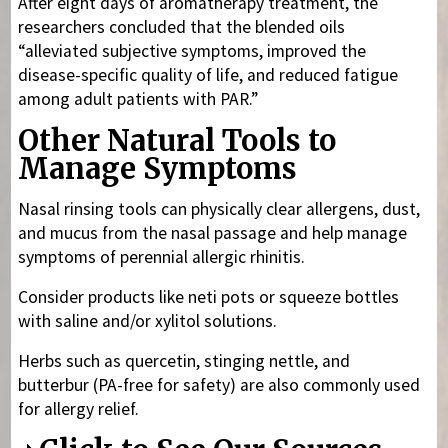
After eight days of aromatherapy treatment, the
researchers concluded that the blended oils
“alleviated subjective symptoms, improved the
disease-specific quality of life, and reduced fatigue
among adult patients with PAR.”
Other Natural Tools to
Manage Symptoms
Nasal rinsing tools can physically clear allergens, dust,
and mucus from the nasal passage and help manage
symptoms of perennial allergic rhinitis.
Consider products like neti pots or squeeze bottles
with saline and/or xylitol solutions.
Herbs such as quercetin, stinging nettle, and
butterbur (PA-free for safety) are also commonly used
for allergy relief.