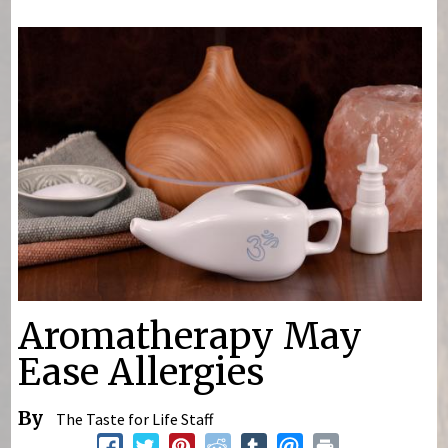
You are here
Aromatherapy May
Ease Allergies
By
The Taste for Life Staff