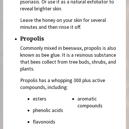
psoriasis. Or use it as a natural exfoliator to
reveal brighter skin.
Leave the honey on your skin for several
minutes and then rinse it off.
Propolis
Commonly mixed in beeswax, propolis is also
known as bee glue. It is a resinous substance
that bees collect from tree buds, shrubs, and
plants.
Propolis has a whopping 300 plus active
compounds, including:
esters
aromatic
compounds
phenolic acids
flavonoids