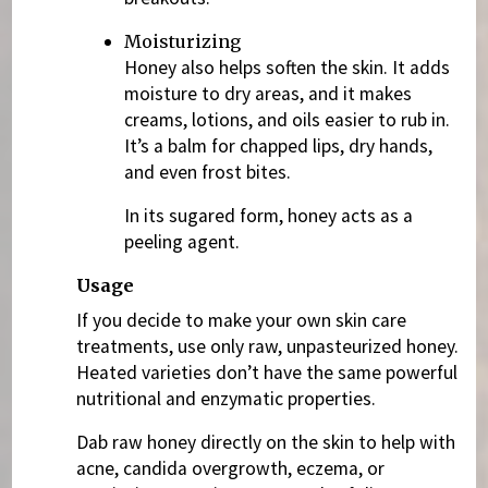
Moisturizing
Honey also helps soften the skin. It adds
moisture to dry areas, and it makes
creams, lotions, and oils easier to rub in.
It’s a balm for chapped lips, dry hands,
and even frost bites.
In its sugared form, honey acts as a
peeling agent.
Usage
If you decide to make your own skin care
treatments, use only raw, unpasteurized honey.
Heated varieties don’t have the same powerful
nutritional and enzymatic properties.
Dab raw honey directly on the skin to help with
acne, candida overgrowth, eczema, or