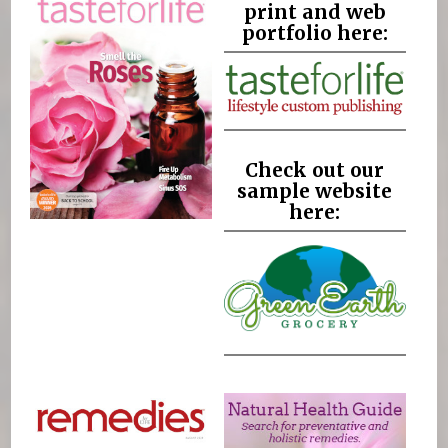
print and web
portfolio here:
Check out our
sample website
here: