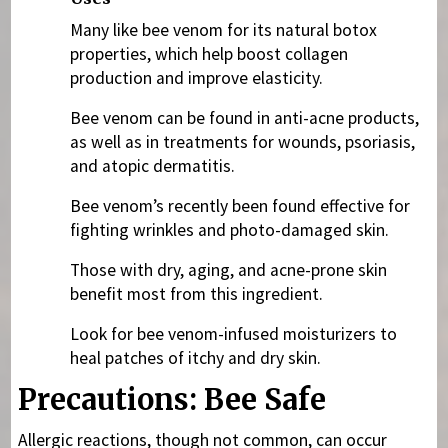
Many like bee venom for its natural botox
properties, which help boost collagen
production and improve elasticity.
Bee venom can be found in anti-acne products,
as well as in treatments for wounds, psoriasis,
and atopic dermatitis.
Bee venom’s recently been found effective for
fighting wrinkles and photo-damaged skin.
Those with dry, aging, and acne-prone skin
benefit most from this ingredient.
Look for bee venom-infused moisturizers to
heal patches of itchy and dry skin.
Precautions: Bee Safe
Allergic reactions, though not common, can occur