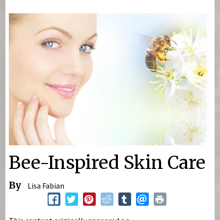
You are here
Bee-Inspired Skin Care
By
Lisa Fabian