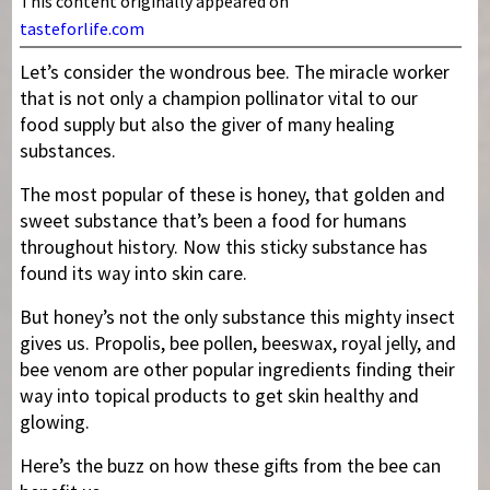
This content originally appeared on
tasteforlife.com
Let’s consider the wondrous bee. The miracle worker
that is not only a champion pollinator vital to our
food supply but also the giver of many healing
substances.
The most popular of these is honey, that golden and
sweet substance that’s been a food for humans
throughout history. Now this sticky substance has
found its way into skin care.
But honey’s not the only substance this mighty insect
gives us. Propolis, bee pollen, beeswax, royal jelly, and
bee venom are other popular ingredients finding their
way into topical products to get skin healthy and
glowing.
Here’s the buzz on how these gifts from the bee can