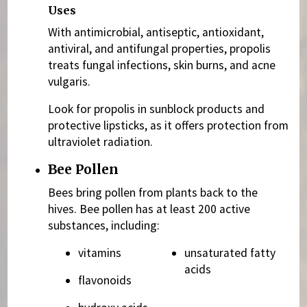
Uses
With antimicrobial, antiseptic, antioxidant,
antiviral, and antifungal properties, propolis
treats fungal infections, skin burns, and acne
vulgaris.
Look for propolis in sunblock products and
protective lipsticks, as it offers protection from
ultraviolet radiation.
Bee Pollen
Bees bring pollen from plants back to the
hives. Bee pollen has at least 200 active
substances, including:
vitamins
unsaturated fatty
acids
flavonoids