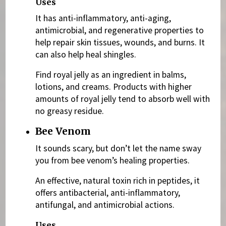
Uses
It has anti-inflammatory, anti-aging,
antimicrobial, and regenerative properties to
help repair skin tissues, wounds, and burns. It
can also help heal shingles.
Find royal jelly as an ingredient in balms,
lotions, and creams. Products with higher
amounts of royal jelly tend to absorb well with
no greasy residue.
Bee Venom
It sounds scary, but don’t let the name sway
you from bee venom’s healing properties.
An effective, natural toxin rich in peptides, it
offers antibacterial, anti-inflammatory,
antifungal, and antimicrobial actions.
Uses