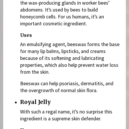
the wax-producing glands in worker bees’
abdomens. It’s used by bees to build
honeycomb cells. For us humans, it’s an
important cosmetic ingredient.
Uses
An emulsifying agent, beeswax forms the base
for many lip balms, lipsticks, and creams
because of its softening and lubricating
properties, which also help prevent water loss
from the skin.
Beeswax can help psoriasis, dermatitis, and
the overgrowth of normal skin flora.
Royal Jelly
With such a regal name, it’s no surprise this
ingredient is a supreme skin defender.