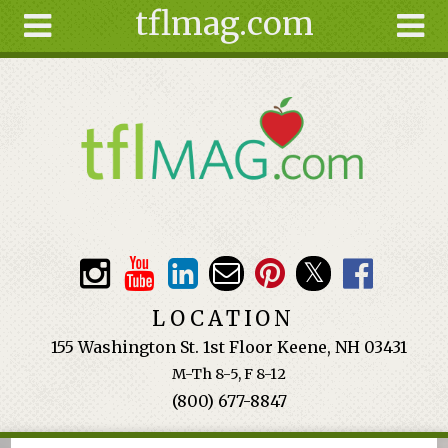
tflmag.com
Skip to main content
Search
Search
form
About
Articles
Recipes
Wellness
Tools
Events &
LOCATION
Classes
155 Washington St. 1st Floor Keene, NH 03431
Ingredients
M-Th 8-5, F 8-12
(800) 677-8847