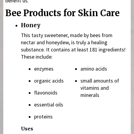
benefit us.
Bee Products for Skin Care
Honey
This tasty sweetener, made by bees from
nectar and honeydew, is truly a healing
substance. It contains at least 181 ingredients!
These include:
enzymes
amino acids
organic acids
small amounts of
vitamins and
flavonoids
minerals
essential oils
proteins
Uses