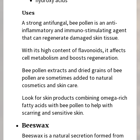
hydroxy acids
Uses
A strong antifungal, bee pollen is an anti-
inflammatory and immuno-stimulating agent
that can regenerate damaged skin tissue.
With its high content of flavonoids, it affects
cell metabolism and boosts regeneration.
Bee pollen extracts and dried grains of bee
pollen are sometimes added to natural
cosmetics and skin care.
Look for skin products combining omega-rich
fatty acids with bee pollen to help with
scarring and sensitive skin.
Beeswax
Beeswax is a natural secretion formed from