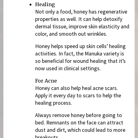
Healing
Not only a food, honey has regenerative
properties as well. It can help detoxify
dermal tissue, improve skin elasticity and
color, and smooth out wrinkles.
Honey helps speed up skin cells’ healing
activities. In fact, the Manuka variety is
so beneficial for wound healing that it’s
now used in clinical settings.
For Acne
Honey can also help heal acne scars.
Apply it every day to scars to help the
healing process.
Always remove honey before going to
bed. Remnants on the face can attract
dust and dirt, which could lead to more
breakouts.