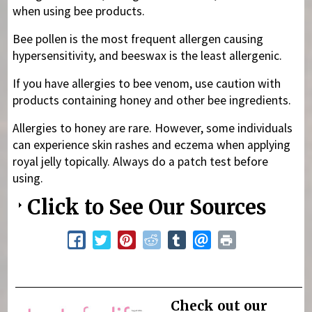
when using bee products.
Bee pollen is the most frequent allergen causing
hypersensitivity, and beeswax is the least allergenic.
If you have allergies to bee venom, use caution with
products containing honey and other bee ingredients.
Allergies to honey are rare. However, some individuals
can experience skin rashes and eczema when applying
royal jelly topically. Always do a patch test before
using.
Click to See Our Sources
Check out our