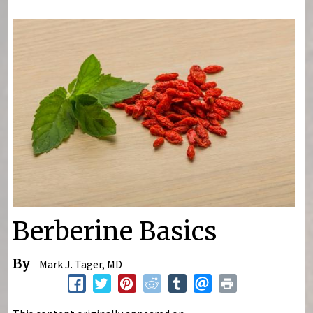
You are here
Berberine Basics
By
Mark J. Tager, MD