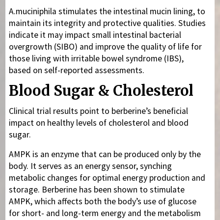
A.muciniphila stimulates the intestinal mucin lining, to
maintain its integrity and protective qualities. Studies
indicate it may impact small intestinal bacterial
overgrowth (SIBO) and improve the quality of life for
those living with irritable bowel syndrome (IBS),
based on self-reported assessments.
Blood Sugar & Cholesterol
Clinical trial results point to berberine’s beneficial
impact on healthy levels of cholesterol and blood
sugar.
AMPK is an enzyme that can be produced only by the
body. It serves as an energy sensor, synching
metabolic changes for optimal energy production and
storage. Berberine has been shown to stimulate
AMPK, which affects both the body’s use of glucose
for short- and long-term energy and the metabolism