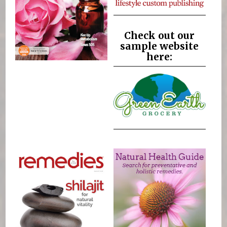
Check out our
sample website
here: