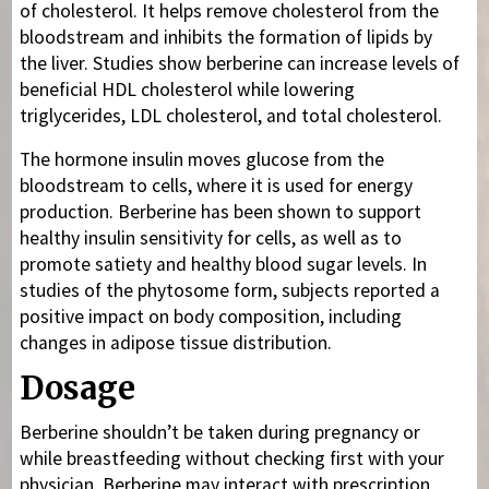
of cholesterol. It helps remove cholesterol from the
bloodstream and inhibits the formation of lipids by
the liver. Studies show berberine can increase levels of
beneficial HDL cholesterol while lowering
triglycerides, LDL cholesterol, and total cholesterol.
The hormone insulin moves glucose from the
bloodstream to cells, where it is used for energy
production. Berberine has been shown to support
healthy insulin sensitivity for cells, as well as to
promote satiety and healthy blood sugar levels. In
studies of the phytosome form, subjects reported a
positive impact on body composition, including
changes in adipose tissue distribution.
Dosage
Berberine shouldn’t be taken during pregnancy or
while breastfeeding without checking first with your
physician. Berberine may interact with prescription