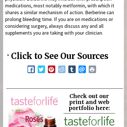
medications, most notably metformin, with which it
shares a similar mechanism of action. Berberine can
prolong bleeding time. If you are on medications or
considering surgery, always discuss any and all
supplements you are taking with your clinician.
Click to See Our Sources
Check out our
print and web
portfolio here: