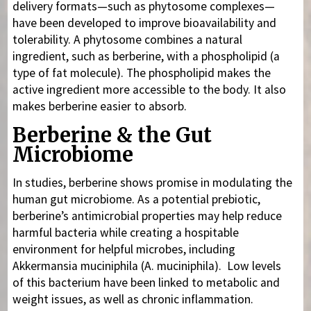
delivery formats—such as phytosome complexes—
have been developed to improve bioavailability and
tolerability. A phytosome combines a natural
ingredient, such as berberine, with a phospholipid (a
type of fat molecule). The phospholipid makes the
active ingredient more accessible to the body. It also
makes berberine easier to absorb.
Berberine & the Gut
Microbiome
In studies, berberine shows promise in modulating the
human gut microbiome. As a potential prebiotic,
berberine’s antimicrobial properties may help reduce
harmful bacteria while creating a hospitable
environment for helpful microbes, including
Akkermansia muciniphila (A. muciniphila). Low levels
of this bacterium have been linked to metabolic and
weight issues, as well as chronic inflammation.