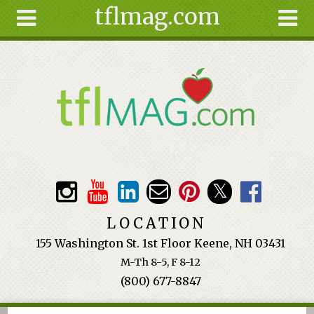
tflmag.com
Skip to main content
Search
Search
form
About
Articles
Recipes
Wellness
Tools
Events &
LOCATION
Classes
155 Washington St. 1st Floor Keene, NH 03431
Ingredients
M-Th 8-5, F 8-12
(800) 677-8847