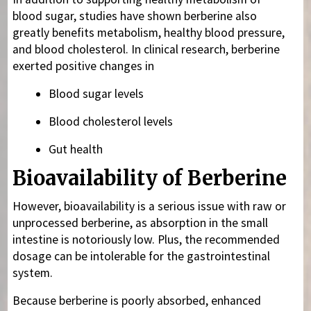
blood sugar, studies have shown berberine also
greatly benefits metabolism, healthy blood pressure,
and blood cholesterol. In clinical research, berberine
exerted positive changes in
Blood sugar levels
Blood cholesterol levels
Gut health
Bioavailability of Berberine
However, bioavailability is a serious issue with raw or
unprocessed berberine, as absorption in the small
intestine is notoriously low. Plus, the recommended
dosage can be intolerable for the gastrointestinal
system.
Because berberine is poorly absorbed, enhanced