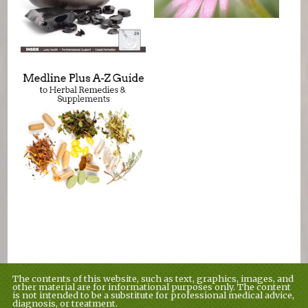
The contents of this website, such as text, graphics, images, and
other material are for informational purposes only. The content
is not intended to be a substitute for professional medical advice,
diagnosis, or treatment.