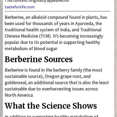
This content originally appeared on
tasteforlife.com
Berberine, an alkaloid compound found in plants, has
been used for thousands of years in Ayurveda, the
traditional health system of India, and Traditional
Chinese Medicine (TCM). It’s becoming increasingly
popular due to its potential in supporting healthy
metabolism of blood sugar.
Berberine Sources
Berberine is found in the barberry family (the most
sustainable source), Oregon grape root, and
goldenseal, an additional source that is also the least
sustainable due to overharvesting issues across
North America.
What the Science Shows
In addition to supporting healthy metabolism of