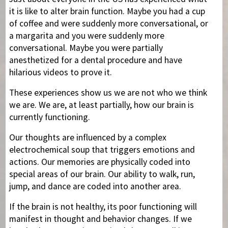
it is like to alter brain function. Maybe you had a cup
of coffee and were suddenly more conversational, or
a margarita and you were suddenly more
conversational. Maybe you were partially
anesthetized for a dental procedure and have
hilarious videos to prove it.
These experiences show us we are not who we think
we are. We are, at least partially, how our brain is
currently functioning.
Our thoughts are influenced by a complex
electrochemical soup that triggers emotions and
actions. Our memories are physically coded into
special areas of our brain. Our ability to walk, run,
jump, and dance are coded into another area.
If the brain is not healthy, its poor functioning will
manifest in thought and behavior changes. If we