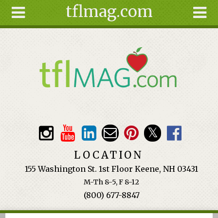
tflmag.com
Skip to main content
Search
Search
form
About
Articles
Recipes
Wellness
Tools
Events &
LOCATION
Classes
155 Washington St. 1st Floor Keene, NH 03431
Ingredients
M-Th 8-5, F 8-12
(800) 677-8847