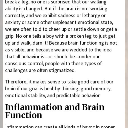
break a leg, no one is surprised that our walking
ability is changed. But if the brain is not working
correctly, and we exhibit sadness or lethargy or
anxiety or some other unpleasant emotional state,
we are often told to cheer up or settle down or get a
grip. No one tells a boy with a broken leg to just get
up and walk, darn it! Because brain functioning is not
as visible, and because we are wedded to the idea
that all behavior is—or should be—under our
conscious control, people with these types of
challenges are often stigmatized.
Therefore, it makes sense to take good care of our
brain if our goal is healthy thinking, good memory,
emotional stability, and predictable behavior.
Inflammation and Brain
Function
Inflammation can create all kinds of havoc in proper