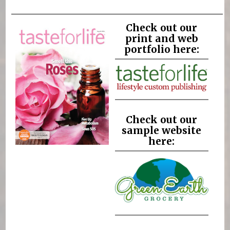
Check out our
print and web
portfolio here:
Check out our
sample website
here: