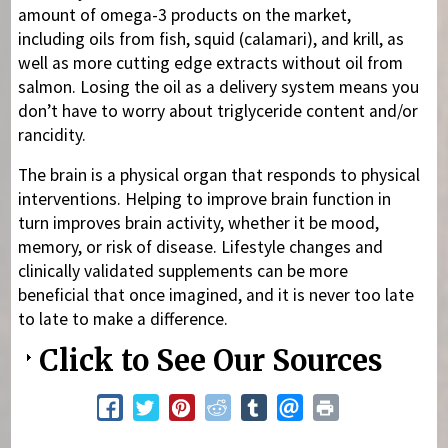
amount of omega-3 products on the market,
including oils from fish, squid (calamari), and krill, as
well as more cutting edge extracts without oil from
salmon. Losing the oil as a delivery system means you
don’t have to worry about triglyceride content and/or
rancidity.
The brain is a physical organ that responds to physical
interventions. Helping to improve brain function in
turn improves brain activity, whether it be mood,
memory, or risk of disease. Lifestyle changes and
clinically validated supplements can be more
beneficial that once imagined, and it is never too late
to late to make a difference.
Click to See Our Sources