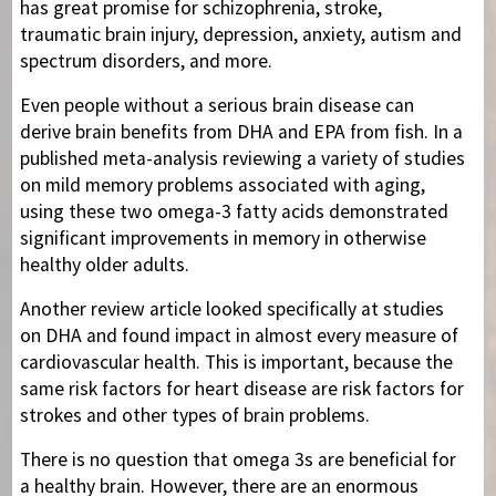
has great promise for schizophrenia, stroke,
traumatic brain injury, depression, anxiety, autism and
spectrum disorders, and more.
Even people without a serious brain disease can
derive brain benefits from DHA and EPA from fish. In a
published meta-analysis reviewing a variety of studies
on mild memory problems associated with aging,
using these two omega-3 fatty acids demonstrated
significant improvements in memory in otherwise
healthy older adults.
Another review article looked specifically at studies
on DHA and found impact in almost every measure of
cardiovascular health. This is important, because the
same risk factors for heart disease are risk factors for
strokes and other types of brain problems.
There is no question that omega 3s are beneficial for
a healthy brain. However, there are an enormous