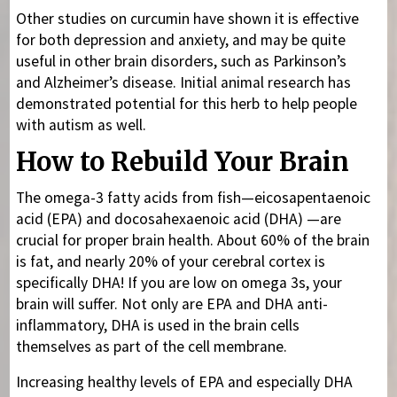
Other studies on curcumin have shown it is effective
for both depression and anxiety, and may be quite
useful in other brain disorders, such as Parkinson’s
and Alzheimer’s disease. Initial animal research has
demonstrated potential for this herb to help people
with autism as well.
How to Rebuild Your Brain
The omega-3 fatty acids from fish—eicosapentaenoic
acid (EPA) and docosahexaenoic acid (DHA) —are
crucial for proper brain health. About 60% of the brain
is fat, and nearly 20% of your cerebral cortex is
specifically DHA! If you are low on omega 3s, your
brain will suffer. Not only are EPA and DHA anti-
inflammatory, DHA is used in the brain cells
themselves as part of the cell membrane.
Increasing healthy levels of EPA and especially DHA