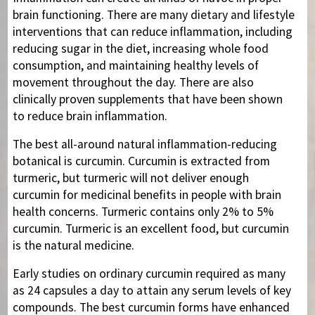
brain functioning. There are many dietary and lifestyle
interventions that can reduce inflammation, including
reducing sugar in the diet, increasing whole food
consumption, and maintaining healthy levels of
movement throughout the day. There are also
clinically proven supplements that have been shown
to reduce brain inflammation.
The best all-around natural inflammation-reducing
botanical is curcumin. Curcumin is extracted from
turmeric, but turmeric will not deliver enough
curcumin for medicinal benefits in people with brain
health concerns. Turmeric contains only 2% to 5%
curcumin. Turmeric is an excellent food, but curcumin
is the natural medicine.
Early studies on ordinary curcumin required as many
as 24 capsules a day to attain any serum levels of key
compounds. The best curcumin forms have enhanced