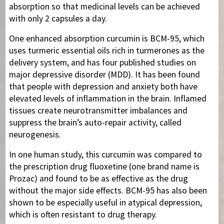
absorption so that medicinal levels can be achieved
with only 2 capsules a day.
One enhanced absorption curcumin is BCM-95, which
uses turmeric essential oils rich in turmerones as the
delivery system, and has four published studies on
major depressive disorder (MDD). It has been found
that people with depression and anxiety both have
elevated levels of inflammation in the brain. Inflamed
tissues create neurotransmitter imbalances and
suppress the brain’s auto-repair activity, called
neurogenesis.
In one human study, this curcumin was compared to
the prescription drug fluoxetine (one brand name is
Prozac) and found to be as effective as the drug
without the major side effects. BCM-95 has also been
shown to be especially useful in atypical depression,
which is often resistant to drug therapy.