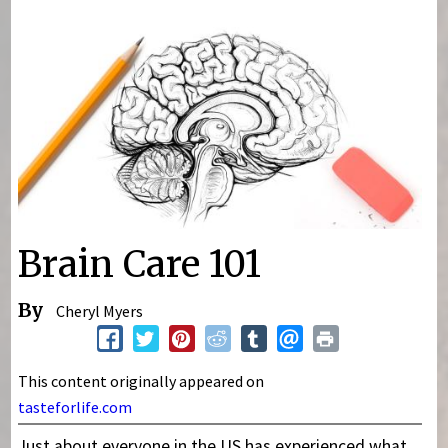
You are here
Brain Care 101
By
Cheryl Myers
This content originally appeared on
tasteforlife.com
Just about everyone in the US has experienced what