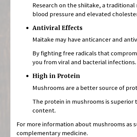
Research on the shiitake, a traditional
blood pressure and elevated cholester
Antiviral Effects
Maitake may have anticancer and antivi
By fighting free radicals that compr
you from viral and bacterial infections.
High in Protein
Mushrooms are a better source of prot
The protein in mushrooms is superior 
content.
For more information about mushrooms as su
complementary medicine.