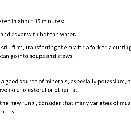
ted in about 15 minutes:
 and cover with hot tap water.
still firm, transferring them with a fork to a cuttin
 can go into soups and stews.
e a good source of minerals, especially potassium, 
ave no cholesterol or other fat.
g the new fungi, consider that many varieties of m
erties.