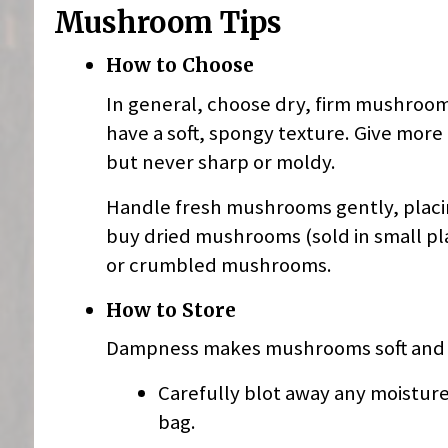
Mushroom Tips
How to Choose
In general, choose dry, firm mushroom
have a soft, spongy texture. Give more
but never sharp or moldy.
Handle fresh mushrooms gently, placing
buy dried mushrooms (sold in small pla
or crumbled mushrooms.
How to Store
Dampness makes mushrooms soft and s
Carefully blot away any moisture
bag.