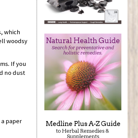
s, which
ell woodsy
ms. If you
nd no dust
 a paper