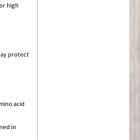
or high
ay protect
mino acid
ned in