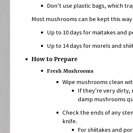
Don’t use plastic bags, which tra
Most mushrooms can be kept this way fo
Up to 10 days for maitakes and p
Up to 14 days for morels and shii
How to Prepare
Fresh Mushrooms
Wipe mushrooms clean wit
If they’re very dirty
damp mushrooms quic
Check the ends of any stems
knife.
For shiitakes and po