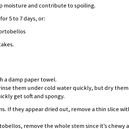
p moisture and contribute to spoiling.
r 5 to 7 days, or:
ortobellos
takes.
h a damp paper towel.
, rinse them under cold water quickly, but dry them
kly get soft and spongy.
. If they appear dried out, remove a thin slice wit
rtobellos, remove the whole stem since it’s chewy