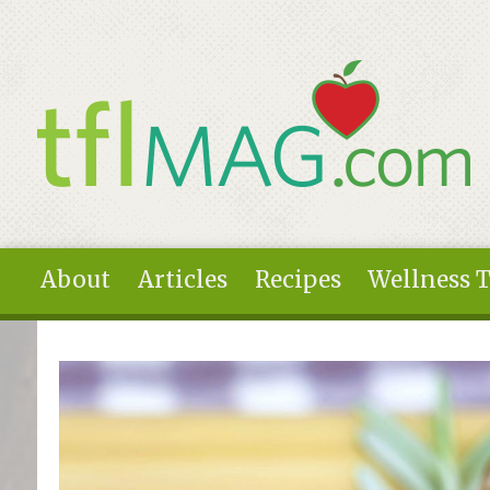
Skip to main content
About
Articles
Recipes
Wellness 
You are here