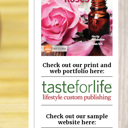
Check out our print and
web portfolio here:
Check out our sample
website here: