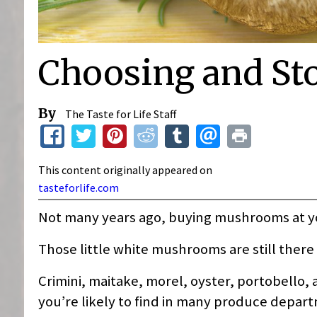
Choosing and S
By
The Taste for Life Staff
This content originally appeared on
tasteforlife.com
Not many years ago, buying mushrooms at 
Those little white mushrooms are still ther
Crimini, maitake, morel, oyster, portobello,
you’re likely to find in many produce depar