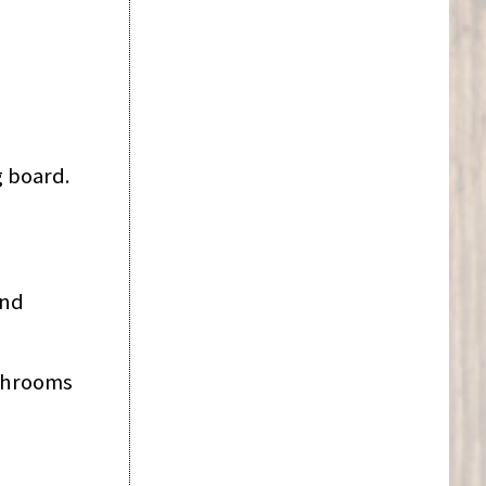
g board.
and
ushrooms