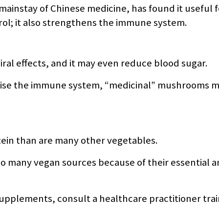
 mainstay of Chinese medicine, has found it useful f
ol; it also strengthens the immune system.
ral effects, and it may even reduce blood sugar.
omise the immune system, “medicinal” mushrooms m
ein than are many other vegetables.
to many vegan sources because of their essential a
pplements, consult a healthcare practitioner trai