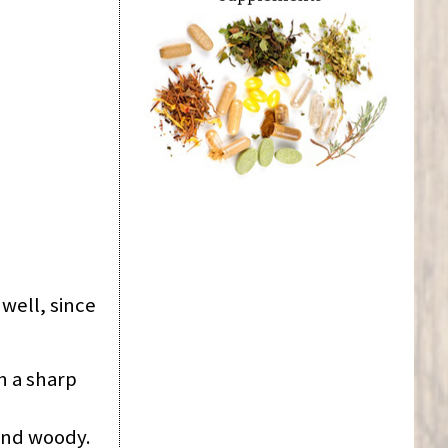
 well, since
h a sharp
 and woody.