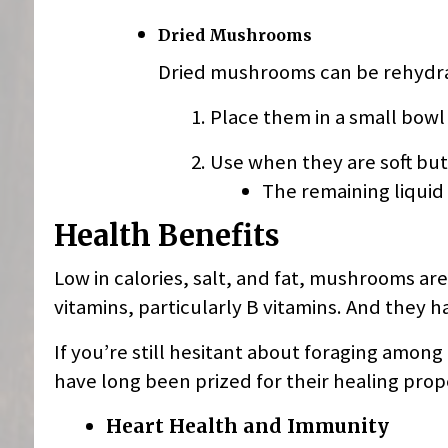
Dried Mushrooms
Dried mushrooms can be rehydra
Place them in a small bowl
Use when they are soft but 
The remaining liquid
Health Benefits
Low in calories, salt, and fat, mushrooms ar
vitamins, particularly B vitamins. And they h
If you’re still hesitant about foraging amon
have long been prized for their healing prop
Heart Health and Immunity