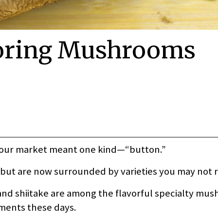
toring Mushrooms
your market meant one kind—“button.”
e but are now surrounded by varieties you may not 
 and shiitake are among the flavorful specialty mu
tments these days.