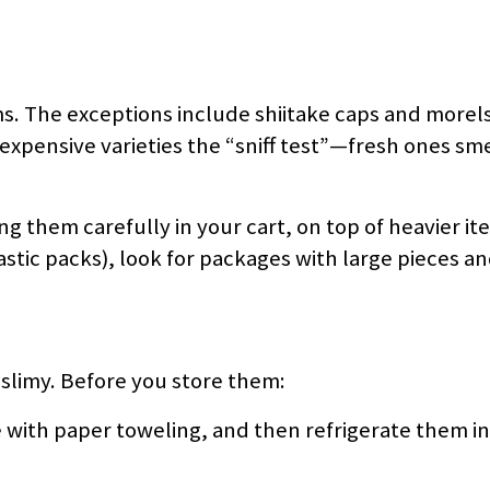
s. The exceptions include shiitake caps and morel
 expensive varieties the “sniff test”—fresh ones sm
 them carefully in your cart, on top of heavier ite
stic packs), look for packages with large pieces a
limy. Before you store them:
 with paper toweling, and then refrigerate them in