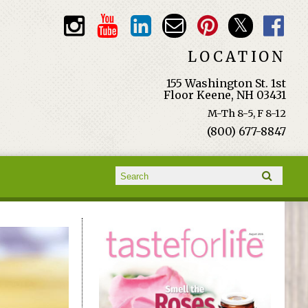
LOCATION
155 Washington St. 1st
Floor Keene, NH 03431
M-Th 8-5, F 8-12
(800) 677-8847
Search form
Search