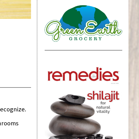
recognize.
shrooms