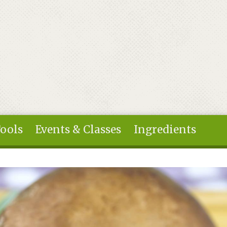
Tools
Events & Classes
Ingredients