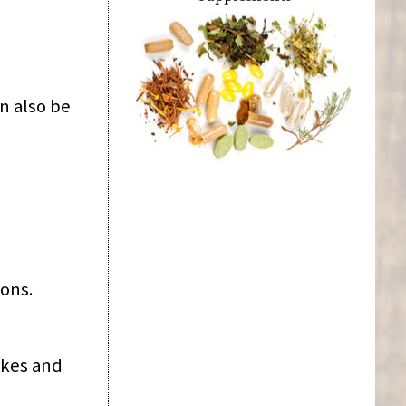
n also be
ions.
akes and