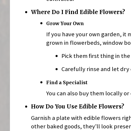
Where Do I Find Edible Flowers?
Grow Your Own
If you have your own garden, it 
grown in flowerbeds, window box
Pick them first thing in th
Carefully rinse and let dry
Find a Specialist
You can also buy them locally or 
How Do You Use Edible Flowers?
Garnish a plate with edible flowers rig
other baked goods, they’ll look prese