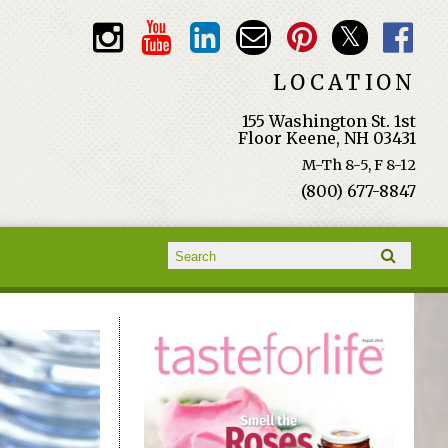
LOCATION
155 Washington St. 1st
Floor Keene, NH 03431
M-Th 8-5, F 8-12
(800) 677-8847
Search form
Search