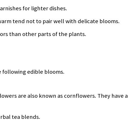
arnishes for lighter dishes.
 warm tend not to pair well with delicate blooms.
vors than other parts of the plants.
e following edible blooms.
flowers are also known as cornflowers. They have a 
rbal tea blends.