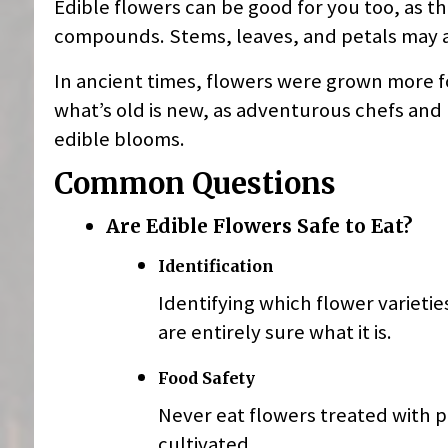
Edible flowers can be good for you too, as t
compounds. Stems, leaves, and petals may al
In ancient times, flowers were grown more f
what’s old is new, as adventurous chefs and 
edible blooms.
Common Questions
Are Edible Flowers Safe to Eat?
Identification
Identifying which flower varieties
are entirely sure what it is.
Food Safety
Never eat flowers treated with p
cultivated.