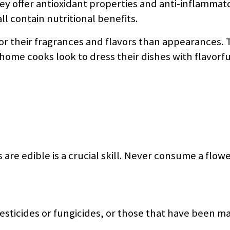
hey offer antioxidant properties and anti-inflammat
l contain nutritional benefits.
or their fragrances and flavors than appearances. 
home cooks look to dress their dishes with flavorf
 are edible is a crucial skill. Never consume a flowe
esticides or fungicides, or those that have been m