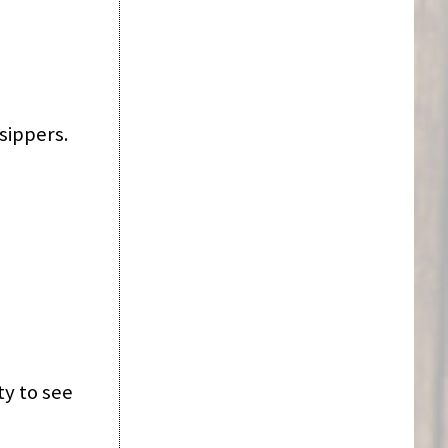
sippers.
ty to see