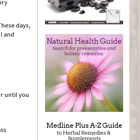
ory
These days,
ul and
r until you
ass