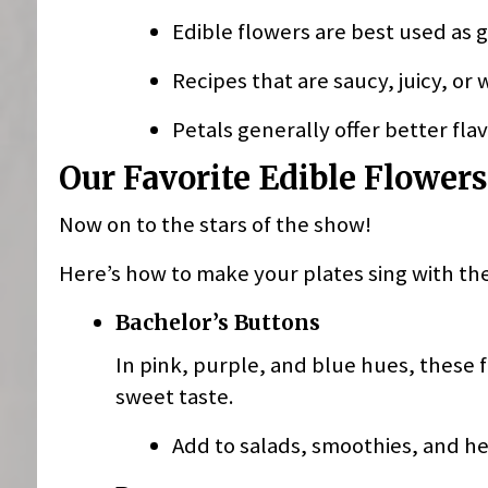
Edible flowers are best used as g
Recipes that are saucy, juicy, or
Petals generally offer better fla
Our Favorite Edible Flowers
Now on to the stars of the show!
Here’s how to make your plates sing with th
Bachelor’s Buttons
In pink, purple, and blue hues, these 
sweet taste.
Add to salads, smoothies, and he