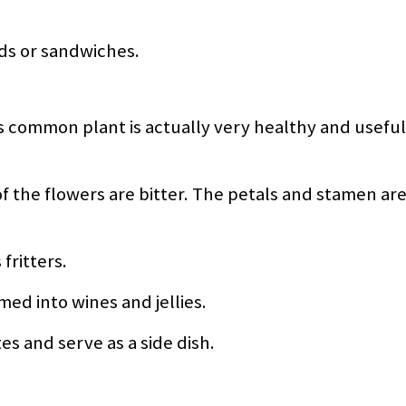
ads or sandwiches.
s common plant is actually very healthy and useful
 the flowers are bitter. The petals and stamen are
fritters.
ed into wines and jellies.
s and serve as a side dish.