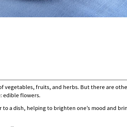
f vegetables, fruits, and herbs. But there are othe
: edible flowers.
r to a dish, helping to brighten one’s mood and bri