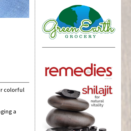
r colorful
nging a