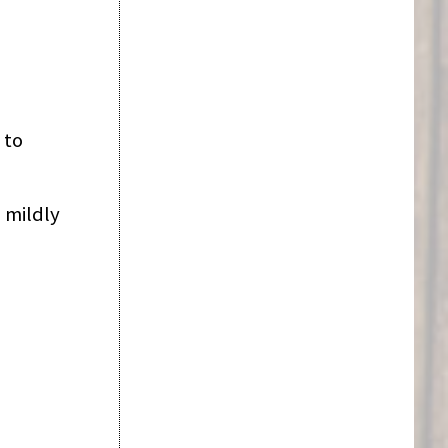
 to
 mildly