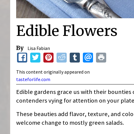
Edible Flowers
By
Lisa Fabian
This content originally appeared on
tasteforlife.com
Edible gardens grace us with their bounties o
contenders vying for attention on your plate
These beauties add flavor, texture, and colo
welcome change to mostly green salads.