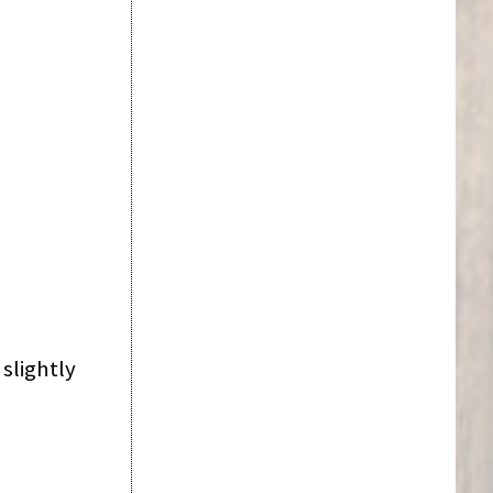
slightly