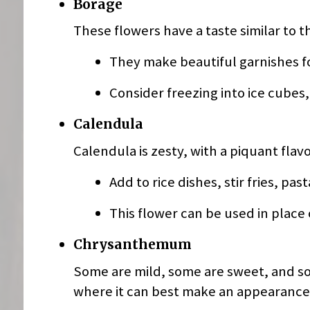
Borage
These flowers have a taste similar to t
They make beautiful garnishes fo
Consider freezing into ice cubes
Calendula
Calendula is zesty, with a piquant flavo
Add to rice dishes, stir fries, pas
This flower can be used in place 
Chrysanthemum
Some are mild, some are sweet, and som
where it can best make an appearance