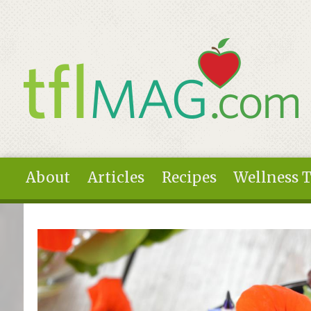
Skip to main content
About
Articles
Recipes
Wellness 
You are here