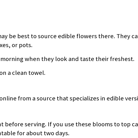
may be best to source edible flowers there. They ca
es, or pots.
e morning when they look and taste their freshest.
 on a clean towel.
online from a source that specializes in edible vers
ht before serving. If you use these blooms to top c
ntable for about two days.