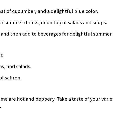
hat of cucumber, and a delightful blue color.
r summer drinks, or on top of salads and soups.
, and then add to beverages for delightful summer 
r.
tas, and salads.
of saffron.
e are hot and peppery. Take a taste of your varie
.