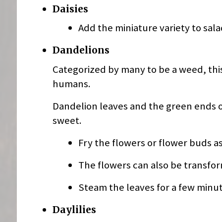
Daisies
Add the miniature variety to sal
Dandelions
Categorized by many to be a weed, thi
humans.
Dandelion leaves and the green ends of
sweet.
Fry the flowers or flower buds as 
The flowers can also be transform
Steam the leaves for a few minute
Daylilies