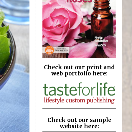
Check out our print and
web portfolio here:
Check out our sample
website here: