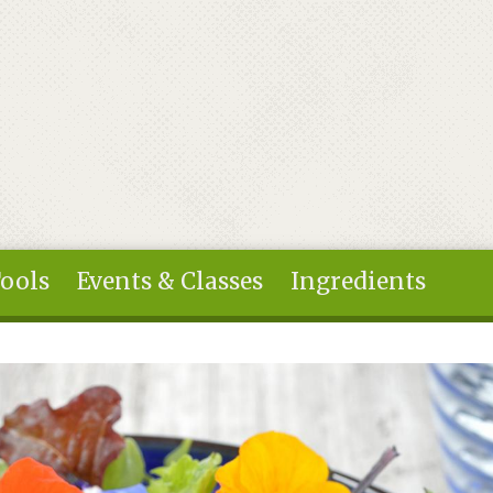
Tools
Events & Classes
Ingredients