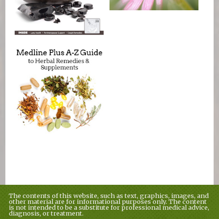
The contents of this website, such as text, graphics, images, and
other material are for informational purposes only. The content
is not intended to be a substitute for professional medical advice,
diagnosis, or treatment.