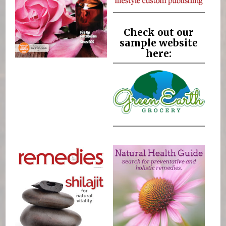
Check out our
sample website
here: