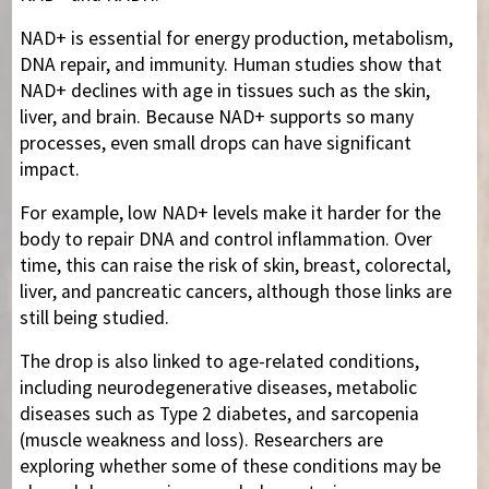
NAD+ is essential for energy production, metabolism,
DNA repair, and immunity. Human studies show that
NAD+ declines with age in tissues such as the skin,
liver, and brain. Because NAD+ supports so many
processes, even small drops can have significant
impact.
For example, low NAD+ levels make it harder for the
body to repair DNA and control inflammation. Over
time, this can raise the risk of skin, breast, colorectal,
liver, and pancreatic cancers, although those links are
still being studied.
The drop is also linked to age-related conditions,
including neurodegenerative diseases, metabolic
diseases such as Type 2 diabetes, and sarcopenia
(muscle weakness and loss). Researchers are
exploring whether some of these conditions may be