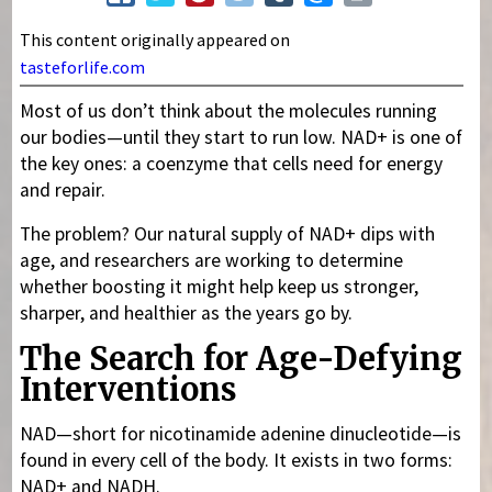
This content originally appeared on
tasteforlife.com
Most of us don’t think about the molecules running
our bodies—until they start to run low. NAD+ is one of
the key ones: a coenzyme that cells need for energy
and repair.
The problem? Our natural supply of NAD+ dips with
age, and researchers are working to determine
whether boosting it might help keep us stronger,
sharper, and healthier as the years go by.
The Search for Age-Defying
Interventions
NAD—short for nicotinamide adenine dinucleotide—is
found in every cell of the body. It exists in two forms:
NAD+ and NADH.