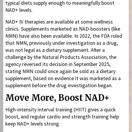
typical diets supply enough to meaningfully boost
NAD+ levels.
NAD+ IV therapies are available at some wellness
clinics. Supplements marketed as NAD-boosters (like
NMN) have also been available. In 2022, the FDA ruled
that NMN, previously under investigation as a drug,
was not legal as a dietary supplement. After a
challenge by the Natural Products Association, the
agency reversed its decision in September 2025,
stating NMN could once again be sold as a dietary
supplement, based on evidence it was marketed as a
supplement before the drug investigation began.
Move More, Boost NAD+
High-intensity interval training (HIIT) gives a quick
boost, and regular cardio and strength training help
keep NAD+ levels strong.