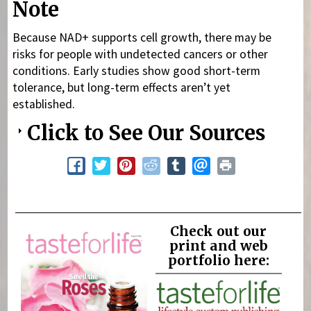
Note
Because NAD+ supports cell growth, there may be
risks for people with undetected cancers or other
conditions. Early studies show good short-term
tolerance, but long-term effects aren’t yet
established.
Click to See Our Sources
Check out our
print and web
portfolio here: