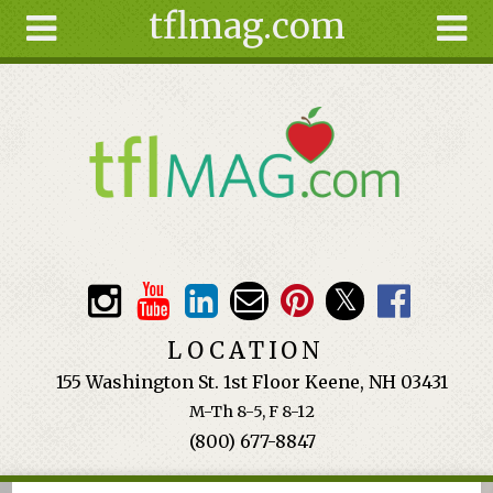
tflmag.com
Skip to main content
Search
Search
form
About
Articles
Recipes
Wellness
Tools
Events &
LOCATION
Classes
155 Washington St. 1st Floor Keene, NH 03431
Ingredients
M-Th 8-5, F 8-12
(800) 677-8847