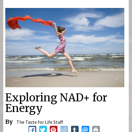
You are here
Exploring NAD+ for
Energy
By
The Taste for Life Staff