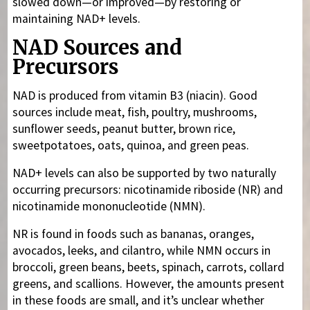
slowed down—or improved—by restoring or
maintaining NAD+ levels.
NAD Sources and
Precursors
NAD is produced from vitamin B3 (niacin). Good
sources include meat, fish, poultry, mushrooms,
sunflower seeds, peanut butter, brown rice,
sweetpotatoes, oats, quinoa, and green peas.
NAD+ levels can also be supported by two naturally
occurring precursors: nicotinamide riboside (NR) and
nicotinamide mononucleotide (NMN).
NR is found in foods such as bananas, oranges,
avocados, leeks, and cilantro, while NMN occurs in
broccoli, green beans, beets, spinach, carrots, collard
greens, and scallions. However, the amounts present
in these foods are small, and it’s unclear whether