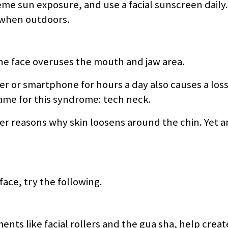
treme sun exposure, and use a facial sunscreen daily.
 when outdoors.
the face overuses the mouth and jaw area.
r or smartphone for hours a day also causes a loss
name for this syndrome: tech neck.
r reasons why skin loosens around the chin. Yet 
ace, try the following.
ents like facial rollers and the gua sha, help crea