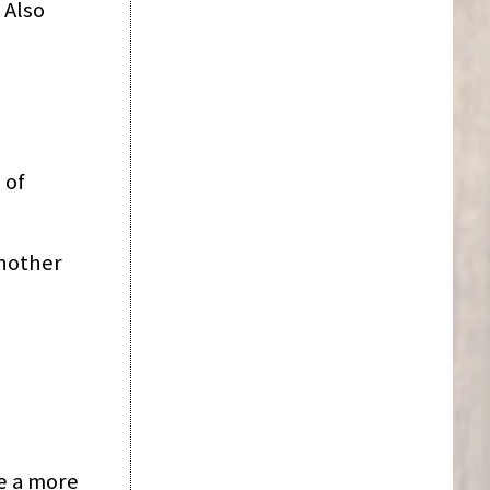
 Also
 of
another
te a more