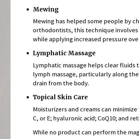
Mewing
Mewing has helped some people by cha
orthodontists, this technique involve
while applying increased pressure ove
Lymphatic Massage
Lymphatic massage helps clear fluids 
lymph massage, particularly along the
drain from the body.
Topical Skin Care
Moisturizers and creams can minimize t
C, or E; hyaluronic acid; CoQ10; and ret
While no product can perform the magic 