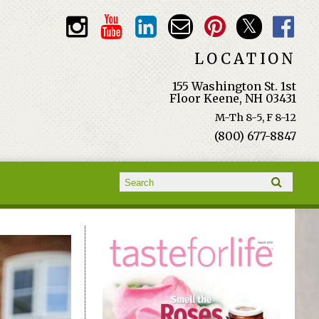
LOCATION
155 Washington St. 1st
Floor Keene, NH 03431
M-Th 8-5, F 8-12
(800) 677-8847
Search form
Search