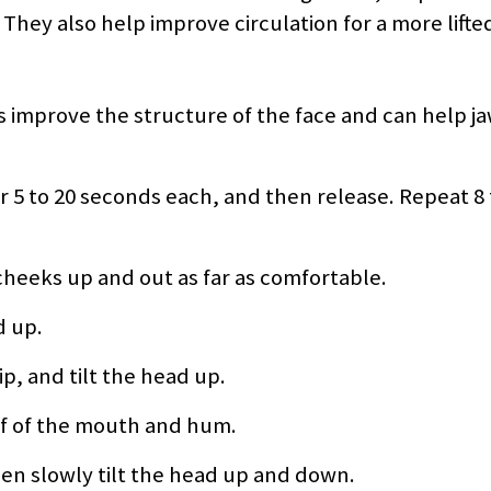
They also help improve circulation for a more lifte
lps improve the structure of the face and can help 
r 5 to 20 seconds each, and then release. Repeat 8 
heeks up and out as far as comfortable.
d up.
ip, and tilt the head up.
of of the mouth and hum.
hen slowly tilt the head up and down.