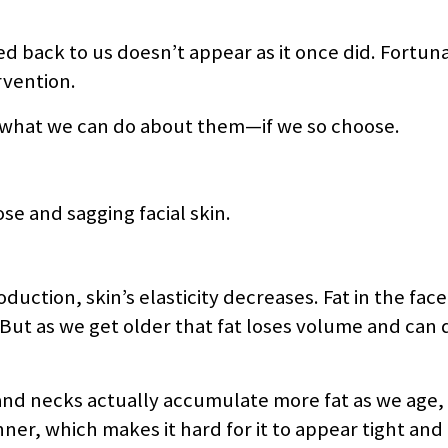
d back to us doesn’t appear as it once did. Fortuna
rvention.
 what we can do about them—if we so choose.
e and sagging facial skin.
duction, skin’s elasticity decreases. Fat in the face 
ut as we get older that fat loses volume and can d
and necks actually accumulate more fat as we age, 
ner, which makes it hard for it to appear tight and