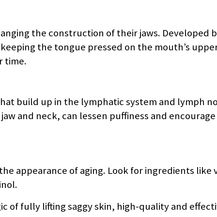
nging the construction of their jaws. Developed 
s keeping the tongue pressed on the mouth’s upper
r time.
that build up in the lymphatic system and lymph no
 jaw and neck, can lessen puffiness and encourage 
he appearance of aging. Look for ingredients like v
inol.
of fully lifting saggy skin, high-quality and effect