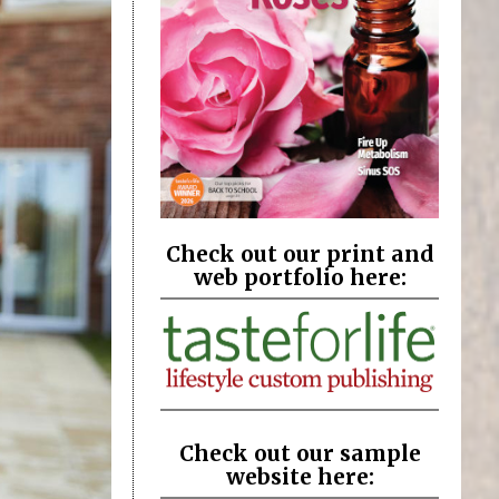
Check out our print and
web portfolio here:
Check out our sample
website here: