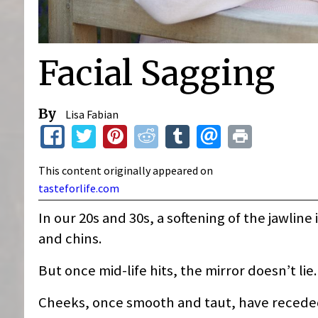
Facial Sagging
By
Lisa Fabian
This content originally appeared on
tasteforlife.com
In our 20s and 30s, a softening of the jawline 
and chins.
But once mid-life hits, the mirror doesn’t lie
Cheeks, once smooth and taut, have receded.