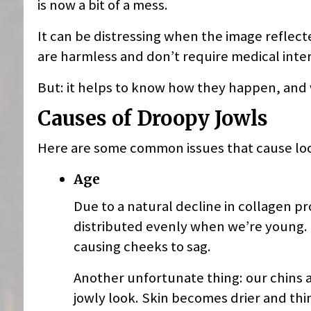
is now a bit of a mess.
It can be distressing when the image reflecte
are harmless and don’t require medical inte
But: it helps to know how they happen, and
Causes of Droopy Jowls
Here are some common issues that cause loos
Age
Due to a natural decline in collagen pro
distributed evenly when we’re young. B
causing cheeks to sag.
Another unfortunate thing: our chins 
jowly look. Skin becomes drier and thin