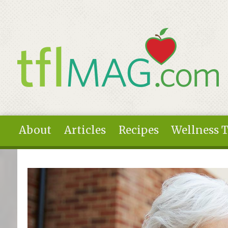
Skip to main content
About
Articles
Recipes
Wellness 
You are here