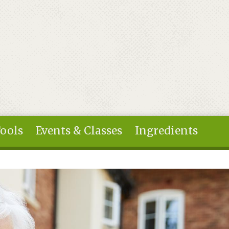
Tools
Events & Classes
Ingredients