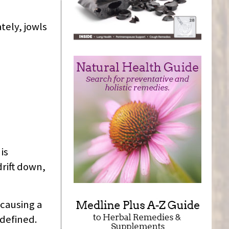
tely, jowls
is
rift down,
causing a
 defined.