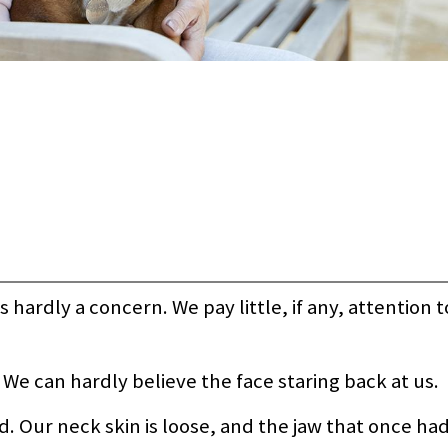
is hardly a concern. We pay little, if any, attention 
. We can hardly believe the face staring back at us.
 Our neck skin is loose, and the jaw that once had