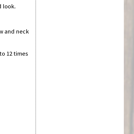
d look.
jaw and neck
to 12 times