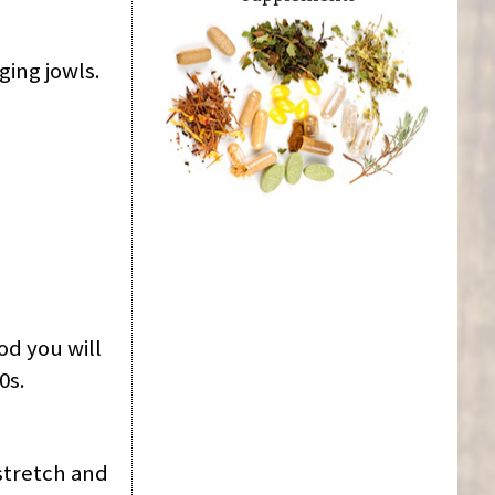
ging jowls.
od you will
0s.
 stretch and