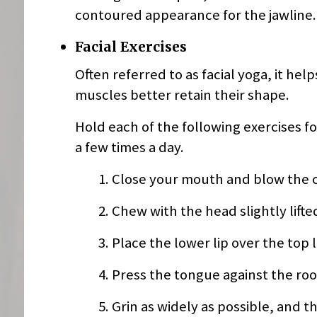
contoured appearance for the jawline. 
Facial Exercises
Often referred to as facial yoga, it he
muscles better retain their shape.
Hold each of the following exercises fo
a few times a day.
Close your mouth and blow the c
Chew with the head slightly lifte
Place the lower lip over the top l
Press the tongue against the ro
Grin as widely as possible, and t