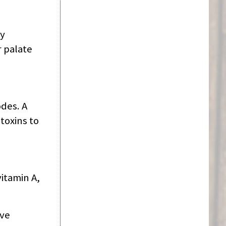
by
 palate
des. A
toxins to
itamin A,
ive