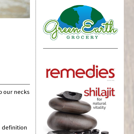
to our necks
 definition