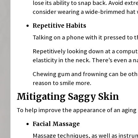
lose its ability to snap back. Avoid ex
consider wearing a wide-brimmed hat
Repetitive Habits
Talking on a phone with it pressed to 
Repetitively looking down at a compute
elasticity in the neck. There’s even a 
Chewing gum and frowning can be othe
reason to smile more.
Mitigating Saggy Skin
To help improve the appearance of an aging f
Facial Massage
Massage techniques, as well as instrum