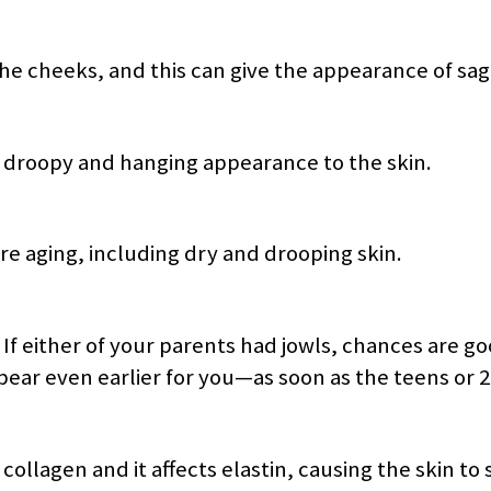
the cheeks, and this can give the appearance of sag
a droopy and hanging appearance to the skin.
e aging, including dry and drooping skin.
. If either of your parents had jowls, chances are go
ppear even earlier for you—as soon as the teens or 2
ollagen and it affects elastin, causing the skin to