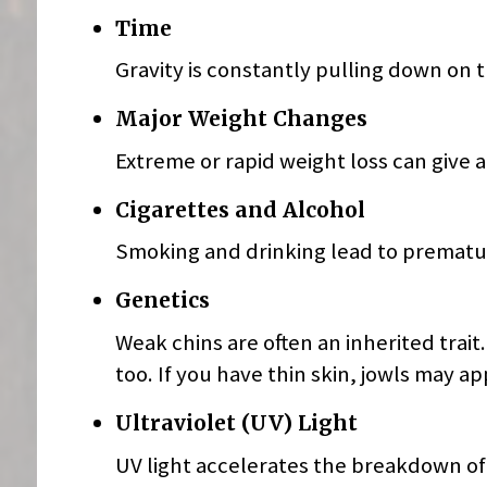
Time
Gravity is constantly pulling down on 
Major Weight Changes
Extreme or rapid weight loss can give 
Cigarettes and Alcohol
Smoking and drinking lead to prematur
Genetics
Weak chins are often an inherited trait
too. If you have thin skin, jowls may a
Ultraviolet (UV) Light
UV light accelerates the breakdown of c