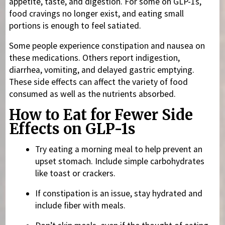
appetite, taste, and digestion. For some on GLP-1s,
food cravings no longer exist, and eating small
portions is enough to feel satiated.
Some people experience constipation and nausea on
these medications. Others report indigestion,
diarrhea, vomiting, and delayed gastric emptying.
These side effects can affect the variety of food
consumed as well as the nutrients absorbed.
How to Eat for Fewer Side
Effects on GLP-1s
Try eating a morning meal to help prevent an
upset stomach. Include simple carbohydrates
like toast or crackers.
If constipation is an issue, stay hydrated and
include fiber with meals.