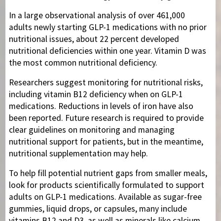
In a large observational analysis of over 461,000
adults newly starting GLP-1 medications with no prior
nutritional issues, about 22 percent developed
nutritional deficiencies within one year. Vitamin D was
the most common nutritional deficiency.
Researchers suggest monitoring for nutritional risks,
including vitamin B12 deficiency when on GLP-1
medications. Reductions in levels of iron have also
been reported. Future research is required to provide
clear guidelines on monitoring and managing
nutritional support for patients, but in the meantime,
nutritional supplementation may help.
To help fill potential nutrient gaps from smaller meals,
look for products scientifically formulated to support
adults on GLP-1 medications. Available as sugar-free
gummies, liquid drops, or capsules, many include
vitamins B12 and D3, as well as minerals like calcium