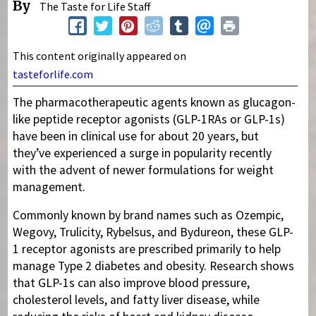
By
The Taste for Life Staff
This content originally appeared on
tasteforlife.com
The pharmacotherapeutic agents known as glucagon-
like peptide receptor agonists (GLP-1RAs or GLP-1s)
have been in clinical use for about 20 years, but
they’ve experienced a surge in popularity recently
with the advent of newer formulations for weight
management.
Commonly known by brand names such as Ozempic,
Wegovy, Trulicity, Rybelsus, and Bydureon, these GLP-
1 receptor agonists are prescribed primarily to help
manage Type 2 diabetes and obesity. Research shows
that GLP-1s can also improve blood pressure,
cholesterol levels, and fatty liver disease, while