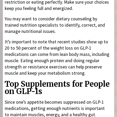
restriction or eating perfectly. Make sure your choices
keep you feeling full and energized.
You may want to consider dietary counseling by
trained nutrition specialists to identify, correct, and
manage nutritional issues.
It’s important to note that recent studies show up to
20 to 50 percent of the weight loss on GLP-1
medications can come from lean body mass, including
muscle. Eating enough protein and doing regular
strength or resistance exercises can help preserve
muscle and keep your metabolism strong.
Top Supplements for People
on GLP-1s
Since one’s appetite becomes suppressed on GLP-1
medications, getting enough nutrients is important
to maintain muscles, energy, and a healthy gut.