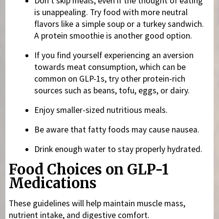
Don’t skip meals, even if the thought of eating
is unappealing. Try food with more neutral
flavors like a simple soup or a turkey sandwich.
A protein smoothie is another good option.
If you find yourself experiencing an aversion
towards meat consumption, which can be
common on GLP-1s, try other protein-rich
sources such as beans, tofu, eggs, or dairy.
Enjoy smaller-sized nutritious meals.
Be aware that fatty foods may cause nausea.
Drink enough water to stay properly hydrated.
Food Choices on GLP-1
Medications
These guidelines will help maintain muscle mass,
nutrient intake, and digestive comfort.