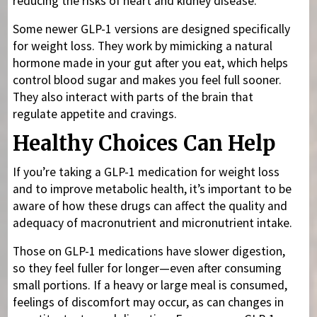
reducing the risks of heart and kidney disease.
Some newer GLP-1 versions are designed specifically
for weight loss. They work by mimicking a natural
hormone made in your gut after you eat, which helps
control blood sugar and makes you feel full sooner.
They also interact with parts of the brain that
regulate appetite and cravings.
Healthy Choices Can Help
If you’re taking a GLP-1 medication for weight loss
and to improve metabolic health, it’s important to be
aware of how these drugs can affect the quality and
adequacy of macronutrient and micronutrient intake.
Those on GLP-1 medications have slower digestion,
so they feel fuller for longer—even after consuming
small portions. If a heavy or large meal is consumed,
feelings of discomfort may occur, as can changes in