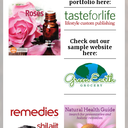
portfolio here:
Check out our
sample website
here: