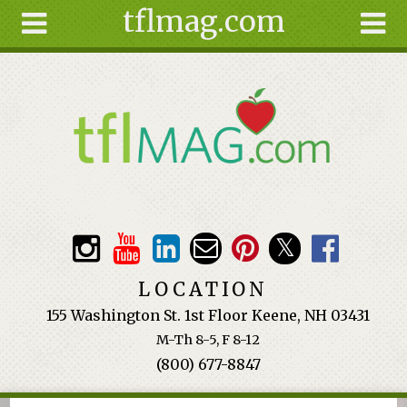
tflmag.com
Skip to main content
Search
Search
form
About
Articles
Recipes
Wellness
Tools
Events &
LOCATION
Classes
155 Washington St. 1st Floor Keene, NH 03431
Ingredients
M-Th 8-5, F 8-12
(800) 677-8847