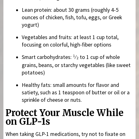
Lean protein: about 30 grams (roughly 4-5
ounces of chicken, fish, tofu, eggs, or Greek
yogurt)
Vegetables and fruits: at least 1 cup total,
focusing on colorful, high-fiber options
1
Smart carbohydrates:
⁄
to 1 cup of whole
2
grains, beans, or starchy vegetables (like sweet
potatoes)
Healthy fats: small amounts for flavor and
satiety, such as 1 teaspoon of butter or oil or a
sprinkle of cheese or nuts.
Protect Your Muscle While
on GLP-1s
When taking GLP-1 medications, try not to fixate on