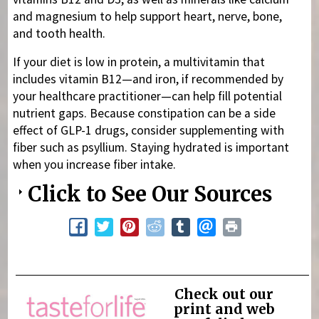
and magnesium to help support heart, nerve, bone,
and tooth health.
If your diet is low in protein, a multivitamin that
includes vitamin B12—and iron, if recommended by
your healthcare practitioner—can help fill potential
nutrient gaps. Because constipation can be a side
effect of GLP-1 drugs, consider supplementing with
fiber such as psyllium. Staying hydrated is important
when you increase fiber intake.
Click to See Our Sources
Check out our
print and web