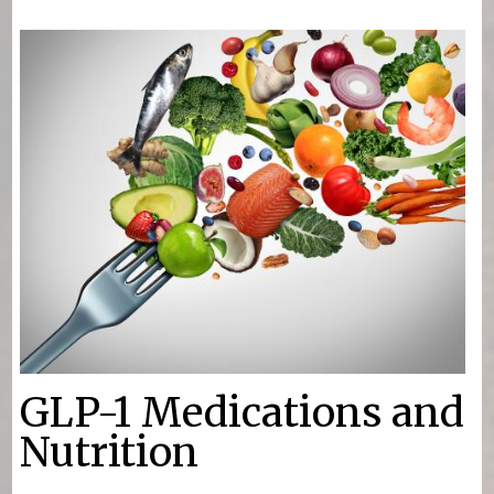
You are here
GLP-1 Medications and
Nutrition