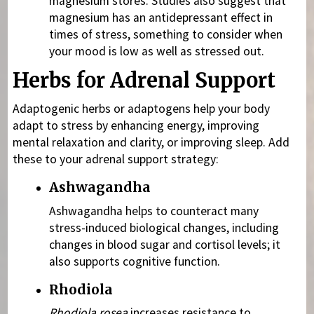
magnesium stores. Studies also suggest that
magnesium has an antidepressant effect in
times of stress, something to consider when
your mood is low as well as stressed out.
Herbs for Adrenal Support
Adaptogenic herbs or
adaptogens help your body
adapt to stress by enhancing energy, improving
mental relaxation and clarity, or improving sleep. Add
these to your adrenal support strategy:
Ashwagandha
Ashwagandha helps to counteract many
stress-induced biological changes, including
changes in blood sugar and cortisol levels; it
also supports cognitive function.
Rhodiola
Rhodiola rosea
increases resistance to