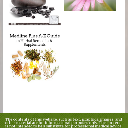
The contents of this website, such as text, graphics, images, and
other material are for informational purposes only. The content
is not intended to be a substitute for professional medical advice,