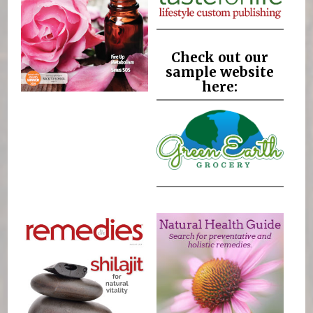
Check out our
sample website
here: