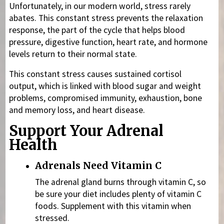
Unfortunately, in our modern world, stress rarely
abates. This constant stress prevents the relaxation
response, the part of the cycle that helps blood
pressure, digestive function, heart rate, and hormone
levels return to their normal state.
This constant stress causes sustained cortisol
output, which is linked with blood sugar and weight
problems, compromised immunity, exhaustion, bone
and memory loss, and heart disease.
Support Your Adrenal
Health
Adrenals Need Vitamin C
The adrenal gland burns through vitamin C, so
be sure your diet includes plenty of vitamin C
foods. Supplement with this vitamin when
stressed.