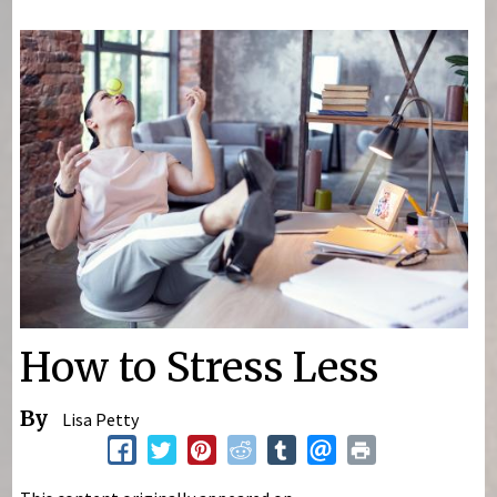
You are here
How to Stress Less
By
Lisa Petty