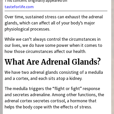
This content originally appeared on
tasteforlife.com
Over time, sustained stress can exhaust the adrenal
glands, which can affect all of your body’s major
physiological processes.
While we can’t always control the circumstances in
our lives, we do have some power when it comes to
how those circumstances affect our health.
What Are Adrenal Glands?
We have two adrenal glands consisting of a medulla
and a cortex, and each sits atop a kidney.
The medulla triggers the “flight or fight” response
and secretes adrenaline. Among other functions, the
adrenal cortex secretes cortisol, a hormone that
helps the body cope with the effects of stress.