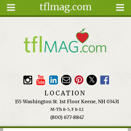
tflmag.com
Skip to main content
Search
Search
form
About
Articles
Recipes
Wellness
Tools
Events &
LOCATION
Classes
155 Washington St. 1st Floor Keene, NH 03431
Ingredients
M-Th 8-5, F 8-12
(800) 677-8847