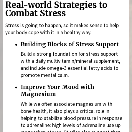
Real-world Strategies to
Combat Stress
Stress is going to happen, so it makes sense to help
your body cope with it in a healthy way.
Building Blocks of Stress Support
Build a strong foundation for stress support
with a daily multivitamin/mineral supplement,
and include omega-3 essential fatty acids
to
promote mental calm.
Improve Your Mood with
Magnesium
While we often associate magnesium
with
bone health, it also plays a critical role in
helping to stabilize blood pressure in response
to adrenaline: high levels of adrenaline use up