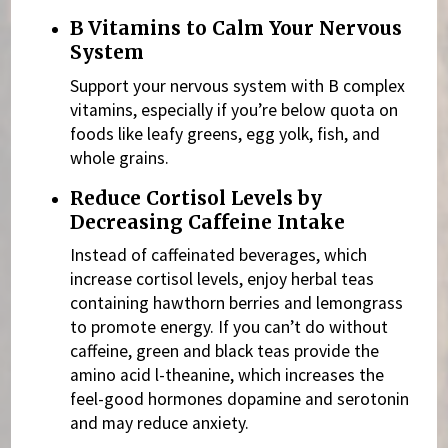
B Vitamins to Calm Your Nervous
System
Support your nervous system with
B complex
vitamins, especially if you’re below quota on
foods like leafy greens, egg yolk, fish, and
whole grains.
Reduce Cortisol Levels by
Decreasing Caffeine Intake
Instead of caffeinated beverages, which
increase cortisol levels, enjoy herbal teas
containing hawthorn berries and lemongrass
to promote energy. If you can’t do without
caffeine,
green and black teas provide the
amino acid l-theanine, which increases the
feel-good hormones dopamine and serotonin
and may reduce anxiety.