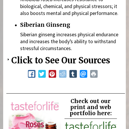
biological, chemical, and physical stressors; it
also boosts mental and physical performance.
Siberian Ginseng
Siberian ginseng increases physical endurance
and increases the body’s ability to withstand
stressful circumstances.
Click to See Our Sources
Check out our
print and web
portfolio here: