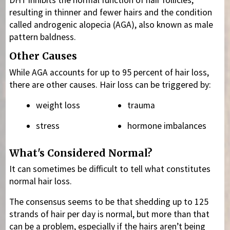
DHT inhibits the normal function of hair follicles,
resulting in thinner and fewer hairs and the condition
called androgenic alopecia (AGA), also known as male
pattern baldness.
Other Causes
While AGA accounts for up to 95 percent of hair loss,
there are other causes. Hair loss can be triggered by:
weight loss
trauma
stress
hormone imbalances
What's Considered Normal?
It can sometimes be difficult to tell what constitutes
normal hair loss.
The consensus seems to be that shedding up to 125
strands of hair per day is normal, but more than that
can be a problem, especially if the hairs aren’t being