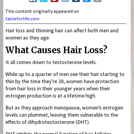
This content originally appeared on
tasteforlife.com
Hair loss and thinning hair can affect both men and
women as they age.
What Causes Hair Loss?
It all comes down to testosterone levels.
While up to a quarter of men see their hair starting to
thin by the time they’re 30, women have protection
from hair loss in their younger years when their
estrogen production is at a lifetime high.
But as they approach menopause, women’s estrogen
levels can plummet, leaving them vulnerable to the
effects of dihydrotestosterone (DHT).