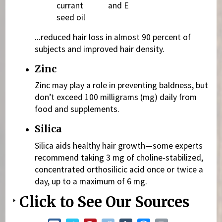
currant
and E
seed oil
...reduced hair loss in almost 90 percent of
subjects and improved hair density.
Zinc
Zinc may play a role in preventing baldness, but
don’t exceed 100 milligrams (mg) daily from
food and supplements.
Silica
Silica aids healthy hair growth—some experts
recommend taking 3 mg of choline-stabilized,
concentrated orthosilicic acid once or twice a
day, up to a maximum of 6 mg.
Click to See Our Sources