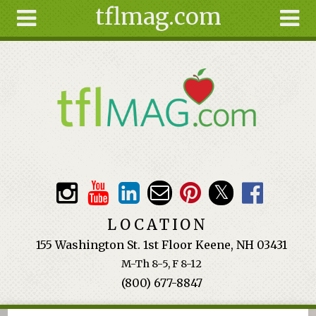
tflmag.com
Skip to main content
Search
Search
form
About
Articles
Recipes
Wellness
Tools
Events &
LOCATION
Classes
155 Washington St. 1st Floor Keene, NH 03431
Ingredients
M-Th 8-5, F 8-12
(800) 677-8847