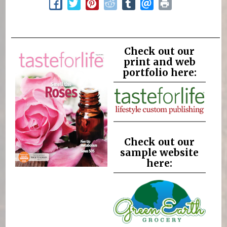
Check out our
print and web
portfolio here:
Check out our
sample website
here: