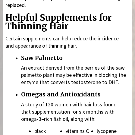
replaced.
Helpful Supplements for
Thinning Hair
Certain supplements can help reduce the incidence
and appearance of thinning hair.
Saw Palmetto
An extract derived from the berries of the saw
palmetto plant may be effective in blocking the
enzyme that converts testosterone to DHT.
Omegas and Antioxidants
A study of 120 women with hair loss found
that supplementation for six months with
omega-3–rich fish oil, along with:
black
vitamins C
lycopene