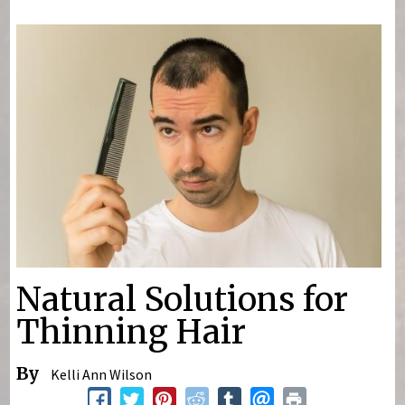
You are here
Natural Solutions for
Thinning Hair
By
Kelli Ann Wilson