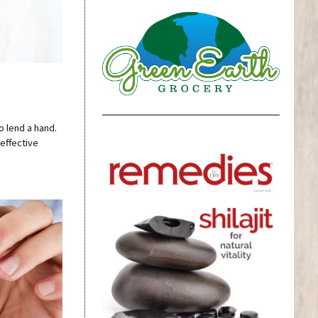
o lend a hand.
effective