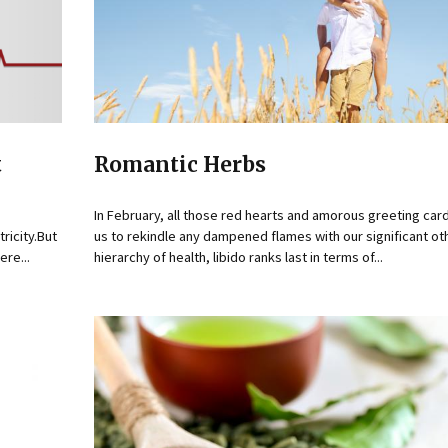
t
Romantic Herbs
In February, all those red hearts and amorous greeting card
ricity.But
us to rekindle any dampened flames with our significant oth
re...
hierarchy of health, libido ranks last in terms of...