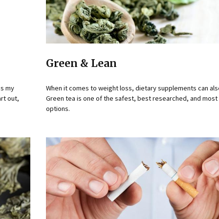
Green & Lean
oss my
When it comes to weight loss, dietary supplements can als
rt out,
Green tea is one of the safest, best researched, and most 
options.