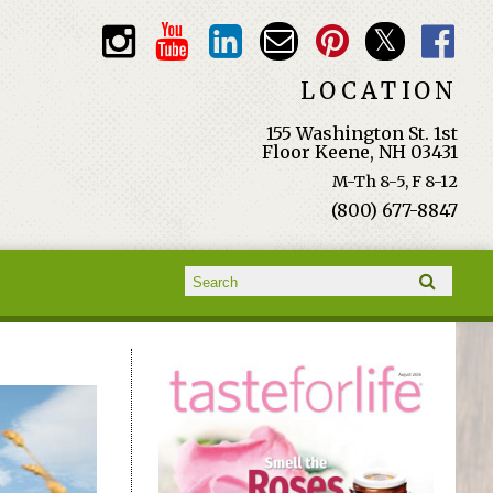
LOCATION
155 Washington St. 1st
Floor Keene, NH 03431
M-Th 8-5, F 8-12
(800) 677-8847
Search form
Search