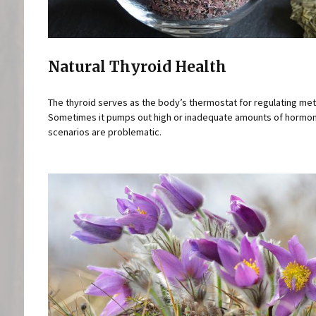
Natural Thyroid Health
The thyroid serves as the body’s thermostat for regulating me
Sometimes it pumps out high or inadequate amounts of hormo
scenarios are problematic.