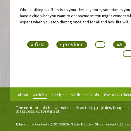
When nothing is off limits to your diet anymore, sometimes you
have a clue what you want to eat anymore! You might wonder w
expect when you stop dieting once and for all and how life will...
Pages
« first
‹ previous
…
48
…
About
Articles
Recipes
Wellness Tools
Events & Clas
The contents of this website, such as text, graphics, images, a
diagnosis, or treatment.
Educational Content (c) 2010-2026 Taste For Life. Store content (c) tflm