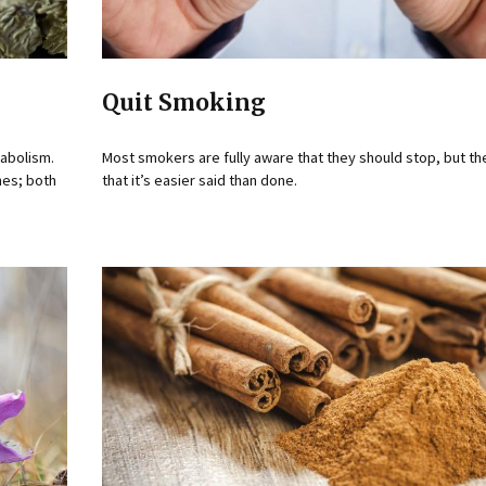
Quit Smoking
tabolism.
Most smokers are fully aware that they should stop, but t
nes; both
that it’s easier said than done.