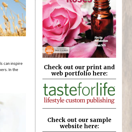
s can inspire
Check out our print and
ers. In the
web portfolio here:
Check out our sample
website here: