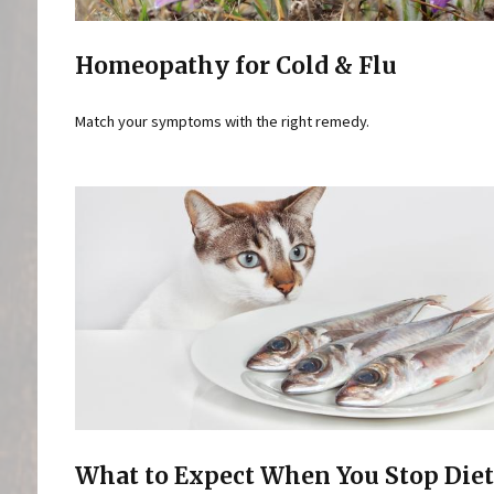
Homeopathy for Cold & Flu
Match your symptoms with the right remedy.
What to Expect When You Stop Die