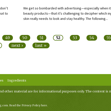
 don’t
We get so bombarded with advertising—especially when i
hat to
beauty products—that it’s challenging to decipher which in
skin really needs to look and stay healthy. The following...
49
50
51
52
53
54
55
next ›
last »
ses
Ingredients
nd other material are for informational purposes only. The content is n
ag.com.
Read the Privacy Policy here
.