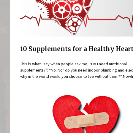
10 Supplements for a Healthy Hear
This is what I say when people ask me, “Do I need nutritional
supplements?”: “No. Nor do you need indoor plumbing and elect
why in the world would you choose to live without them?” Nowhe