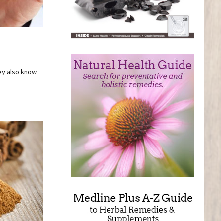
hey also know