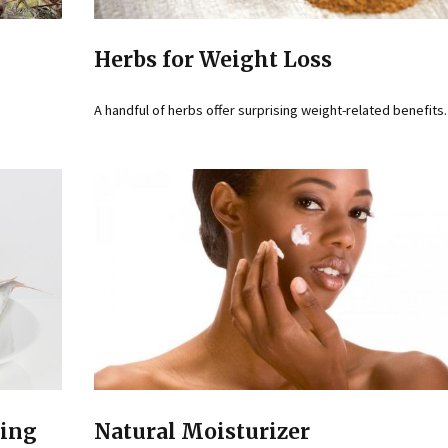
Herbs for Weight Loss
A handful of herbs offer surprising weight-related benefits.
ting
Natural Moisturizer