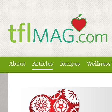
Skip to main content
About
Articles
Recipes
Wellness
You are here