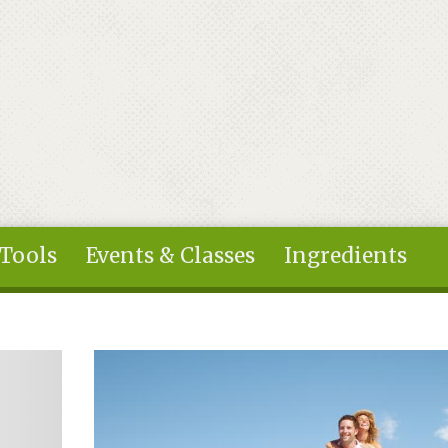
 Tools
Events & Classes
Ingredients