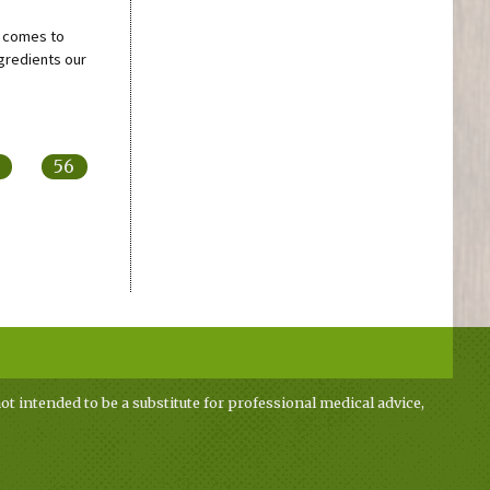
t comes to
gredients our
56
ot intended to be a substitute for professional medical advice,