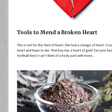
Tools to Mend a Broken Heart
This is not for the faint of heart. She had a change of heart. Cr
heart and hope to die. That boy has a heart of gold. Eat your hea
football fans! I can’t think of a body part with more...