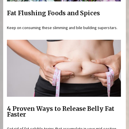
Fat Flushing Foods and Spices
Keep on consuming these slimming and bile building superstars.
4 Proven Ways to Release Belly Fat
Faster
Get rid of fat-soluble toxins that accumulate in your mid-section.