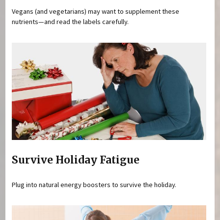
Vegans (and vegetarians) may want to supplement these
nutrients—and read the labels carefully.
Survive Holiday Fatigue
Plug into natural energy boosters to survive the holiday.