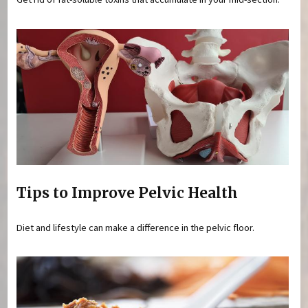
Tips to Improve Pelvic Health
Diet and lifestyle can make a difference in the pelvic floor.