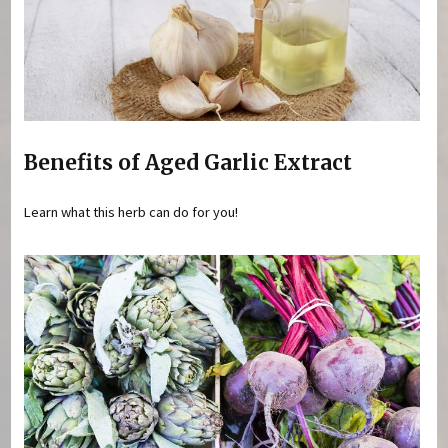
Benefits of Aged Garlic Extract
Learn what this herb can do for you!