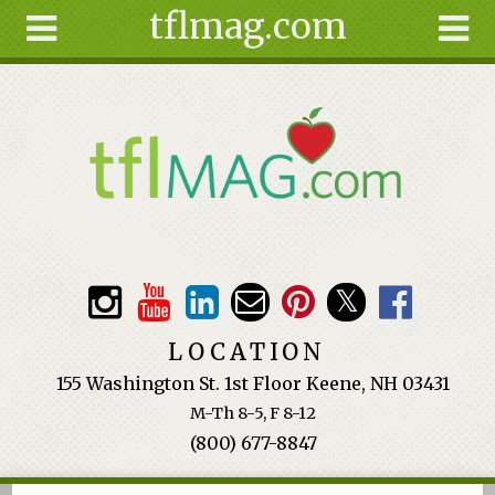
tflmag.com
Skip to main content
Search
Search
form
About
Articles
Recipes
Wellness
Tools
Events &
LOCATION
Classes
155 Washington St. 1st Floor Keene, NH 03431
Ingredients
M-Th 8-5, F 8-12
(800) 677-8847