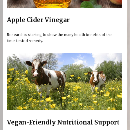
Apple Cider Vinegar
Research is starting to show the many health benefits of this
time-tested remedy.
Vegan-Friendly Nutritional Support