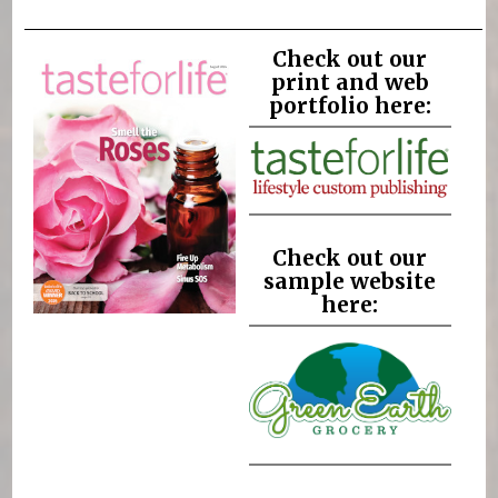
Check out our
print and web
portfolio here:
Check out our
sample website
here: