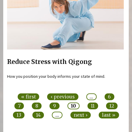
Reduce Stress with Qigong
How you position your body informs your state of mind.
Pages
« first
‹ previous
…
6
7
8
9
10
11
12
13
14
…
next ›
last »