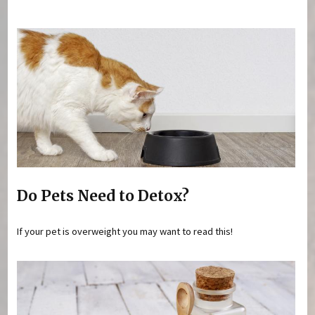
You are here
Do Pets Need to Detox?
If your pet is overweight you may want to read this!