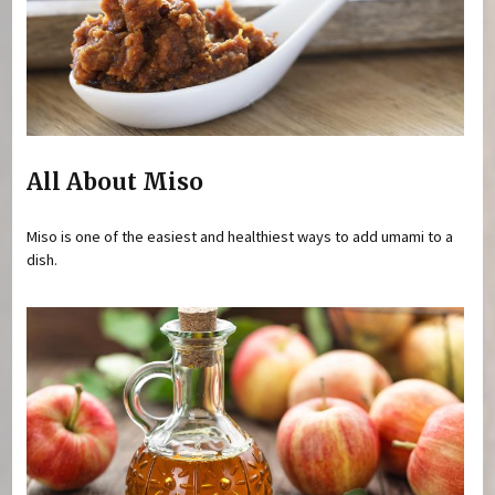
All About Miso
Miso is one of the easiest and healthiest ways to add umami to a
dish.