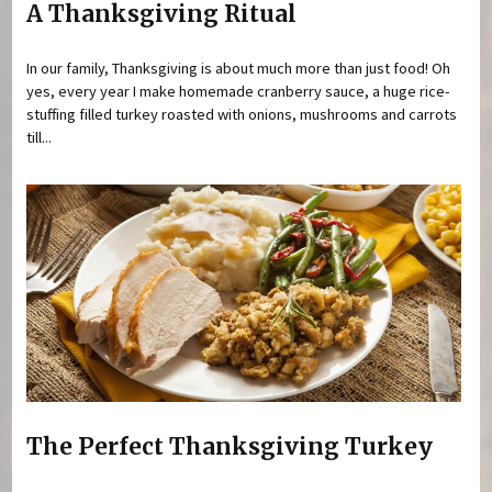
A Thanksgiving Ritual
In our family, Thanksgiving is about much more than just food! Oh
yes, every year I make homemade cranberry sauce, a huge rice-
stuffing filled turkey roasted with onions, mushrooms and carrots
till...
The Perfect Thanksgiving Turkey