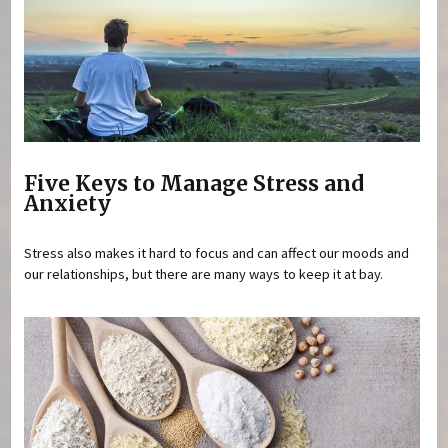
Five Keys to Manage Stress and
Anxiety
Stress also makes it hard to focus and can affect our moods and
our relationships, but there are many ways to keep it at bay.