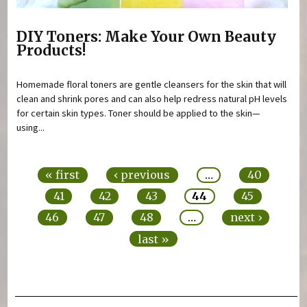
DIY Toners: Make Your Own Beauty
Products!
Homemade floral toners are gentle cleansers for the skin that will
clean and shrink pores and can also help redress natural pH levels
for certain skin types. Toner should be applied to the skin—
using...
Pages
« first
‹ previous
…
40
41
42
43
44
45
46
47
48
…
next ›
last »