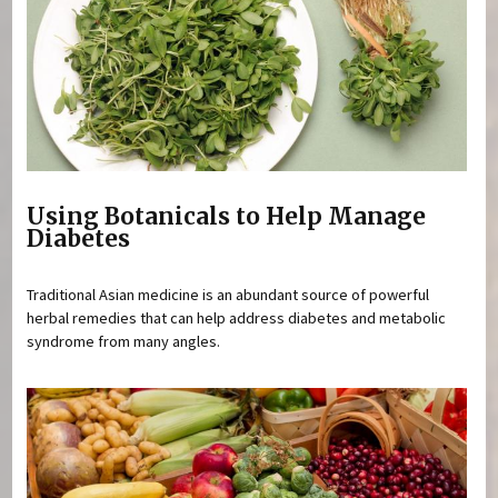
Using Botanicals to Help Manage
Diabetes
Traditional Asian medicine is an abundant source of powerful
herbal remedies that can help address diabetes and metabolic
syndrome from many angles.