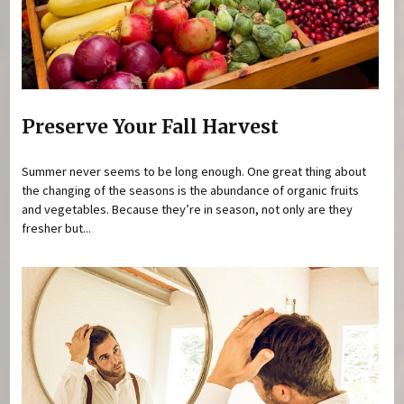
Preserve Your Fall Harvest
Summer never seems to be long enough. One great thing about
the changing of the seasons is the abundance of organic fruits
and vegetables. Because they’re in season, not only are they
fresher but...