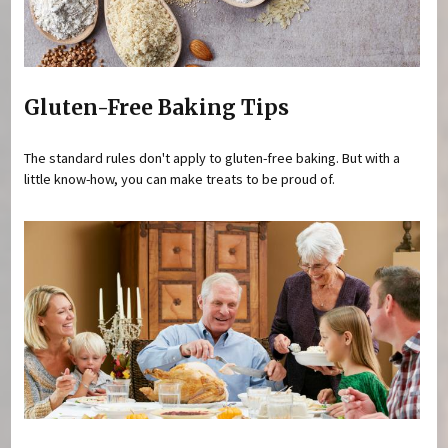
Gluten-Free Baking Tips
The standard rules don't apply to gluten-free baking. But with a
little know-how, you can make treats to be proud of.