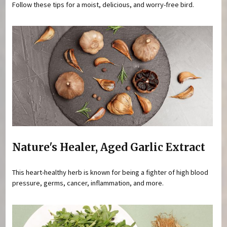
Follow these tips for a moist, delicious, and worry-free bird.
Nature's Healer, Aged Garlic Extract
This heart-healthy herb is known for being a fighter of high blood
pressure, germs, cancer, inflammation, and more.