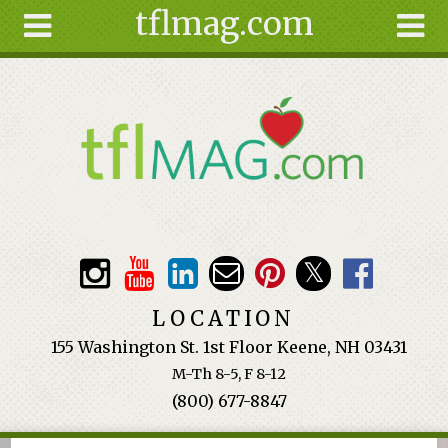
tflmag.com
Skip to main content
Search
Search
form
About
Articles
Recipes
Wellness
Tools
Events &
LOCATION
Classes
155 Washington St. 1st Floor Keene, NH 03431
Ingredients
M-Th 8-5, F 8-12
(800) 677-8847