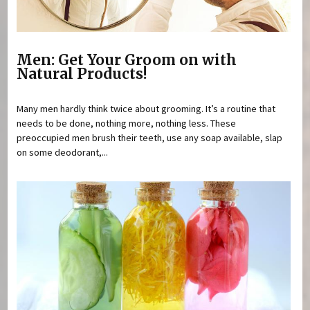
Men: Get Your Groom on with
Natural Products!
Many men hardly think twice about grooming. It’s a routine that
needs to be done, nothing more, nothing less. These
preoccupied men brush their teeth, use any soap available, slap
on some deodorant,...