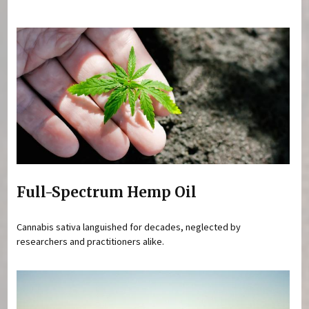
You are here
Full-Spectrum Hemp Oil
Cannabis sativa languished for decades, neglected by
researchers and practitioners alike.