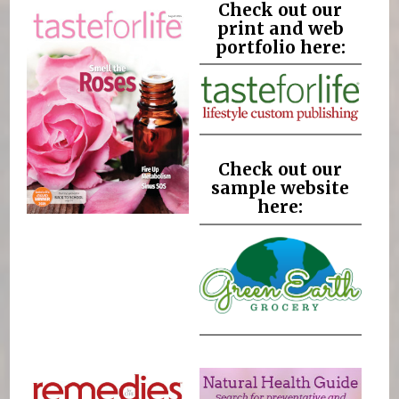
Check out our
print and web
portfolio here:
Check out our
sample website
here: