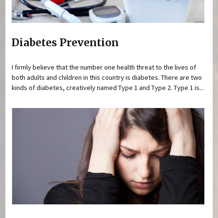
Diabetes Prevention
I firmly believe that the number one health threat to the lives of
both adults and children in this country is diabetes. There are two
kinds of diabetes, creatively named Type 1 and Type 2. Type 1 is...