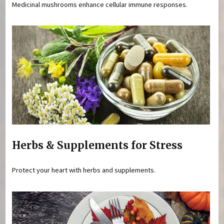
Medicinal mushrooms enhance cellular immune responses.
Herbs & Supplements for Stress
Protect your heart with herbs and supplements.