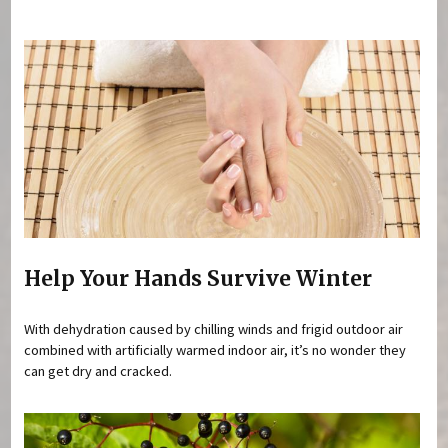
You are here
Help Your Hands Survive Winter
With dehydration caused by chilling winds and frigid outdoor air
combined with artificially warmed indoor air, it’s no wonder they
can get dry and cracked.