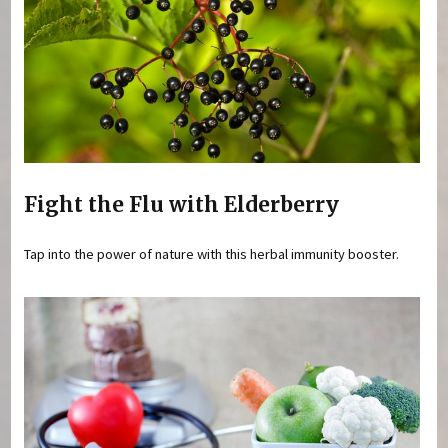
Fight the Flu with Elderberry
Tap into the power of nature with this herbal immunity booster.