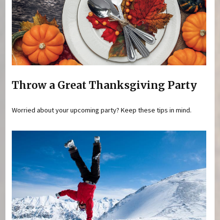
Throw a Great Thanksgiving Party
Worried about your upcoming party? Keep these tips in mind.