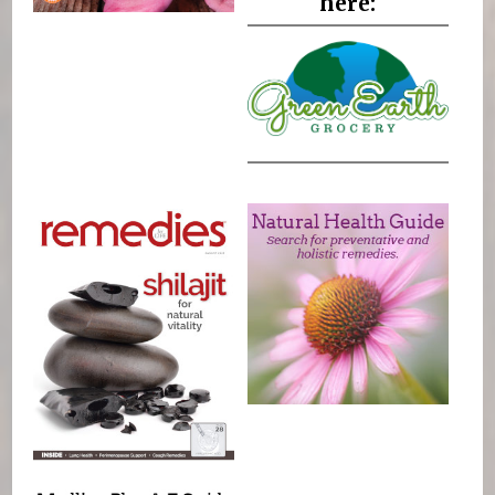
here: