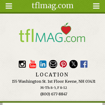
tflmag.com
Skip to main content
Search
Search
form
About
Articles
Recipes
Wellness
Tools
Events &
LOCATION
Classes
155 Washington St. 1st Floor Keene, NH 03431
Ingredients
M-Th 8-5, F 8-12
(800) 677-8847