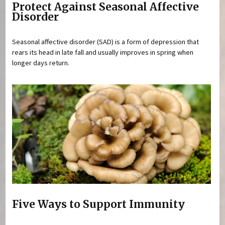
Protect Against Seasonal Affective
Disorder
Seasonal affective disorder (SAD) is a form of depression that
rears its head in late fall and usually improves in spring when
longer days return.
Five Ways to Support Immunity