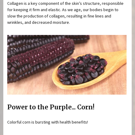
Collagen is a key component of the skin’s structure, responsible
for keeping it firm and elastic. As we age, our bodies begin to
slow the production of collagen, resulting in fine lines and
wrinkles, and decreased moisture.
Power to the Purple... Corn!
Colorful corn is bursting with health benefits!
Pages