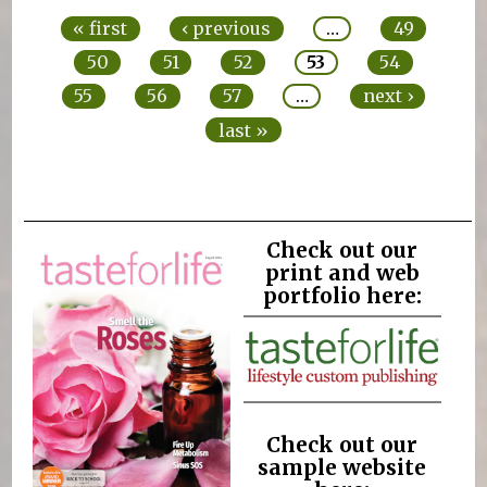
« first
‹ previous
…
49
50
51
52
53
54
55
56
57
…
next ›
last »
Check out our
print and web
portfolio here:
Check out our
sample website