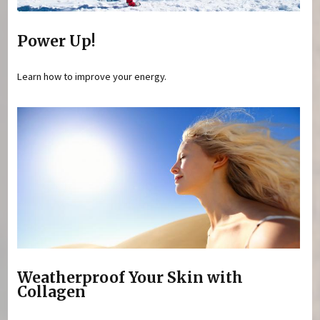
Power Up!
Learn how to improve your energy.
Weatherproof Your Skin with
Collagen