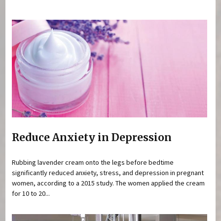
You are here
Reduce Anxiety in Depression
Rubbing lavender cream onto the legs before bedtime
significantly reduced anxiety, stress, and depression in pregnant
women, according to a 2015 study. The women applied the cream
for 10 to 20...