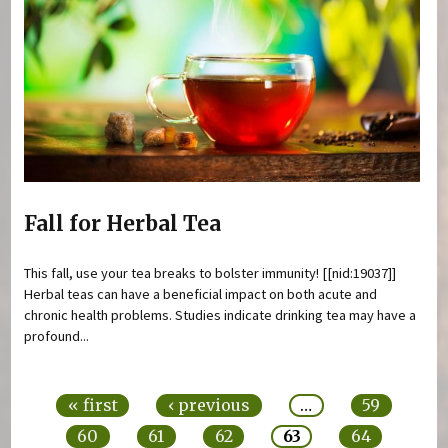
Fall for Herbal Tea
This fall, use your tea breaks to bolster immunity! [[nid:19037]]
Herbal teas can have a beneficial impact on both acute and
chronic health problems. Studies indicate drinking tea may have a
profound...
Pages
« first
‹ previous
…
59
60
61
62
63
64