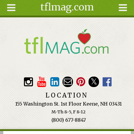
tflmag.com
Skip to main content
Search
Search
form
About
Articles
Recipes
Wellness
Tools
Events &
LOCATION
Classes
155 Washington St. 1st Floor Keene, NH 03431
Ingredients
M-Th 8-5, F 8-12
(800) 677-8847