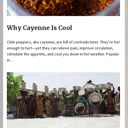
Why Cayenne Is Cool
Chile peppers, aka cayenne, are full of contradictions. They’re hot
enough to hurt—yet they can relieve pain, improve circulation,
stimulate the appetite, and cool you down in hot weather. Popular
in...