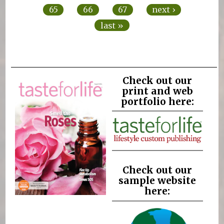
65
66
67
next ›
last »
Check out our
print and web
portfolio here:
Check out our
sample website
here: