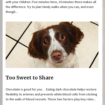
with your children. Five minutes here, 10 minutes there makes all
the difference. Try to plan family walks when you can, and even
though...
Too Sweet to Share
Chocolate is good for you. . . Eating dark chocolate helps restore
flexibility to arteries and prevents white blood cells from sticking
to the walls of blood vessels. Those two factors play key roles...