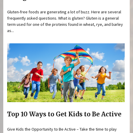
Gluten-free foods are generating a lot of buzz. Here are several
frequently asked questions. What is gluten? Gluten is a general
term used for one of the proteins found in wheat, rye, and barley
as...
Top 10 Ways to Get Kids to Be Active
Give Kids the Opportunity to Be Active – Take the time to play