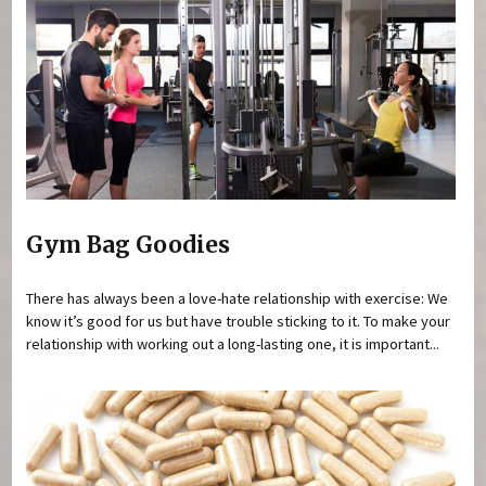
Gym Bag Goodies
There has always been a love-hate relationship with exercise: We
know it’s good for us but have trouble sticking to it. To make your
relationship with working out a long-lasting one, it is important...