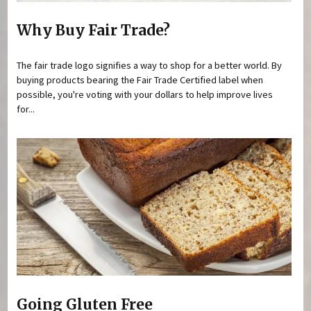
Why Buy Fair Trade?
The fair trade logo signifies a way to shop for a better world. By
buying products bearing the Fair Trade Certified label when
possible, you're voting with your dollars to help improve lives
for...
Going Gluten Free