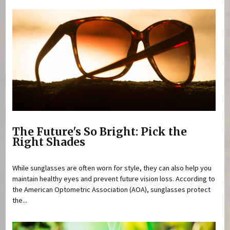
The Future's So Bright: Pick the
Right Shades
While sunglasses are often worn for style, they can also help you
maintain healthy eyes and prevent future vision loss. According to
the American Optometric Association (AOA), sunglasses protect
the...