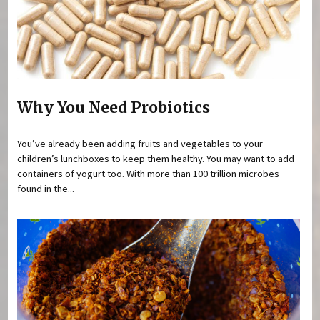
Why You Need Probiotics
You’ve already been adding fruits and vegetables to your
children’s lunchboxes to keep them healthy. You may want to add
containers of yogurt too. With more than 100 trillion microbes
found in the...