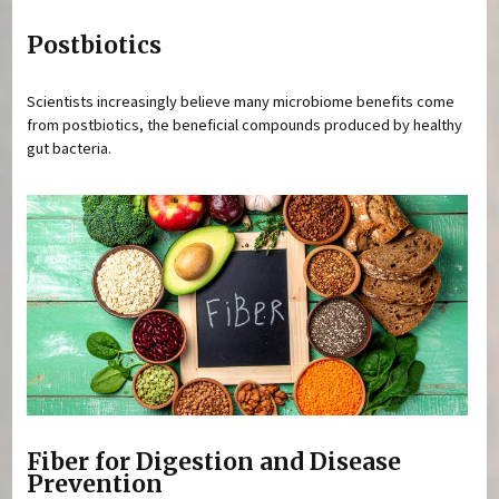
Postbiotics
Scientists increasingly believe many microbiome benefits come
from postbiotics, the beneficial compounds produced by healthy
gut bacteria.
Fiber for Digestion and Disease
Prevention