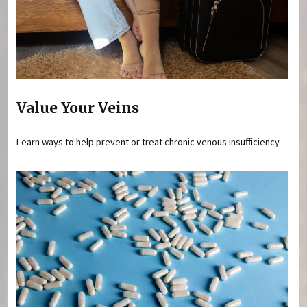
Value Your Veins
Learn ways to help prevent or treat chronic venous insufficiency.