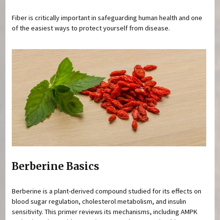
Fiber is critically important in safeguarding human health and one
of the easiest ways to protect yourself from disease.
Berberine Basics
Berberine is a plant-derived compound studied for its effects on
blood sugar regulation, cholesterol metabolism, and insulin
sensitivity. This primer reviews its mechanisms, including AMPK