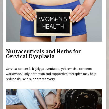
Nutraceuticals and Herbs for
Cervical Dysplasia
Cervical cancer is highly preventable, yet remains common
worldwide. Early detection and supportive therapies may help
reduce risk and support recovery.