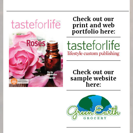
Check out our
print and web
portfolio here:
Check out our
sample website
here: