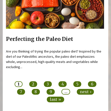
Perfecting the Paleo Diet
Are you thinking of trying the popular paleo diet? Inspired by the
diet of our Paleolithic ancestors, the paleo diet emphasizes
whole, unprocessed, high-quality meats and vegetables while
excluding...
Pages
1
2
3
4
5
6
7
8
9
…
next ›
last »