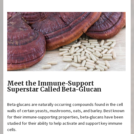
You are here
Meet the Immune-Support
Superstar Called Beta-Glucan
Beta-glucans are naturally occurring compounds found in the cell
walls of certain yeasts, mushrooms, oats, and barley. Best known
for their immune-supporting properties, beta-glucans have been
studied for their ability to help activate and support key immune
cells.