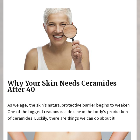
Why Your Skin Needs Ceramides
After 40
As we age, the skin's natural protective barrier begins to weaken.
One of the biggest reasons is a decline in the body's production
of ceramides. Luckily, there are things we can do about it!