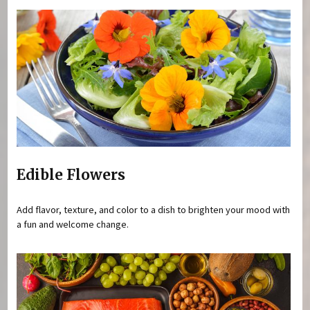
Edible Flowers
Add flavor, texture, and color to a dish to brighten your mood with
a fun and welcome change.