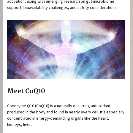
activation, along with emerging research on gut microbiome
support, bioavailability challenges, and safety considerations.
Meet CoQ10
Coenzyme Q10 (CoQ10) is a naturally occurring antioxidant
produced in the body and found in nearly every cell. It’s especially
concentrated in energy-demanding organs like the heart,
kidneys, liver,...