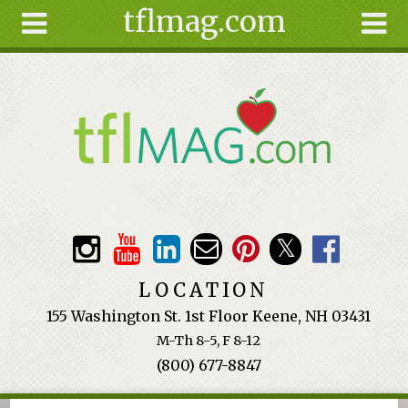
tflmag.com
Skip to main content
Search
Search
form
About
Articles
Recipes
Wellness
Tools
Events &
LOCATION
Classes
155 Washington St. 1st Floor Keene, NH 03431
Ingredients
M-Th 8-5, F 8-12
(800) 677-8847