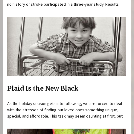
no history of stroke participated in a three-year study. Results...
Plaid Is the New Black
As the holiday season gets into full swing, we are forced to deal
with the stresses of finding our loved ones something unique,
special, and affordable. This task may seem daunting at first, but...