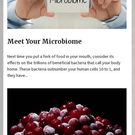
Meet Your Microbiome
Next time you put a fork of food in your mouth, consider its
effects on the trillions of beneficial bacteria that call your body
home. These bacteria outnumber your human cells 10 to 1, and
they have...