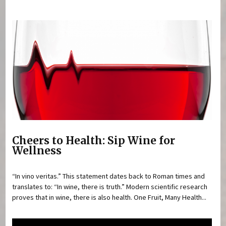
You are here
Cheers to Health: Sip Wine for
Wellness
“In vino veritas.” This statement dates back to Roman times and
translates to: “In wine, there is truth.” Modern scientific research
proves that in wine, there is also health. One Fruit, Many Health...