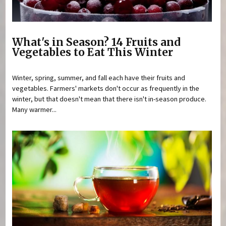
What's in Season? 14 Fruits and
Vegetables to Eat This Winter
Winter, spring, summer, and fall each have their fruits and
vegetables. Farmers' markets don't occur as frequently in the
winter, but that doesn't mean that there isn't in-season produce.
Many warmer...