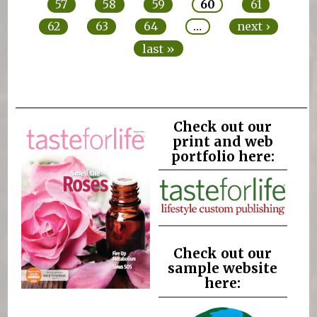
57
58
59
60
61
62
63
64
…
next ›
last »
Check out our
print and web
portfolio here:
Check out our
sample website
here: