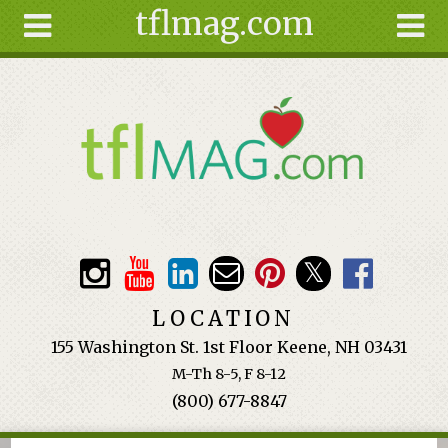
tflmag.com
Skip to main content
Search
Search
form
About
Articles
Recipes
Wellness
Tools
Events &
LOCATION
Classes
155 Washington St. 1st Floor Keene, NH 03431
Ingredients
M-Th 8-5, F 8-12
(800) 677-8847