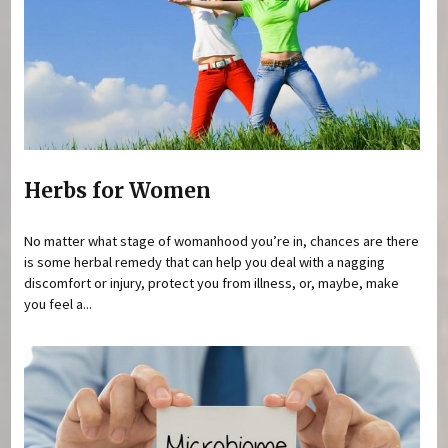
Herbs for Women
No matter what stage of womanhood you’re in, chances are there
is some herbal remedy that can help you deal with a nagging
discomfort or injury, protect you from illness, or, maybe, make
you feel a...