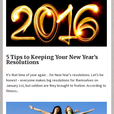
5 Tips to Keeping Your New Year’s
Resolutions
It’s that time of year again…for New Year’s resolutions. Let’s be
honest – everyone makes big resolutions for themselves on
January 1st, but seldom are they brought to fruition. According to
fitness...