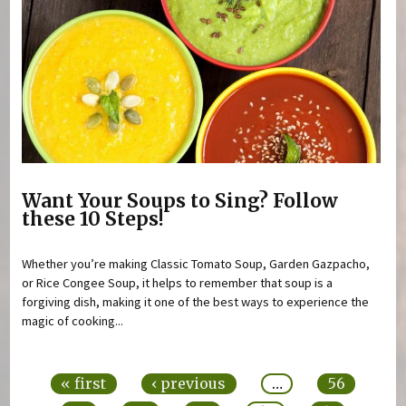
Want Your Soups to Sing? Follow
these 10 Steps!
Whether you’re making Classic Tomato Soup, Garden Gazpacho,
or Rice Congee Soup, it helps to remember that soup is a
forgiving dish, making it one of the best ways to experience the
magic of cooking...
Pages
« first
‹ previous
…
56