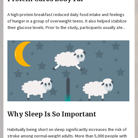
A high-protein breakfast reduced daily food intake and feelings
of hunger in a group of overweight teens. It also helped stabilize
their glucose levels. Prior to the study, participants usually ate...
Why Sleep Is So Important
Habitually being short on sleep significantly increases the risk of
stroke among normal-weight adults. More than 5,000 people with