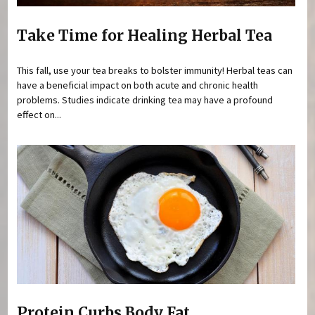
Take Time for Healing Herbal Tea
This fall, use your tea breaks to bolster immunity! Herbal teas can
have a beneficial impact on both acute and chronic health
problems. Studies indicate drinking tea may have a profound
effect on...
Protein Curbs Body Fat