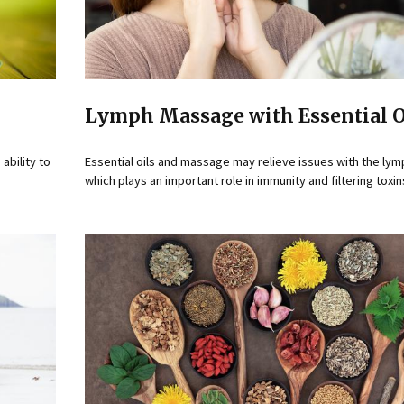
Lymph Massage with Essential O
ability to
Essential oils and massage may relieve issues with the ly
which plays an important role in immunity and filtering toxin