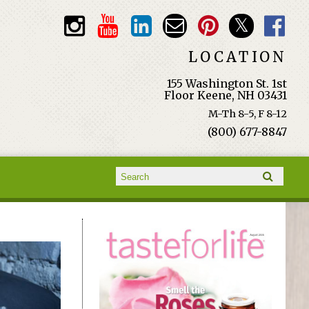
LOCATION
155 Washington St. 1st
Floor Keene, NH 03431
M-Th 8-5, F 8-12
(800) 677-8847
Search form
Search