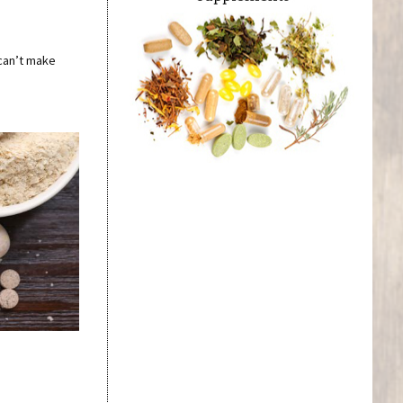
 can’t make