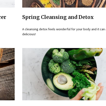
cer
Spring Cleansing and Detox
A cleansing detox feels wonderful for your body and it can
delicious!