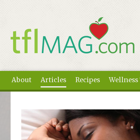
Skip to main content
About
Articles
Recipes
Wellness
You are here