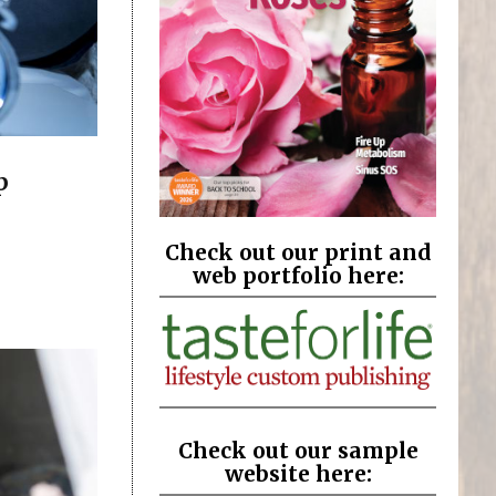
p
Check out our print and
web portfolio here:
Check out our sample
website here: