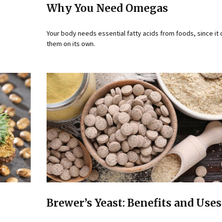
Why You Need Omegas
Your body needs essential fatty acids from foods, since it
them on its own.
Brewer’s Yeast: Benefits and Uses