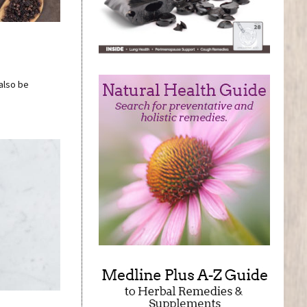
 also be