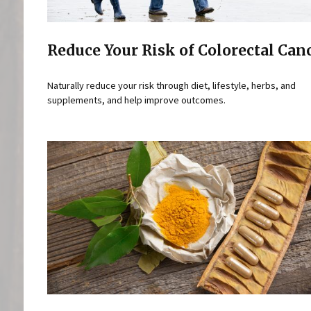
Reduce Your Risk of Colorectal Can
Naturally reduce your risk through diet, lifestyle, herbs, and
supplements, and help improve outcomes.