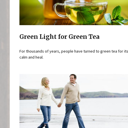
Green Light for Green Tea
For thousands of years, people have turned to green tea for its 
calm and heal.