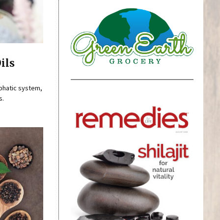
ils
mphatic system,
s.