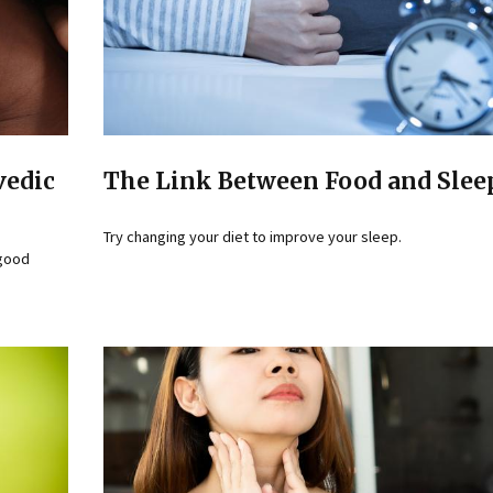
vedic
The Link Between Food and Slee
Try changing your diet to improve your sleep.
 good