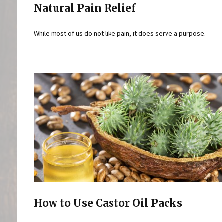
Natural Pain Relief
While most of us do not like pain, it does serve a purpose.
How to Use Castor Oil Packs