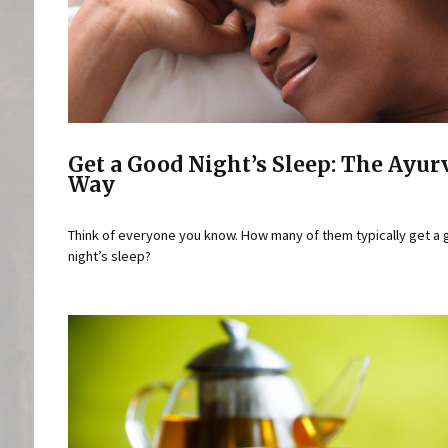
Get a Good Night’s Sleep: The Ayur
Way
Think of everyone you know. How many of them typically get a
night’s sleep?