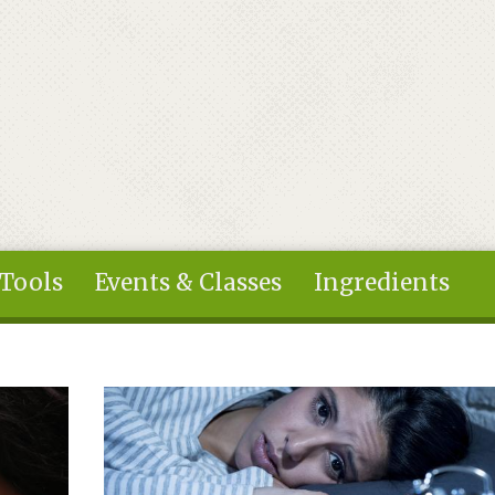
 Tools
Events & Classes
Ingredients