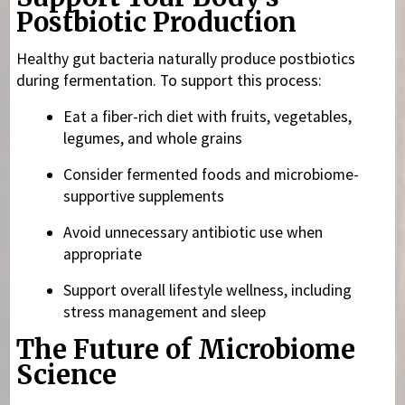
Postbiotic Production
Healthy gut bacteria naturally produce postbiotics
during fermentation. To support this process:
Eat a fiber-rich diet with fruits, vegetables,
legumes, and whole grains
Consider fermented foods and microbiome-
supportive supplements
Avoid unnecessary antibiotic use when
appropriate
Support overall lifestyle wellness, including
stress management and sleep
The Future of Microbiome
Science