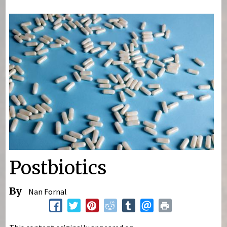
You are here
Postbiotics
By
Nan Fornal