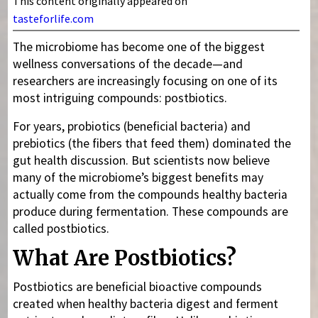
This content originally appeared on
tasteforlife.com
The microbiome has become one of the biggest
wellness conversations of the decade—and
researchers are increasingly focusing on one of its
most intriguing compounds: postbiotics.
For years, probiotics (beneficial bacteria) and
prebiotics (the fibers that feed them) dominated the
gut health discussion. But scientists now believe
many of the microbiome’s biggest benefits may
actually come from the compounds healthy bacteria
produce during fermentation. These compounds are
called postbiotics.
What Are Postbiotics?
Postbiotics are beneficial bioactive compounds
created when healthy bacteria digest and ferment