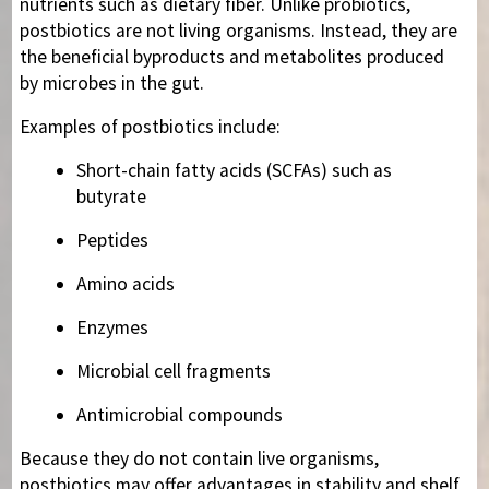
nutrients such as dietary fiber. Unlike probiotics,
postbiotics are not living organisms. Instead, they are
the beneficial byproducts and metabolites produced
by microbes in the gut.
Examples of postbiotics include:
Short-chain fatty acids (SCFAs) such as
butyrate
Peptides
Amino acids
Enzymes
Microbial cell fragments
Antimicrobial compounds
Because they do not contain live organisms,
postbiotics may offer advantages in stability and shelf