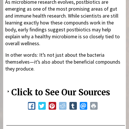
As microbiome research evolves, postbiotics are
emerging as one of the most promising areas of gut
and immune health research. While scientists are still
learning exactly how these compounds work in the
body, early findings suggest postbiotics may help
explain why a healthy microbiome is so closely tied to
overall wellness.
In other words: It’s not just about the bacteria
themselves—it’s also about the beneficial compounds
they produce.
Click to See Our Sources