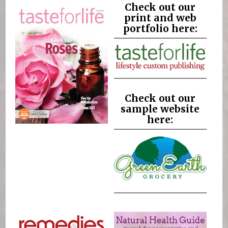
Check out our
print and web
portfolio here:
Check out our
sample website
here: