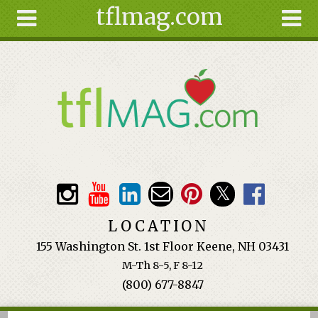
tflmag.com
Skip to main content
Search
Search
form
About
Articles
Recipes
Wellness
Tools
Events &
LOCATION
Classes
155 Washington St. 1st Floor Keene, NH 03431
Ingredients
M-Th 8-5, F 8-12
(800) 677-8847