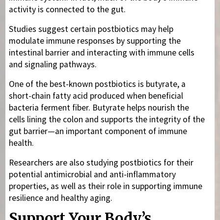
activity is connected to the gut.
Studies suggest certain postbiotics may help
modulate immune responses by supporting the
intestinal barrier and interacting with immune cells
and signaling pathways.
One of the best-known postbiotics is butyrate, a
short-chain fatty acid produced when beneficial
bacteria ferment fiber. Butyrate helps nourish the
cells lining the colon and supports the integrity of the
gut barrier—an important component of immune
health.
Researchers are also studying postbiotics for their
potential antimicrobial and anti-inflammatory
properties, as well as their role in supporting immune
resilience and healthy aging.
Support Your Body’s