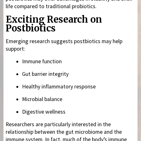
life compared to traditional probiotics.
Exciting Research on
Postbiotics
Emerging research suggests postbiotics may help
support:
Immune function
Gut barrier integrity
Healthy inflammatory response
Microbial balance
Digestive wellness
Researchers are particularly interested in the
relationship between the gut microbiome and the
immune system. In fact, much of the body’s immune