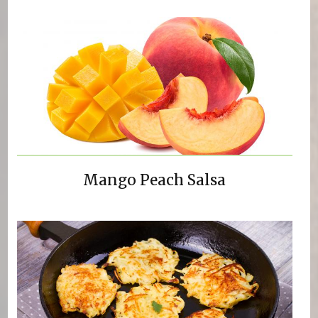
Mango Peach Salsa