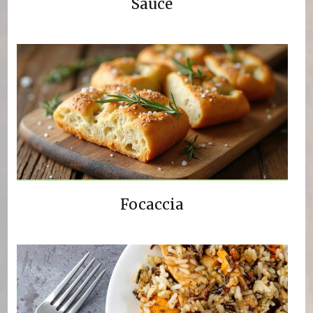
Sauce
Focaccia