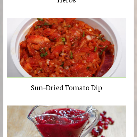
Herbs
Sun-Dried Tomato Dip