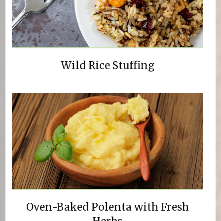
Wild Rice Stuffing
Oven-Baked Polenta with Fresh