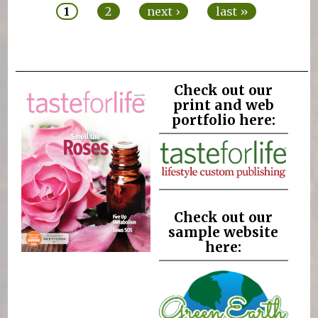
1
2
next ›
last »
Check out our
print and web
portfolio here:
Check out our
sample website
here: