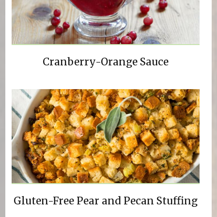
Cranberry-Orange Sauce
Gluten-Free Pear and Pecan Stuffing