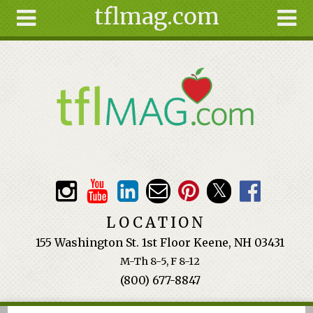
tflmag.com
Skip to main content
Search
Search
form
About
Articles
Recipes
Wellness
Tools
Events &
LOCATION
Classes
155 Washington St. 1st Floor Keene, NH 03431
Ingredients
M-Th 8-5, F 8-12
(800) 677-8847