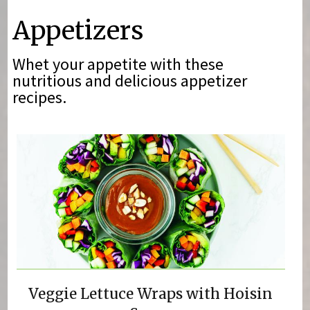
You are here
Appetizers
Whet your appetite with these
nutritious and delicious appetizer
recipes.
Veggie Lettuce Wraps with Hoisin