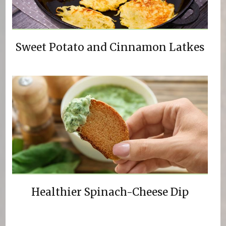
Sweet Potato and Cinnamon Latkes
Healthier Spinach-Cheese Dip
Pages