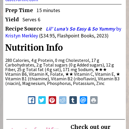
Prep Time
15 minutes
Yield
Serves 6
Recipe Source
Lil’ Luna’s So Easy & So Yummy
by
Kristyn Merkley
($34.95, Flashpoint Books, 2023)
Nutrition Info
280 Calories, 4 g Protein, 0 mg Cholesterol, 17 g
Carbohydrates, 2 g Total sugars (0 g Added sugars), 12 g
Fiber, 25 g Total fat (4 g sat), 171 mg Sodium,
★★★
Vitamin B6, Vitamin K, Folate,
★★
Vitamin C, Vitamin E,
★
Vitamin B1 (thiamine), Vitamin B2 (riboflavin), Vitamin B3
(niacin), Magnesium, Phosphorus, Potassium, Zinc
Check out our