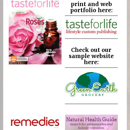
print and web
portfolio here:
Check out our
sample website
here: