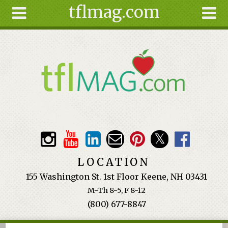
tflmag.com
Skip to main content
Search
Search
form
About
Articles
Recipes
Wellness
Tools
Events &
LOCATION
Classes
155 Washington St. 1st Floor Keene, NH 03431
Ingredients
M-Th 8-5, F 8-12
(800) 677-8847