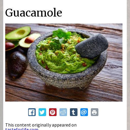
You are here
Guacamole
This content originally appeared on
tasteforlife.com