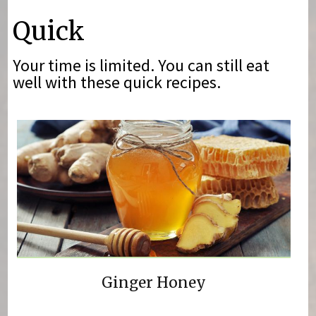
You are here
Quick
Your time is limited. You can still eat
well with these quick recipes.
Ginger Honey