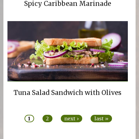
Spicy Caribbean Marinade
Tuna Salad Sandwich with Olives
Pages
1
2
next ›
last »