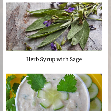
Herb Syrup with Sage