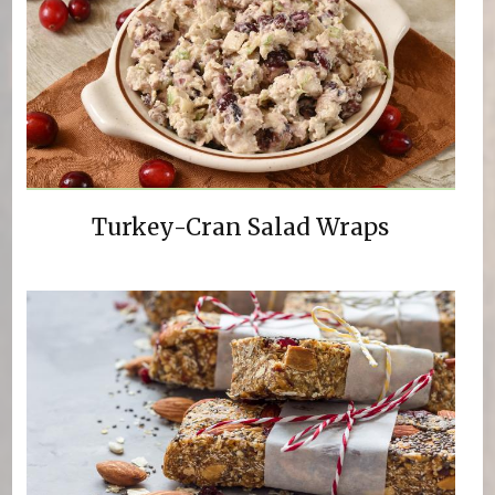
Turkey-Cran Salad Wraps