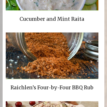
Cucumber and Mint Raita
Raichlen’s Four-by-Four BBQ Rub