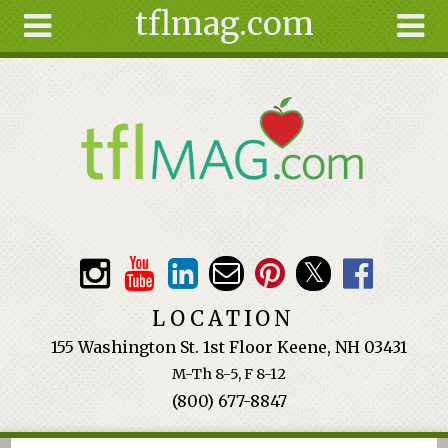
tflmag.com
Skip to main content
Search
Search
form
About
Articles
Recipes
Wellness
Tools
Events &
LOCATION
Classes
155 Washington St. 1st Floor Keene, NH 03431
Ingredients
M-Th 8-5, F 8-12
(800) 677-8847