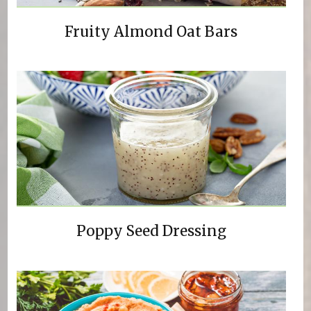
Fruity Almond Oat Bars
Poppy Seed Dressing