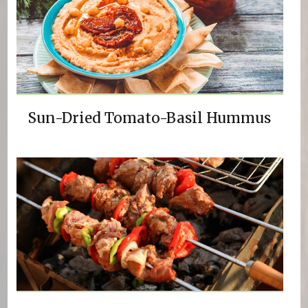
Sun-Dried Tomato-Basil Hummus