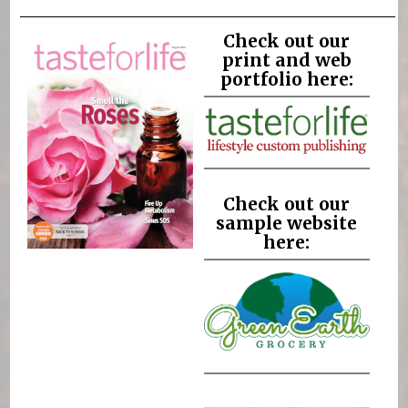
Check out our
print and web
portfolio here:
Check out our
sample website
here: