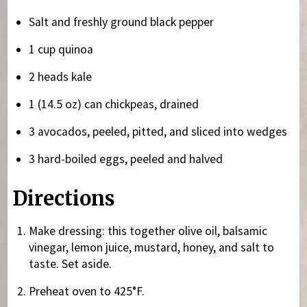
Salt and freshly ground black pepper
1 cup quinoa
2 heads kale
1 (14.5 oz) can chickpeas, drained
3 avocados, peeled, pitted, and sliced into wedges
3 hard-boiled eggs, peeled and halved
Directions
Make dressing: this together olive oil, balsamic
vinegar, lemon juice, mustard, honey, and salt to
taste. Set aside.
Preheat oven to 425°F.