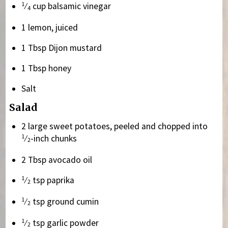
1
⁄
cup balsamic vinegar
4
1 lemon, juiced
1 Tbsp Dijon mustard
1 Tbsp honey
Salt
Salad
2 large sweet potatoes, peeled and chopped into
1
⁄
-inch chunks
2
2 Tbsp avocado oil
1
⁄
tsp paprika
2
1
⁄
tsp ground cumin
2
1
⁄
tsp garlic powder
2