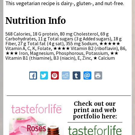
This vegetarian recipe is dairy-, gluten-, and nut-free.
Nutrition Info
568 Calories, 18 G protein, 80 mg Cholesterol, 69 g
Carbohydrates, 11 g Total sugars (3 g Added sugars), 18 g
Fiber, 27 g Total fat (4 g sat), 355 mg Sodium,
★★★★★
Vitamin A, C, K, Folate,
★★★★
Vitamin B2 (riboflavin), B6,
★★★
Iron, Magnesium, Phosphorous, Potassium,
★★
Vitamin B1 (thiamine), B3 (niacin), E, Zinc,
★
Calcium
Check out our
print and web
portfolio here: