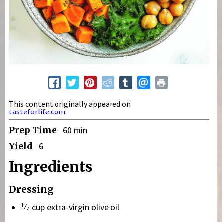
This content originally appeared on
tasteforlife.com
Prep Time
60 min
Yield
6
Ingredients
Dressing
1
⁄
cup extra-virgin olive oil
4