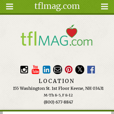
tflmag.com
Skip to main content
Search
Search
form
About
Articles
Recipes
Wellness
Tools
Events &
LOCATION
Classes
155 Washington St. 1st Floor Keene, NH 03431
Ingredients
M-Th 8-5, F 8-12
(800) 677-8847