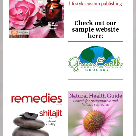
Check out our
sample website
here: