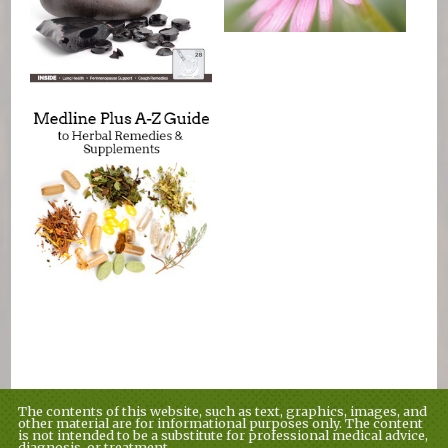
The contents of this website, such as text, graphics, images, and
other material are for informational purposes only. The content
is not intended to be a substitute for professional medical advice,
diagnosis, or treatment.