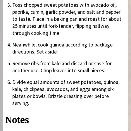
Toss chopped sweet potatoes with avocado oil,
paprika, cumin, garlic powder, and salt and pepper
to taste. Place in a baking pan and roast for about
25 minutes until fork-tender, flipping halfway
through cooking time.
Meanwhile, cook quinoa according to package
directions. Set aside.
Remove ribs from kale and discard or save for
another use. Chop leaves into small pieces.
Divide equal amounts of sweet potatoes, quinoa,
kale, chickpeas, avocados, and eggs among six
plates or bowls. Drizzle dressing over before
serving.
Notes