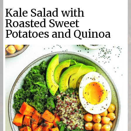
You are here
Kale Salad with
Roasted Sweet
Potatoes and Quinoa