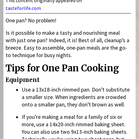
This content originally appeared on
tasteforlife.com
One pan? No problem!
Is it possible to make a tasty and nourishing meal
with just one pan? Indeed, it is! Best of all, cleanup’s a
breeze. Easy to assemble, one-pan meals are the go-
to technique for busy nights.
Tips for One Pan Cooking
Equipment
Use a 13x18-inch rimmed pan. Don’t substitute
a smaller size. When ingredients are crowded
onto a smaller pan, they don’t brown as well.
If you’re making a meal for a family of six or
more, use a 14x20-inch rimmed baking sheet.
You can also use two 9x13-inch baking sheets.