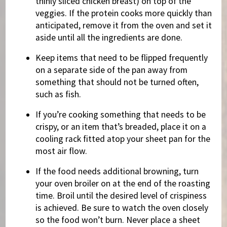
thinly sliced chicken breast) on top of the
veggies. If the protein cooks more quickly than
anticipated, remove it from the oven and set it
aside until all the ingredients are done.
Keep items that need to be flipped frequently
on a separate side of the pan away from
something that should not be turned often,
such as fish.
If you’re cooking something that needs to be
crispy, or an item that’s breaded, place it on a
cooling rack fitted atop your sheet pan for the
most air flow.
If the food needs additional browning, turn
your oven broiler on at the end of the roasting
time. Broil until the desired level of crispiness
is achieved. Be sure to watch the oven closely
so the food won’t burn. Never place a sheet