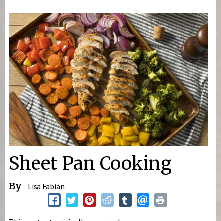
You are here
Sheet Pan Cooking
By
Lisa Fabian