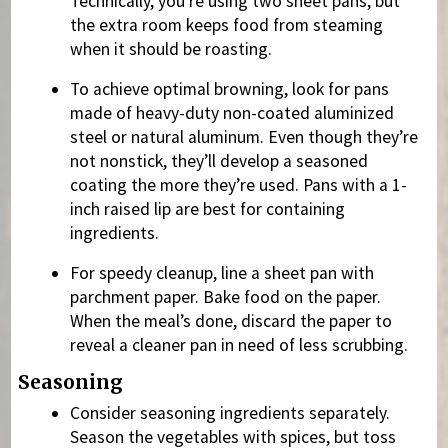
Technically, you’re using two sheet pans, but
the extra room keeps food from steaming
when it should be roasting.
To achieve optimal browning, look for pans
made of heavy-duty non-coated aluminized
steel or natural aluminum. Even though they’re
not nonstick, they’ll develop a seasoned
coating the more they’re used. Pans with a 1-
inch raised lip are best for containing
ingredients.
For speedy cleanup, line a sheet pan with
parchment paper. Bake food on the paper.
When the meal’s done, discard the paper to
reveal a cleaner pan in need of less scrubbing.
Seasoning
Consider seasoning ingredients separately.
Season the vegetables with spices, but toss