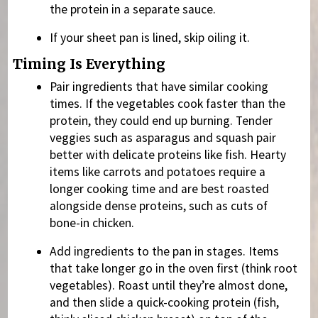
the protein in a separate sauce.
If your sheet pan is lined, skip oiling it.
Timing Is Everything
Pair ingredients that have similar cooking
times. If the vegetables cook faster than the
protein, they could end up burning. Tender
veggies such as asparagus and squash pair
better with delicate proteins like fish. Hearty
items like carrots and potatoes require a
longer cooking time and are best roasted
alongside dense proteins, such as cuts of
bone-in chicken.
Add ingredients to the pan in stages. Items
that take longer go in the oven first (think root
vegetables). Roast until they’re almost done,
and then slide a quick-cooking protein (fish,