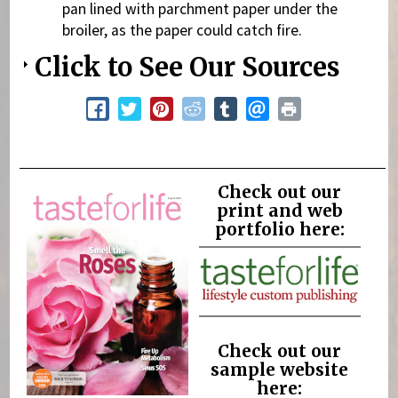
pan lined with parchment paper under the
broiler, as the paper could catch fire.
Click to See Our Sources
Check out our
print and web
portfolio here:
Check out our
sample website
here: