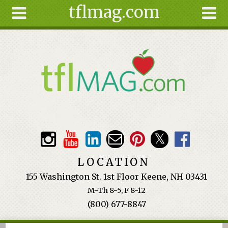
tflmag.com
Skip to main content
Search
Search
form
About
Articles
Recipes
Wellness
Tools
Events &
LOCATION
Classes
155 Washington St. 1st Floor Keene, NH 03431
Ingredients
M-Th 8-5, F 8-12
(800) 677-8847