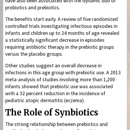
have also been associated with the dynamic duo of
probiotics and prebiotics.
The benefits start early. A review of five randomized
controlled trials investigating infectious episodes in
infants and children up to 24 months of age revealed
a statistically significant decrease in episodes
requiring antibiotic therapy in the prebiotic groups
versus the placebo groups.
Other studies suggest an overall decrease in
infections in this age group with prebiotic use. A 2013
meta-analysis of studies involving more than 1,200
infants showed that prebiotic use was associated
with a 32 percent reduction in the incidence of
pediatric atopic dermatitis (eczema).
The Role of Synbiotics
The strong relationship between prebiotics and