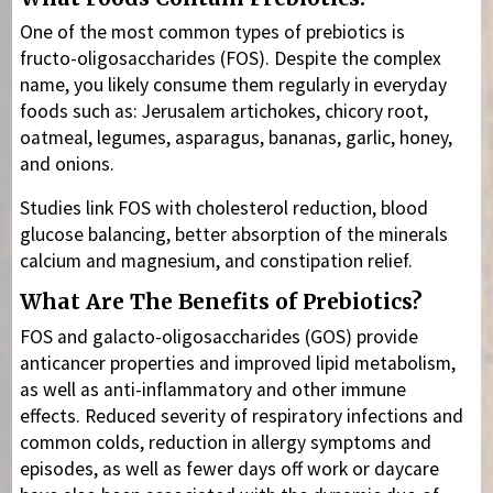
One of the most common types of prebiotics is
fructo-oligosaccharides (FOS). Despite the complex
name, you likely consume them regularly in everyday
foods such as: Jerusalem artichokes, chicory root,
oatmeal, legumes, asparagus, bananas, garlic, honey,
and onions.
Studies link FOS with cholesterol reduction, blood
glucose balancing, better absorption of the minerals
calcium and magnesium, and constipation relief.
What Are The Benefits of Prebiotics?
FOS and galacto-oligosaccharides (GOS) provide
anticancer properties and improved lipid metabolism,
as well as anti-inflammatory and other immune
effects. Reduced severity of respiratory infections and
common colds, reduction in allergy symptoms and
episodes, as well as fewer days off work or daycare