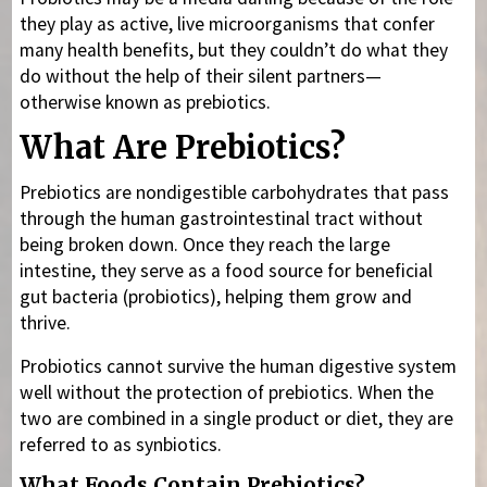
they play as active, live microorganisms that confer
many health benefits, but they couldn’t do what they
do without the help of their silent partners—
otherwise known as prebiotics.
What Are Prebiotics?
Prebiotics are nondigestible carbohydrates that pass
through the human gastrointestinal tract without
being broken down. Once they reach the large
intestine, they serve as a food source for beneficial
gut bacteria (probiotics), helping them grow and
thrive.
Probiotics cannot survive the human digestive system
well without the protection of prebiotics. When the
two are combined in a single product or diet, they are
referred to as synbiotics.
What Foods Contain Prebiotics?