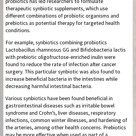
probiotics has led researchers to formulate
therapeutic synbiotic supplements, which use
different combinations of probiotic organisms and
prebiotics as potential therapy for targeted health
conditions.
For example, synbiotics combining probiotics
Lactobacillus rhamnosus GG and Bifidobacteria lactis
with prebiotic oligofructose-enriched inulin were
found to reduce the rate of infection after cancer
surgery. This particular synbiotic was also found to
increase beneficial bacteria in the intestines while
decreasing harmful intestinal bacteria.
Various synbiotics have been found beneficial in
gastrointestinal diseases such as irritable bowel
syndrome and Crohn’s, liver diseases, respiratory
infections, common winter illnesses, and hardening of
the arteries, among other health concerns. Prebiotics
may be more effective when used as part of a