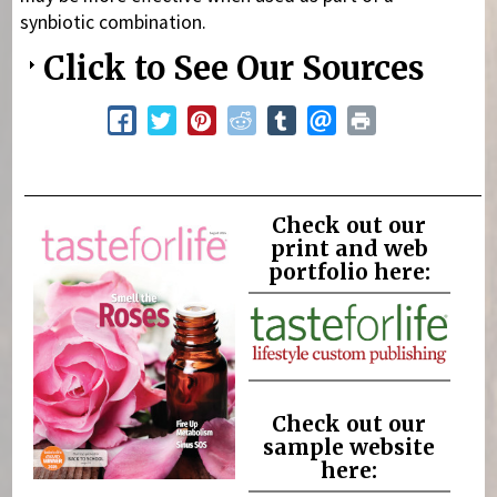
synbiotic combination.
Click to See Our Sources
Check out our
print and web
portfolio here:
Check out our
sample website
here: