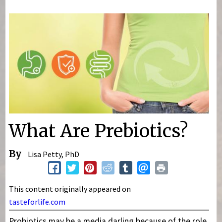
You are here
What Are Prebiotics?
By
Lisa Petty, PhD
This content originally appeared on
tasteforlife.com
Probiotics may be a media darling because of the role