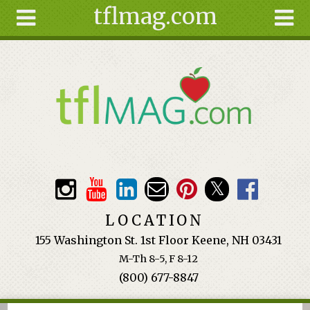
tflmag.com
Skip to main content
Search
Search
form
About
Articles
Recipes
Wellness
Tools
Events &
LOCATION
Classes
155 Washington St. 1st Floor Keene, NH 03431
Ingredients
M-Th 8-5, F 8-12
(800) 677-8847