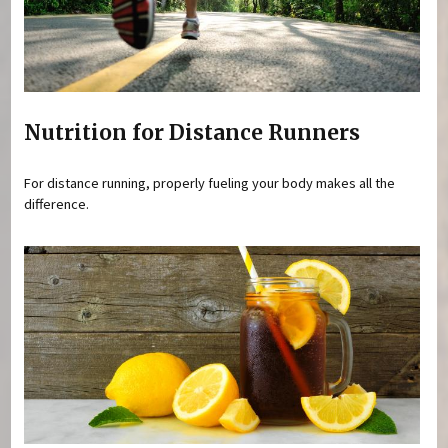
Nutrition for Distance Runners
For distance running, properly fueling your body makes all the
difference.