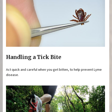
Handling a Tick Bite
Act quick and careful when you get bitten, to help prevent Lyme
disease.