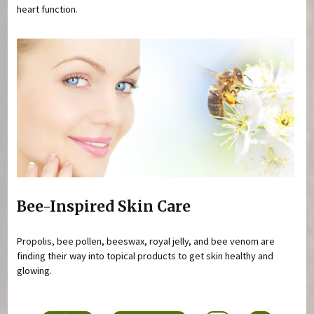
heart function.
Bee-Inspired Skin Care
Propolis, bee pollen, beeswax, royal jelly, and bee venom are
finding their way into topical products to get skin healthy and
glowing.
Pages