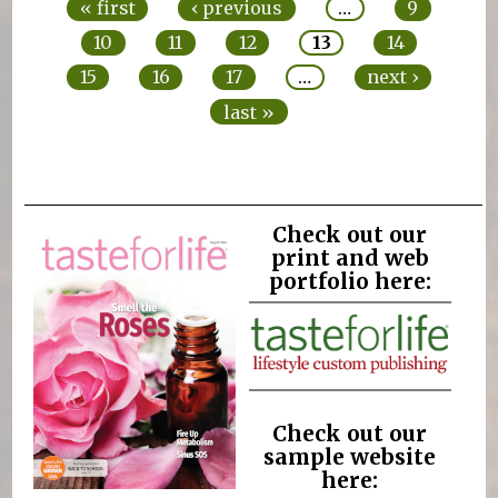
« first
‹ previous
…
9
10
11
12
13
14
15
16
17
…
next ›
last »
Check out our
print and web
portfolio here:
Check out our
sample website
here: