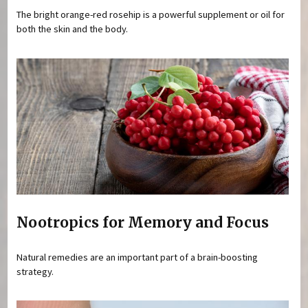
The bright orange-red rosehip is a powerful supplement or oil for
both the skin and the body.
Nootropics for Memory and Focus
Natural remedies are an important part of a brain-boosting
strategy.