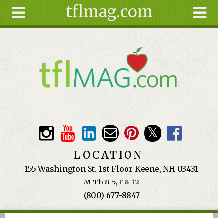
tflmag.com
Skip to main content
Search
Search
form
About
Articles
Recipes
Wellness
Tools
Events &
LOCATION
Classes
155 Washington St. 1st Floor Keene, NH 03431
Ingredients
M-Th 8-5, F 8-12
(800) 677-8847