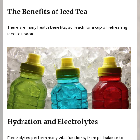
The Benefits of Iced Tea
There are many health benefits, so reach for a cup of refreshing
iced tea soon.
Hydration and Electrolytes
Electrolytes perform many vital functions, from pH balance to