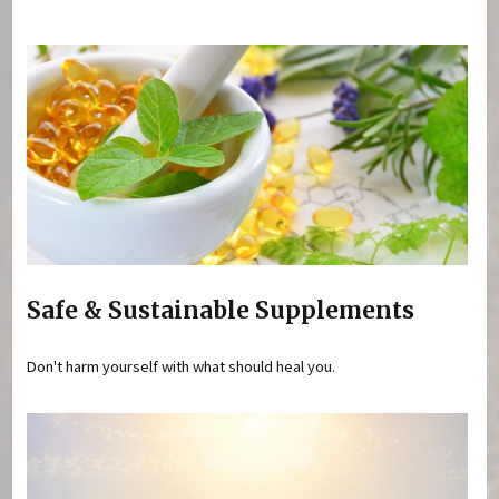
You are here
Safe & Sustainable Supplements
Don't harm yourself with what should heal you.