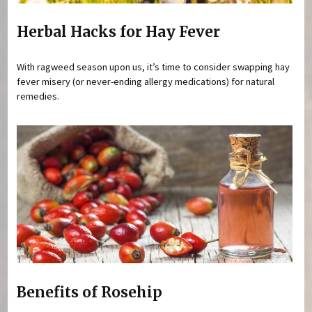
Herbal Hacks for Hay Fever
With ragweed season upon us, it’s time to consider swapping hay
fever misery (or never-ending allergy medications) for natural
remedies.
Benefits of Rosehip