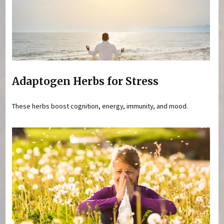
Adaptogen Herbs for Stress
These herbs boost cognition, energy, immunity, and mood.