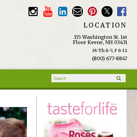
LOCATION
155 Washington St. 1st
Floor Keene, NH 03431
M-Th 8-5, F 8-12
(800) 677-8847
Search form
Search