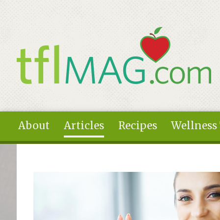
Skip to main content
About
Articles
Recipes
Wellness
You are here