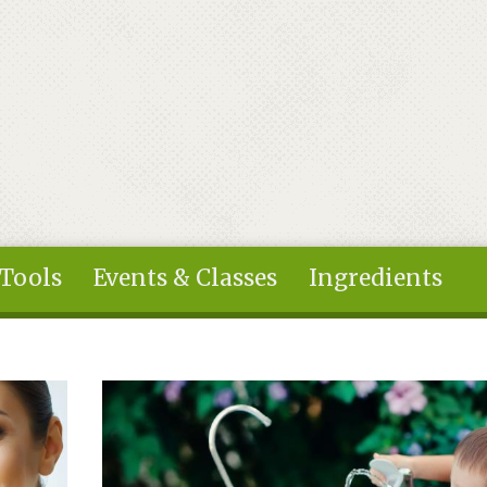
 Tools
Events & Classes
Ingredients