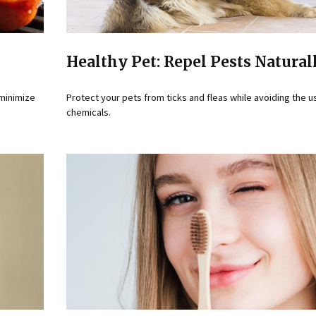
Healthy Pet: Repel Pests Natural
 minimize
Protect your pets from ticks and fleas while avoiding the u
chemicals.