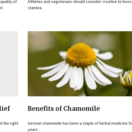
quality of
Athletes and vegetarians should consider creatine to boos
nt
stamina.
lief
Benefits of Chamomile
d the right
German chamomile has been a staple of herbal medicine fo
years.