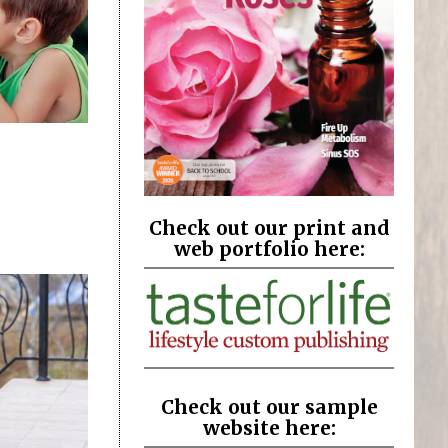
Check out our print and
web portfolio here:
Check out our sample
website here: