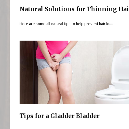
Natural Solutions for Thinning Hai
Here are some all-natural tips to help prevent hair loss.
Tips for a Gladder Bladder