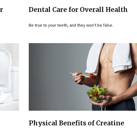
r
Dental Care for Overall Health
Be true to your teeth, and they won't be false.
Physical Benefits of Creatine