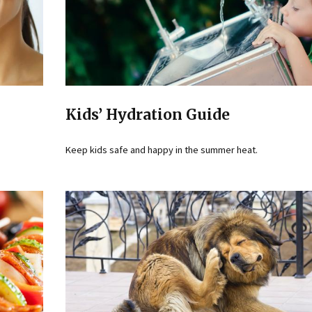
Kids’ Hydration Guide
Keep kids safe and happy in the summer heat.