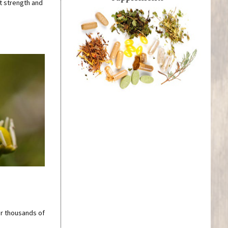
t strength and
r thousands of