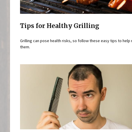
Tips for Healthy Grilling
Grilling can pose health risks, so follow these easy tips to help
them.