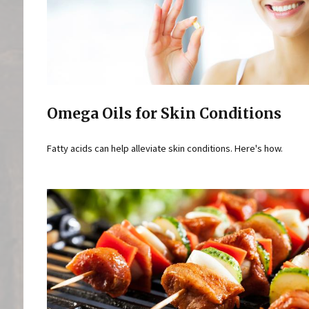
Omega Oils for Skin Conditions
Fatty acids can help alleviate skin conditions. Here's how.