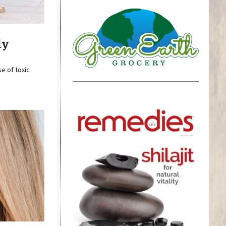
ly
se of toxic