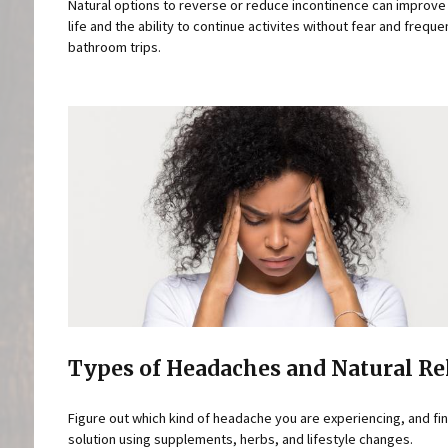
Natural options to reverse or reduce incontinence can improve 
life and the ability to continue activites without fear and freque
bathroom trips.
Types of Headaches and Natural Re
Figure out which kind of headache you are experiencing, and fin
solution using supplements, herbs, and lifestyle changes.