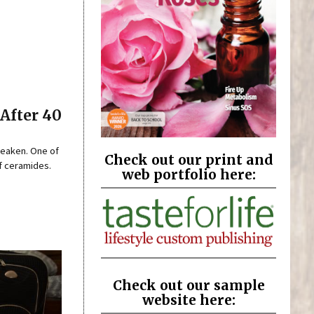
After 40
 weaken. One of
Check out our print and
of ceramides.
web portfolio here:
Check out our sample
website here: