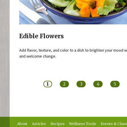
Edible Flowers
Add flavor, texture, and color to a dish to brighten your mood w
and welcome change.
Pages
1
2
3
4
5
About
Articles
Recipes
Wellness Tools
Events & Clas