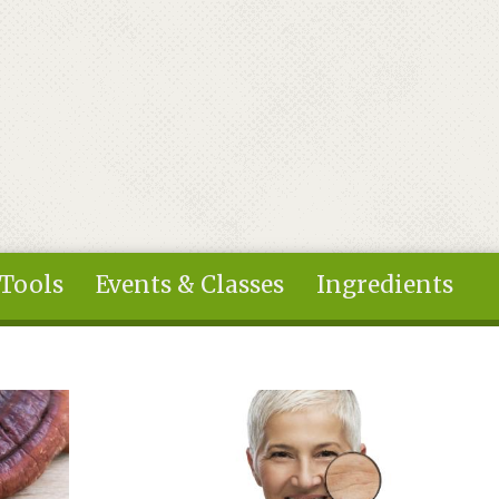
 Tools
Events & Classes
Ingredients