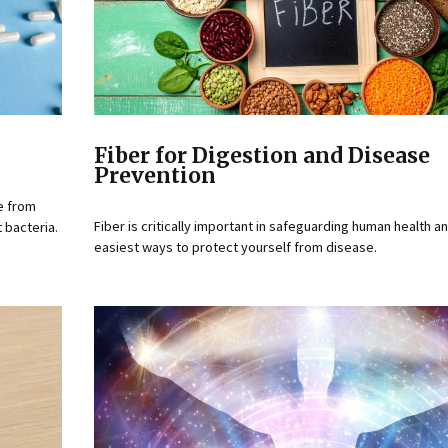
Fiber for Digestion and Disease
Prevention
e from
Fiber is critically important in safeguarding human health a
 bacteria.
easiest ways to protect yourself from disease.