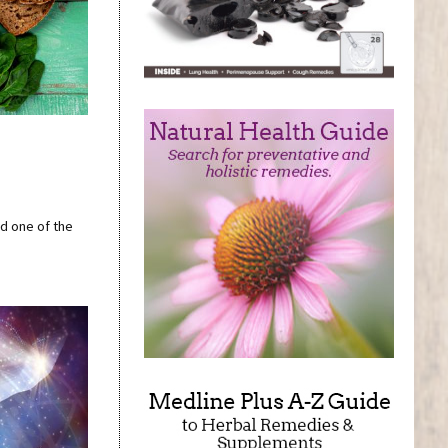
nd one of the