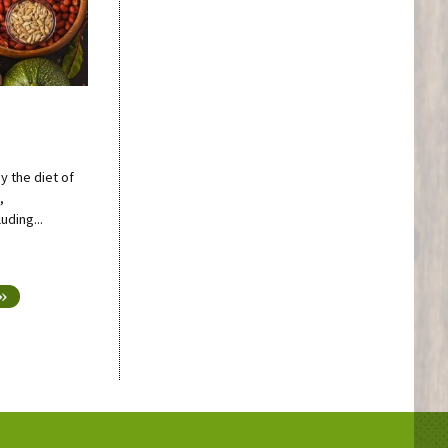
y the diet of
,
uding...
 »