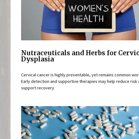
Nutraceuticals and Herbs for Cervi
Dysplasia
Cervical cancer is highly preventable, yet remains common wor
Early detection and supportive therapies may help reduce risk
support recovery.