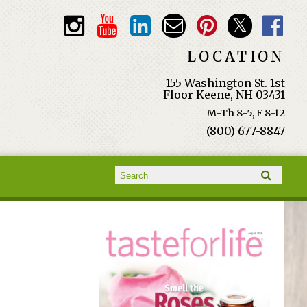
LOCATION
155 Washington St. 1st
Floor Keene, NH 03431
M-Th 8-5, F 8-12
(800) 677-8847
Search form
Search