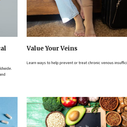
cal
Value Your Veins
Learn ways to help prevent or treat chronic venous insuffic
ldwide.
 and