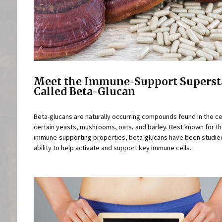
Meet the Immune-Support Superst
Called Beta-Glucan
Beta-glucans are naturally occurring compounds found in the cel
certain yeasts, mushrooms, oats, and barley. Best known for th
immune-supporting properties, beta-glucans have been studied
ability to help activate and support key immune cells.