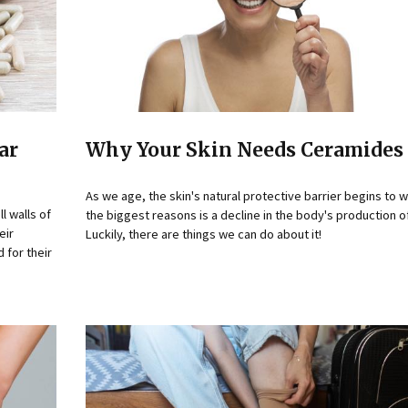
ar
Why Your Skin Needs Ceramides 
As we age, the skin's natural protective barrier begins to
l walls of
the biggest reasons is a decline in the body's production 
eir
Luckily, there are things we can do about it!
 for their