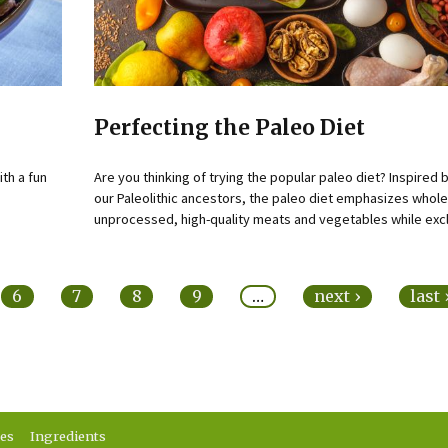
Perfecting the Paleo Diet
ith a fun
Are you thinking of trying the popular paleo diet? Inspired b
our Paleolithic ancestors, the paleo diet emphasizes whole
unprocessed, high-quality meats and vegetables while excl
6
7
8
9
…
next ›
last
ses
Ingredients