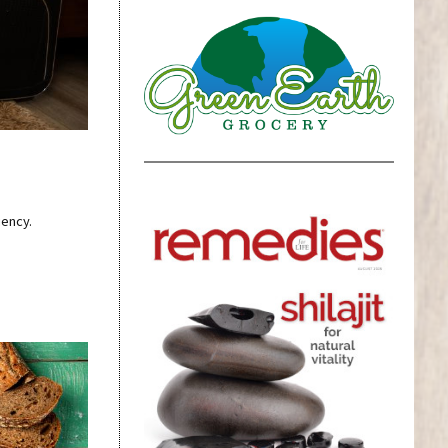
iency.