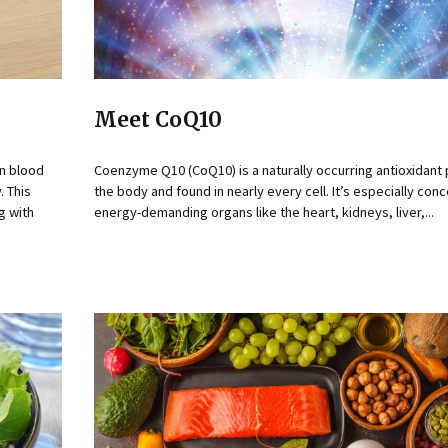
Meet CoQ10
on blood
Coenzyme Q10 (CoQ10) is a naturally occurring antioxidant
. This
the body and found in nearly every cell. It’s especially con
g with
energy-demanding organs like the heart, kidneys, liver,...