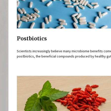
Postbiotics
Scientists increasingly believe many microbiome benefits com
postbiotics, the beneficial compounds produced by healthy gut