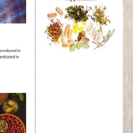
 produced in
centrated in