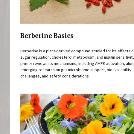
Berberine Basics
Berberine is a plant-derived compound studied for its effects 
sugar regulation, cholesterol metabolism, and insulin sensitivity
primer reviews its mechanisms, including AMPK activation, alon
emerging research on gut microbiome support, bioavailability
challenges, and safety considerations.