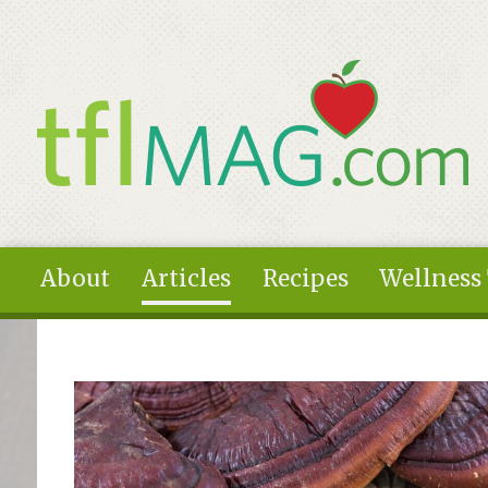
Skip to main content
About
Articles
Recipes
Wellness
You are here