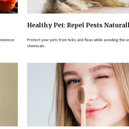
Healthy Pet: Repel Pests Natural
 minimize
Protect your pets from ticks and fleas while avoiding the u
chemicals.