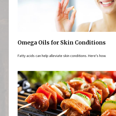
Omega Oils for Skin Conditions
Fatty acids can help alleviate skin conditions. Here's how.