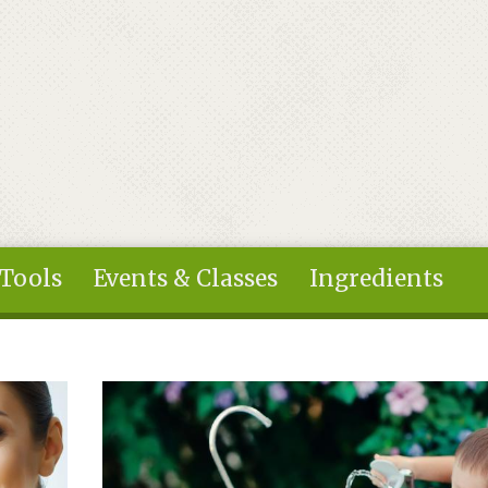
 Tools
Events & Classes
Ingredients