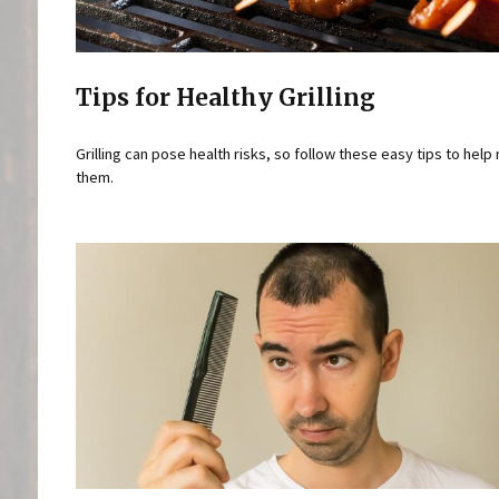
Tips for Healthy Grilling
Grilling can pose health risks, so follow these easy tips to help
them.