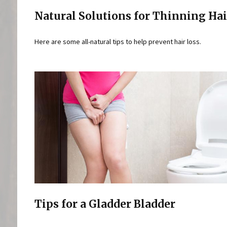
Natural Solutions for Thinning Hai
Here are some all-natural tips to help prevent hair loss.
Tips for a Gladder Bladder