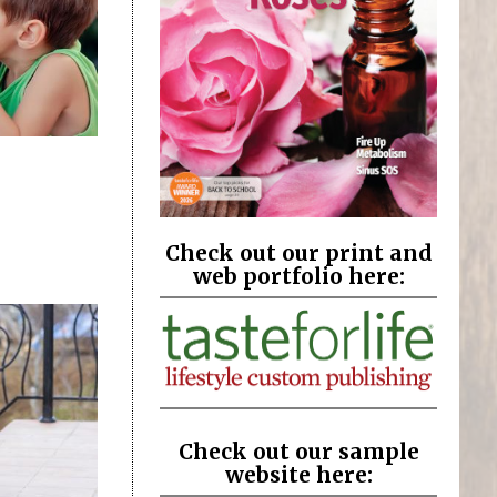
Check out our print and
web portfolio here:
Check out our sample
website here: