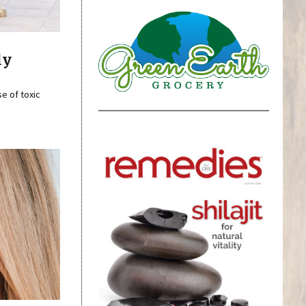
ly
se of toxic