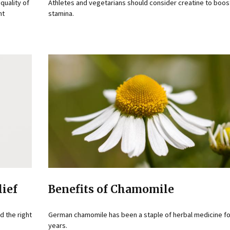
quality of
Athletes and vegetarians should consider creatine to boos
nt
stamina.
lief
Benefits of Chamomile
d the right
German chamomile has been a staple of herbal medicine fo
years.