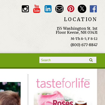
LOCATION
155 Washington St. 1st
Floor Keene, NH 03431
M-Th 8-5, F 8-12
(800) 677-8847
Search form
Search