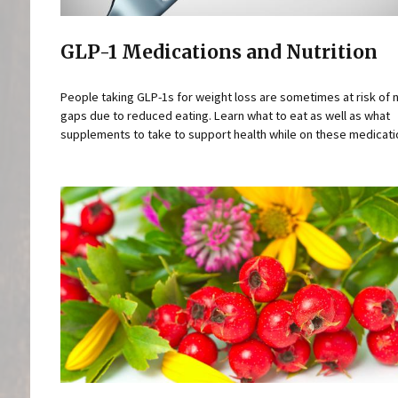
GLP-1 Medications and Nutrition
People taking GLP-1s for weight loss are sometimes at risk of n
gaps due to reduced eating. Learn what to eat as well as what
supplements to take to support health while on these medicati