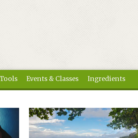
 Tools
Events & Classes
Ingredients