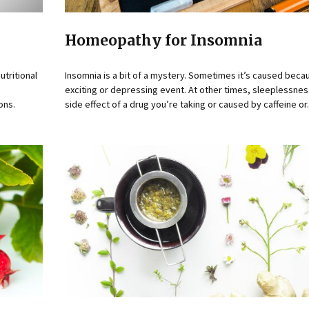
Homeopathy for Insomnia
utritional
Insomnia is a bit of a mystery. Sometimes it’s caused beca
exciting or depressing event. At other times, sleeplessne
ons.
side effect of a drug you’re taking or caused by caffeine or.