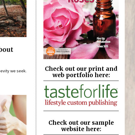
bout
Check out our print and
gevity we seek.
web portfolio here:
Check out our sample
website here: