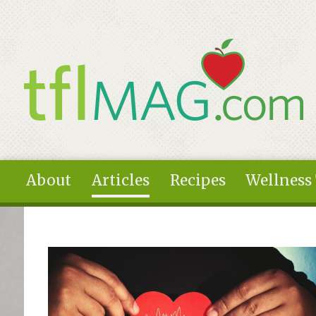
Skip to main content
About
Articles
Recipes
Wellness
You are here