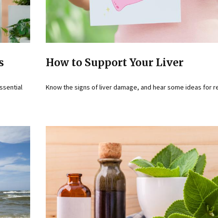
s
How to Support Your Liver
essential
Know the signs of liver damage, and hear some ideas for r