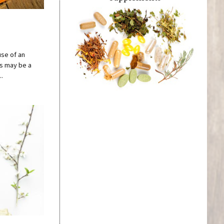
use of an
ss may be a
..