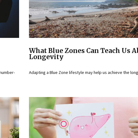
What Blue Zones Can Teach Us A
Longevity
 number-
Adapting a Blue Zone lifestyle may help us achieve the lon