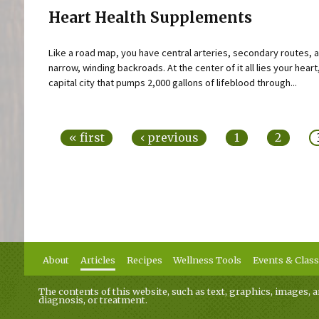
Heart Health Supplements
Like a road map, you have central arteries, secondary routes, 
narrow, winding backroads. At the center of it all lies your heart
capital city that pumps 2,000 gallons of lifeblood through...
Pages
« first
‹ previous
1
2
About
Articles
Recipes
Wellness Tools
Events & Clas
The contents of this website, such as text, graphics, images, a
diagnosis, or treatment.