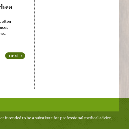
rhea
, often
auses
e...
next ›
ot intended to be a substitute for professional medical advice,