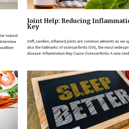
Joint Help: Reducing Inflammati
Key
Our natural
Stiff, swollen, inflamed joints are common ailments as we a
 determine
also the hallmarks of osteoarthritis (OA), the most widespr
ealthier
disease. Inflammation May Cause Osteoarthritis A new study