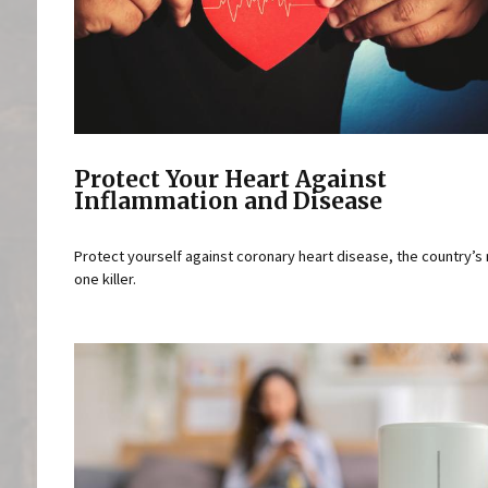
Protect Your Heart Against
Inflammation and Disease
Protect yourself against coronary heart disease, the country’s
one killer.