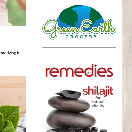
emedying it.