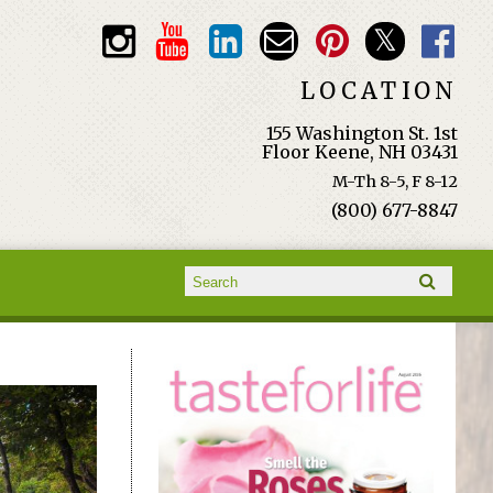
LOCATION
155 Washington St. 1st
Floor Keene, NH 03431
M-Th 8-5, F 8-12
(800) 677-8847
Search form
Search