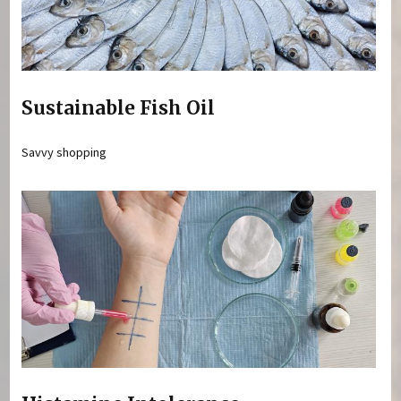
Sustainable Fish Oil
Savvy shopping