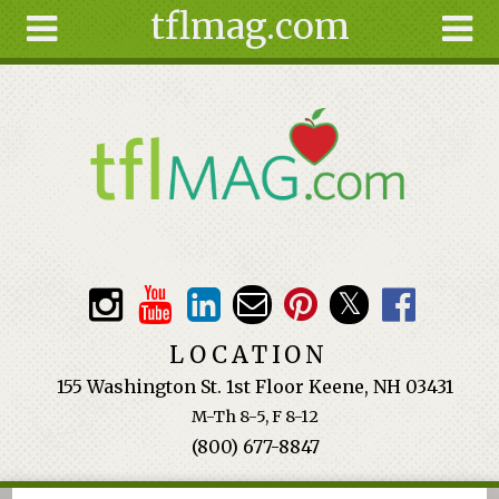
tflmag.com
Skip to main content
Search
Search
form
About
Articles
Recipes
Wellness
Tools
Events &
LOCATION
Classes
155 Washington St. 1st Floor Keene, NH 03431
Ingredients
M-Th 8-5, F 8-12
(800) 677-8847