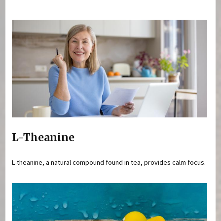
You are here
L-Theanine
L-theanine, a natural compound found in tea, provides calm focus.