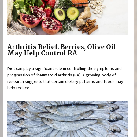
Arthritis Relief: Berries, Olive Oil
May Help Control RA
Diet can play a significant role in controlling the symptoms and
progression of rheumatoid arthritis (RA). A growing body of
research suggests that certain dietary patterns and foods may
help reduce...