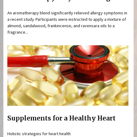
An aromatherapy blend significantly relieved allergy symptoms in
a recent study. Participants were instructed to apply a mixture of
almond, sandalwood, frankincense, and ravensara oils to a
fragrance...
Supplements for a Healthy Heart
Holistic strategies for heart health