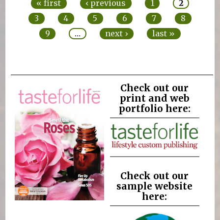
« first
‹ previous
1
2
3
4
5
6
7
8
9
…
next ›
last »
Check out our
print and web
portfolio here:
Check out our
sample website
here: