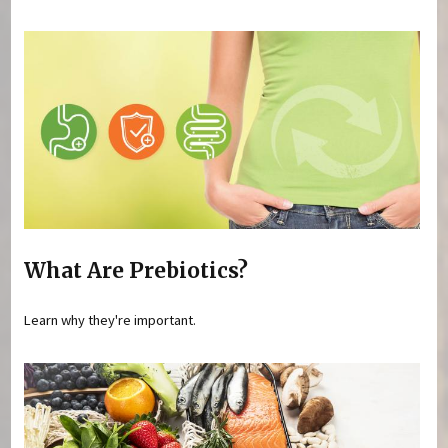
What Are Prebiotics?
Learn why they're important.