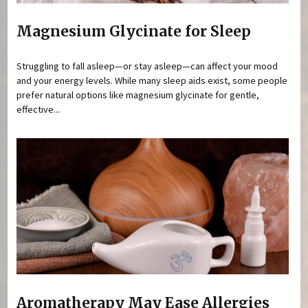
Magnesium Glycinate for Sleep
Struggling to fall asleep—or stay asleep—can affect your mood
and your energy levels. While many sleep aids exist, some people
prefer natural options like magnesium glycinate for gentle,
effective...
Aromatherapy May Ease Allergies