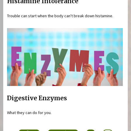
Histamine Intolerance
Trouble can start when the body can't break down histamine.
Digestive Enzymes
What they can do for you.
Pages