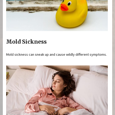
Mold Sickness
Mold sickness can sneak up and cause wildly different symptoms.