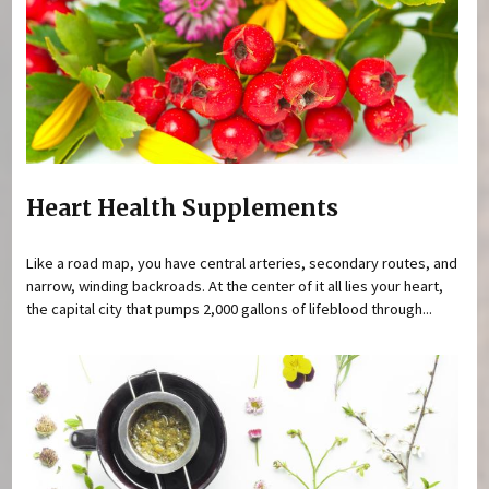
Heart Health Supplements
Like a road map, you have central arteries, secondary routes, and
narrow, winding backroads. At the center of it all lies your heart,
the capital city that pumps 2,000 gallons of lifeblood through...