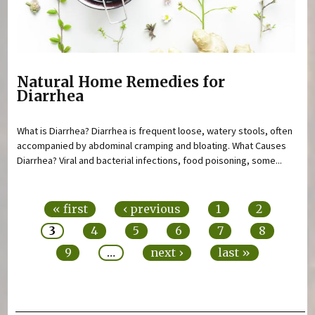
Natural Home Remedies for
Diarrhea
What is Diarrhea? Diarrhea is frequent loose, watery stools, often
accompanied by abdominal cramping and bloating. What Causes
Diarrhea? Viral and bacterial infections, food poisoning, some...
Pages
« first
‹ previous
1
2
3
4
5
6
7
8
9
…
next ›
last »