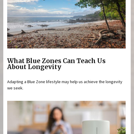
What Blue Zones Can Teach Us
About Longevity
Adapting a Blue Zone lifestyle may help us achieve the longevity
we seek.