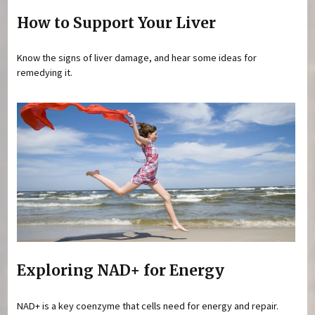
How to Support Your Liver
Know the signs of liver damage, and hear some ideas for
remedying it.
Exploring NAD+ for Energy
NAD+ is a key coenzyme that cells need for energy and repair.