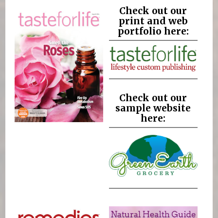
Check out our
print and web
portfolio here:
Check out our
sample website
here: