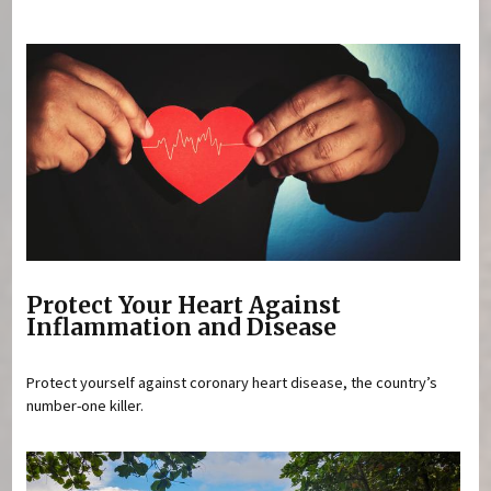
You are here
Protect Your Heart Against
Inflammation and Disease
Protect yourself against coronary heart disease, the country’s
number-one killer.