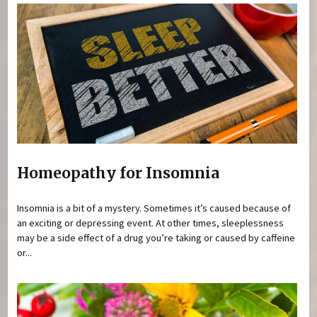
Homeopathy for Insomnia
Insomnia is a bit of a mystery. Sometimes it’s caused because of
an exciting or depressing event. At other times, sleeplessness
may be a side effect of a drug you’re taking or caused by caffeine
or...