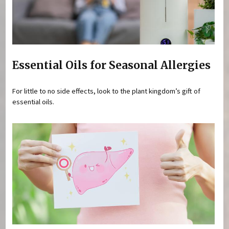
Essential Oils for Seasonal Allergies
For little to no side effects, look to the plant kingdom’s gift of
essential oils.