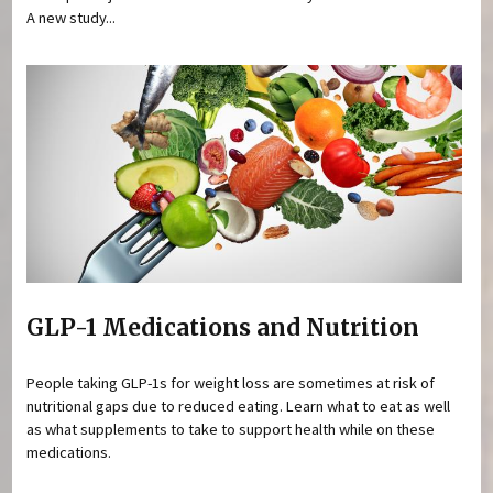
A new study...
GLP-1 Medications and Nutrition
People taking GLP-1s for weight loss are sometimes at risk of
nutritional gaps due to reduced eating. Learn what to eat as well
as what supplements to take to support health while on these
medications.