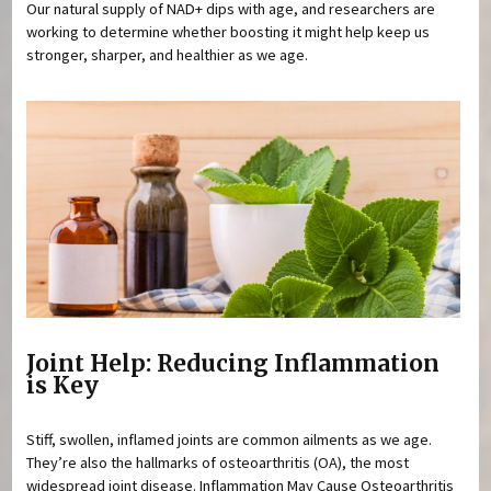
Our natural supply of NAD+ dips with age, and researchers are
working to determine whether boosting it might help keep us
stronger, sharper, and healthier as we age.
Joint Help: Reducing Inflammation
is Key
Stiff, swollen, inflamed joints are common ailments as we age.
They’re also the hallmarks of osteoarthritis (OA), the most
widespread joint disease. Inflammation May Cause Osteoarthritis