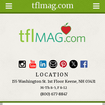
tflmag.com
Skip to main content
Search
Search
form
About
Articles
Recipes
Wellness
Tools
Events &
LOCATION
Classes
155 Washington St. 1st Floor Keene, NH 03431
Ingredients
M-Th 8-5, F 8-12
(800) 677-8847